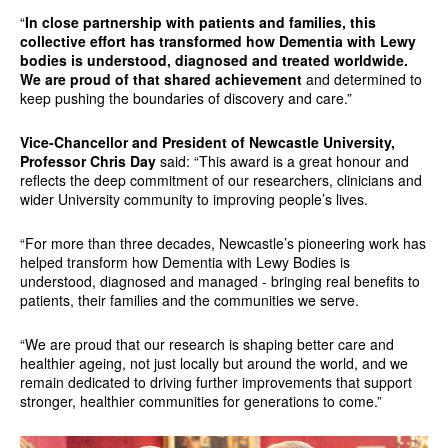
“
In close partnership with patients and families, this
collective effort has transformed how Dementia with Lewy
bodies is understood, diagnosed and treated worldwide.
We are proud of that shared achievement
and determined to
keep pushing the boundaries of discovery and care.”
Vice-Chancellor and President of Newcastle University,
Professor Chris Day
said: “This award is a great honour and
reflects the deep commitment of our researchers, clinicians and
wider University community to improving people’s lives.
“For more than three decades, Newcastle’s pioneering work has
helped transform how Dementia with Lewy Bodies is
understood, diagnosed and managed - bringing real benefits to
patients, their families and the communities we serve.
“We are proud that our research is shaping better care and
healthier ageing, not just locally but around the world, and we
remain dedicated to driving further improvements that support
stronger, healthier communities for generations to come.”