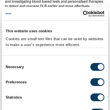
and investigating blood-based tests and personalised therapies
to detect and manage DLB earlier and more effectively.
This progress has been underpinned by the NIHR Newcastle
Biomedical Research Centre and the Newcastle Health
Research Partnership and been enabled by wide-ranging
support from international and national funders along with
This website uses cookies
industry partners.
Cookies are small text files that can be used by websites
This is the fifth time the University has been awarded what was
to make a user's experience more efficient.
previously known as the Queen’s Anniversary Prize and one of
two in the region with
Gateshead College
being recognised for
its construction training programme. The University gained the
Consent
prize in 2023 for excellence in
water research
, in 2013 in
Necessary
Selection
recognition of its internationally renowned research into
sustainable rural economies and societies. Newcastle received
the prize in 2009 for research into ageing and again, in 2005 for
its innovative solutions to mine water pollution.
Preferences
Statistics