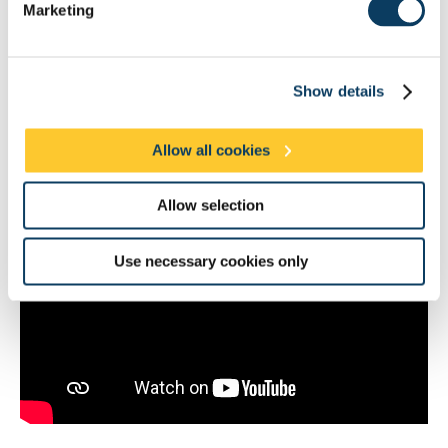
Marketing
Show details
Allow all cookies
Professor Taylor receiving the award from Her Majesty, The Queen
Allow selection
Use necessary cookies only