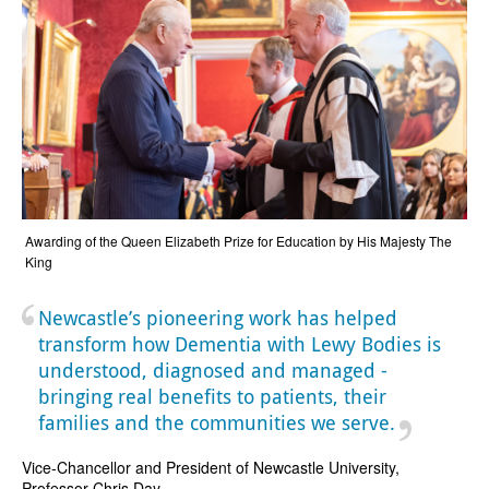
Awarding of the Queen Elizabeth Prize for Education by His Majesty The
King
Newcastle’s pioneering work has helped
transform how Dementia with Lewy Bodies is
understood, diagnosed and managed -
bringing real benefits to patients, their
families and the communities we serve.
Vice-Chancellor and President of Newcastle University,
Professor Chris Day