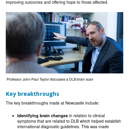
improving outcomes and offering hope to those affected.
Professor John-Paul Taylor discusses a DLB brain scan
Key breakthroughs
The key breakthroughs made at Newcastle include:
Identifying brain changes
in relation to clinical
symptoms that are related to DLB which helped establish
international diagnostic guidelines. This was made