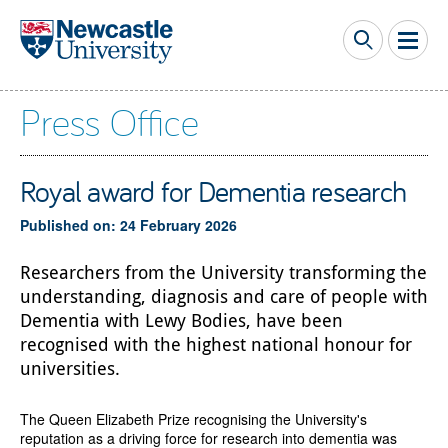
Skip to main content
Press Office
Royal award for Dementia research
Published on: 24 February 2026
Researchers from the University transforming the
understanding, diagnosis and care of people with
Dementia with Lewy Bodies, have been
recognised with the highest national honour for
universities.
The Queen Elizabeth Prize recognising the University's
reputation as a driving force for research into dementia was