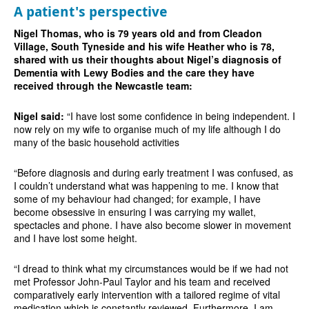
A patient's perspective
Nigel Thomas, who is 79 years old and from Cleadon
Village, South Tyneside and his wife Heather who is 78,
shared with us their thoughts about Nigel’s diagnosis of
Dementia with Lewy Bodies and the care they have
received through the Newcastle team:
Nigel said:
“I have lost some confidence in being independent. I
now rely on my wife to organise much of my life although I do
many of the basic household activities
“Before diagnosis and during early treatment I was confused, as
I couldn’t understand what was happening to me. I know that
some of my behaviour had changed; for example, I have
become obsessive in ensuring I was carrying my wallet,
spectacles and phone. I have also become slower in movement
and I have lost some height.
“I dread to think what my circumstances would be if we had not
met Professor John-Paul Taylor and his team and received
comparatively early intervention with a tailored regime of vital
medication which is constantly reviewed. Furthermore, I am