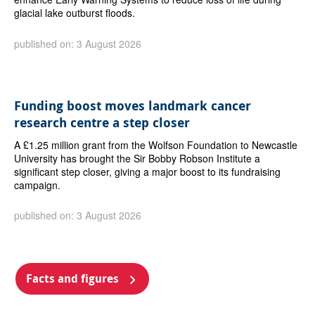
glacial lake outburst floods.
published on: 3 August 2026
Funding boost moves landmark cancer
research centre a step closer
A £1.25 million grant from the Wolfson Foundation to Newcastle
University has brought the Sir Bobby Robson Institute a
significant step closer, giving a major boost to its fundraising
campaign.
published on: 3 August 2026
Facts and figures