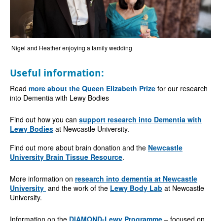
Nigel and Heather enjoying a family wedding
Useful information:
Read
more about the Queen Elizabeth Prize
for our research
into Dementia with Lewy Bodies
Find out how you can
support research into Dementia with
Lewy Bodies
at Newcastle University.
Find out more about brain donation and the
Newcastle
University Brain Tissue Resource
.
More information on
research into dementia at Newcastle
University
and the work of the
Lewy Body Lab
at Newcastle
University.
Information on the
DIAMOND-Lewy Programme
– focused on