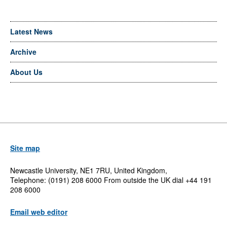
Latest News
Archive
About Us
Site map
Newcastle University, NE1 7RU, United Kingdom,
Telephone: (0191) 208 6000 From outside the UK dial +44 191
208 6000
Email web editor