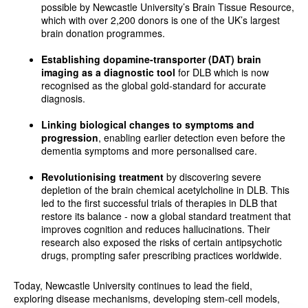
possible by Newcastle University’s Brain Tissue Resource,
which with over 2,200 donors is one of the UK’s largest
brain donation programmes.
Establishing dopamine-transporter (DAT) brain
imaging
as a diagnostic tool
for DLB which is now
recognised as the global gold-standard for accurate
diagnosis.
Linking biological changes to symptoms and
progression
, enabling earlier detection even before the
dementia symptoms and more personalised care.
Revolutionising treatment
by discovering severe
depletion of the brain chemical acetylcholine in DLB. This
led to the first successful trials of therapies in DLB that
restore its balance - now a global standard treatment that
improves cognition and reduces hallucinations. Their
research also exposed the risks of certain antipsychotic
drugs, prompting safer prescribing practices worldwide.
Today, Newcastle University continues to lead the field,
exploring disease mechanisms, developing stem-cell models,