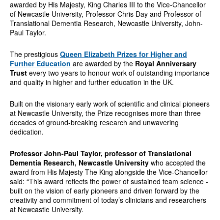
awarded by His Majesty, King Charles III to the Vice-Chancellor
of Newcastle University, Professor Chris Day and Professor of
Translational Dementia Research, Newcastle University, John-
Paul Taylor.
The prestigious
Queen Elizabeth Prizes for Higher and
Further Education
are awarded by the
Royal Anniversary
Trust
every two years to honour work of outstanding importance
and quality in higher and further education in the UK.
Built on the visionary early work of scientific and clinical pioneers
at Newcastle University, the Prize recognises more than three
decades of ground-breaking research and unwavering
dedication.
Professor John-Paul Taylor, professor of Translational
Dementia Research, Newcastle University
who accepted the
award from His Majesty The King alongside the Vice-Chancellor
said: “This award reflects the power of sustained team science -
built on the vision of early pioneers and driven forward by the
creativity and commitment of today’s clinicians and researchers
at Newcastle University.