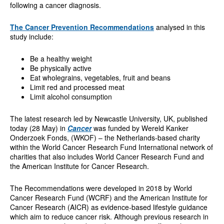
following a cancer diagnosis.
The Cancer Prevention Recommendations
analysed in this
study include:
Be a healthy weight
Be physically active
Eat wholegrains, vegetables, fruit and beans
Limit red and processed meat
Limit alcohol consumption
The latest research led by Newcastle University, UK, published
today (28 May) in
Cancer
was funded by Wereld Kanker
Onderzoek Fonds, (WKOF) – the Netherlands-based charity
within the World Cancer Research Fund International network of
charities that also includes World Cancer Research Fund and
the American Institute for Cancer Research.
The Recommendations were developed in 2018 by World
Cancer Research Fund (WCRF) and the American Institute for
Cancer Research (AICR) as evidence-based lifestyle guidance
which aim to reduce cancer risk. Although previous research in