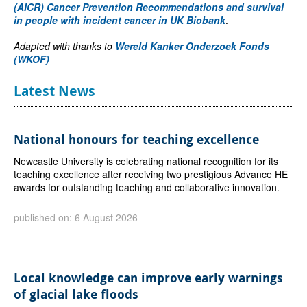
(AICR) Cancer Prevention Recommendations and survival
in people with incident cancer in UK Biobank
.
Adapted with thanks to
Wereld Kanker Onderzoek Fonds
(WKOF)
Latest News
National honours for teaching excellence
Newcastle University is celebrating national recognition for its
teaching excellence after receiving two prestigious Advance HE
awards for outstanding teaching and collaborative innovation.
published on: 6 August 2026
Local knowledge can improve early warnings
of glacial lake floods