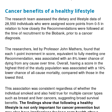
Cancer benefits of a healthy lifestyle
The research team assessed the dietary and lifestyle data of
28,550 individuals who were assigned score points from 0-5 in
relation to how closely the Recommendations were followed at
the time of recruitment to the Biobank, prior to a cancer
diagnosis.
The researchers, led by Professor John Mathers, found that
each 1-point increment in score, equivalent to fully meeting one
Recommendation, was associated with an 8% lower chance of
dying from any cause over time. Overall, having a score in the
highest third of the study population was associated with a 16%
lower chance of all-cause mortality, compared with those in the
lowest third.
This association was consistent regardless of whether the
individual smoked and also held true for multiple cancer types
such as breast and liver cancers, suggesting broad survival
benefits.
The findings show that following a healthy
lifestyle is not only important for cancer prevention but