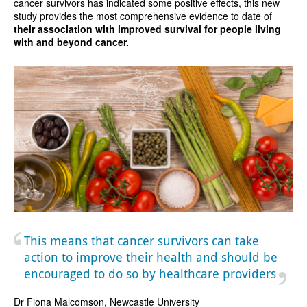
cancer survivors has indicated some positive effects, this new
study provides the most comprehensive evidence to date of
their association with improved survival for people living
with and beyond cancer.
This means that cancer survivors can take
action to improve their health and should be
encouraged to do so by healthcare providers
Dr Fiona Malcomson, Newcastle University