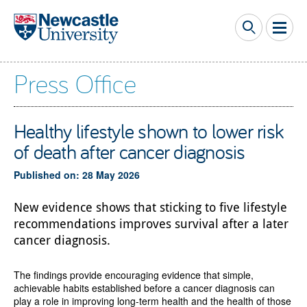
Skip to main content
Press Office
Healthy lifestyle shown to lower risk
of death after cancer diagnosis
Published on: 28 May 2026
New evidence shows that sticking to five lifestyle
recommendations improves survival after a later
cancer diagnosis.
The findings provide encouraging evidence that simple,
achievable habits established before a cancer diagnosis can
play a role in improving long-term health and the health of those