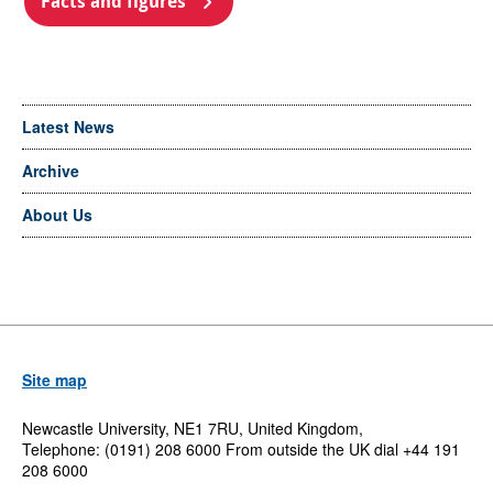
Facts and figures
Latest News
Archive
About Us
Site map
Newcastle University, NE1 7RU, United Kingdom,
Telephone: (0191) 208 6000 From outside the UK dial +44 191
208 6000