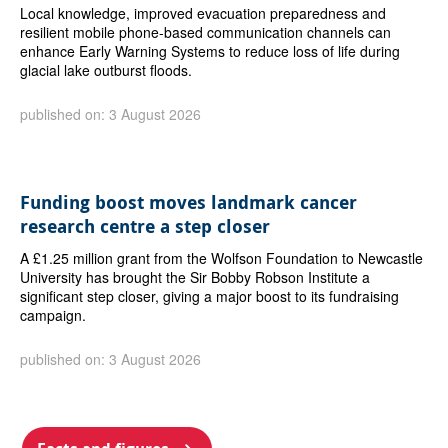
Local knowledge, improved evacuation preparedness and
resilient mobile phone-based communication channels can
enhance Early Warning Systems to reduce loss of life during
glacial lake outburst floods.
published on: 3 August 2026
Funding boost moves landmark cancer
research centre a step closer
A £1.25 million grant from the Wolfson Foundation to Newcastle
University has brought the Sir Bobby Robson Institute a
significant step closer, giving a major boost to its fundraising
campaign.
published on: 3 August 2026