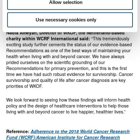
Allow selection
Use necessary cookies only
"robust evidence for survivorship"
Nadia Ameyah, Director of WKOF, the Netherland-based
charity within WCRF International said:
“This tremendously
exciting study further cements the status of our evidence-based
Recommendations as one of the best ways of maintaining your
health when living with and beyond cancer. We have always
prided ourselves on the scientific grounding of our
Recommendations for primary prevention, and this is the first
time we have had such robust evidence for survivorship. Cancer
survivorship and quality of life after cancer diagnosis are key
priorities of WKOF.
We look forward to seeing how these findings will inform health
policy and the design of healthcare interventions to help those
living with and beyond cancer to live happier, healthier lives.”
Reference:
Adherence to the 2018 World Cancer Research
Fund (WCRF)/American Institute for Cancer Research