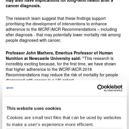
may also have implications for long-term health after a
cancer diagnosis.
The research team suggest that these findings support
prioritising the development of interventions to enhance
adherence to the WCRF/AICR Recommendations – including
after diagnosis - that may potentially lower mortality risk among
people diagnosed with cancer.
Professor John Mathers, Emeritus Professor of Human
Nutrition at Newcastle University said:
“
This research is
incredibly exciting because, for the first time, we have shown
that higher adherence to the WCRF/AICR 2018
Recommendations may reduce the risk of mortality for people
diagnosed with cancer in a UK cohort.
"The results of this paper add to an existing body of evidence on
the WCRF/AICR Recommendations and cancer survivors and
could be informative for those developing policies and clinical
This website uses cookies
guidelines to improve health and longevity following a cancer
diagnosis.”
Cookies are small text files that can be used by websites
to make a user's experience more efficient.