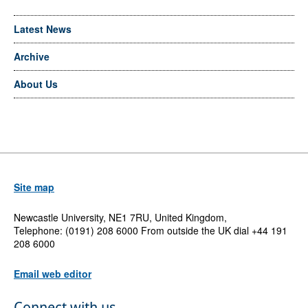
Latest News
Archive
About Us
Site map
Newcastle University, NE1 7RU, United Kingdom,
Telephone: (0191) 208 6000 From outside the UK dial +44 191
208 6000
Email web editor
Connect with us