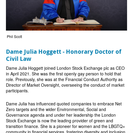
Phil Scott
Dame Julia Hoggett - Honorary Doctor of
Civil Law
Dame Julia Hoggett joined London Stock Exchange plc as CEO
in April 2021. She was the first openly gay person to hold that
role. Previously, she was at the Financial Conduct Authority as
Director of Market Oversight, overseeing the conduct of market
participants.
Dame Julia has influenced quoted companies to embrace Net
Zero targets and the wider Environmental, Social and
Governance agenda and under her leadership the London
Stock Exchange is now the leading provider of green and
transition finance. She is a pioneer for women and the LBGTQ+
community in financial services, fostering diversity and inclusion