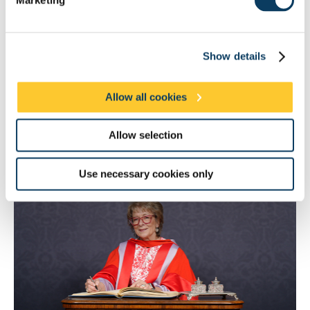
College, London, and was only the second woman to serve as
President of the Royal College of Obstetricians and
Gynaecologists.
Show details
In 2022 she was appointed by the Prime Minister as the UK
government’s first Women’s Health Ambassador for England. In
this role, she is the leading advocate for the implementation of a
Allow all cookies
Women’s Health Strategy aiming to address gender disparities
in healthcare and to improve health services for women across
the country. As a popular writer and broadcaster, Dame Lesley’s
Allow selection
work shines a light on historically taboo subjects from period
problems to the menopause.
Use necessary cookies only