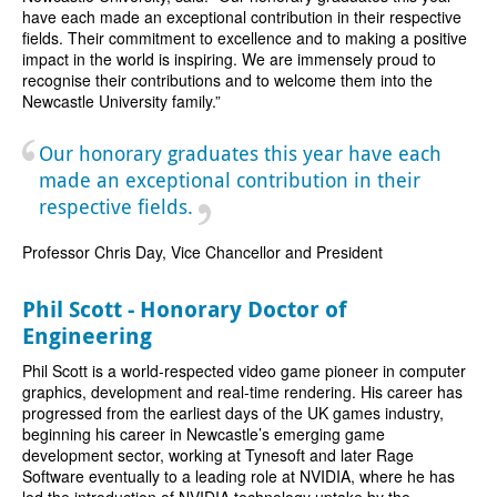
have each made an exceptional contribution in their respective
fields. Their commitment to excellence and to making a positive
impact in the world is inspiring. We are immensely proud to
recognise their contributions and to welcome them into the
Newcastle University family.”
Our honorary graduates this year have each
made an exceptional contribution in their
respective fields.
Professor Chris Day, Vice Chancellor and President
Phil Scott - Honorary Doctor of
Engineering
Phil Scott is a world-respected video game pioneer in computer
graphics, development and real-time rendering. His career has
progressed from the earliest days of the UK games industry,
beginning his career in Newcastle’s emerging game
development sector, working at Tynesoft and later Rage
Software eventually to a leading role at NVIDIA, where he has
led the introduction of NVIDIA technology uptake by the