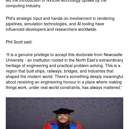
computing industry.
Phil’s strategic input and hands-on involvement in rendering
pipelines, simulation technologies, and AI tooling have
influenced developers and researchers worldwide.
Phil Scott said:
“It is a genuine privilege to accept this doctorate from Newcastle
University - an institution rooted in the North East’s extraordinary
heritage of engineering and practical problem-solving. This is a
region that built ships, railways, bridges, and industries that
shaped the modern world. There’s something deeply meaningful
about receiving an engineering honour in a place where making
things work, under real-world constraints, has always mattered.”