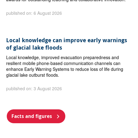
published on: 6 August 2026
Local knowledge can improve early warnings
of glacial lake floods
Local knowledge, improved evacuation preparedness and
resilient mobile phone-based communication channels can
enhance Early Warning Systems to reduce loss of life during
glacial lake outburst floods.
published on: 3 August 2026
Facts and figures