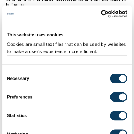
in finance.
This website uses cookies
Cookies are small text files that can be used by websites
to make a user's experience more efficient.
Consent
Necessary
Selection
Dame Julia Hoggett
Preferences
Dame Lesley Regan - Honorary Doctor of
Medicine
Statistics
Dame Lesley Regan is internationally renowned for her
extensive contributions to the fields of women’s health,
obstetrics and gynaecology. She was the first woman appointed
as a consultant in Obstetrics and Gynaecology at Imperial
Marketing