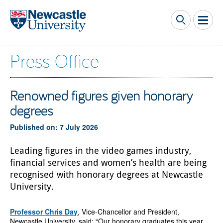
Skip to main content
Press Office
Renowned figures given honorary
degrees
Published on: 7 July 2026
Leading figures in the video games industry,
financial services and women’s health are being
recognised with honorary degrees at Newcastle
University.
Professor Chris Day
, Vice-Chancellor and President,
Newcastle University, said: “Our honorary graduates this year