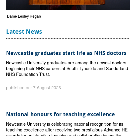
Dame Lesley Regan
Latest News
Newcastle graduates start life as NHS doctors
Newcastle University graduates are among the newest doctors
beginning their NHS careers at South Tyneside and Sunderland
NHS Foundation Trust.
published on: 7 August 2026
National honours for teaching excellence
Newcastle University is celebrating national recognition for its
teaching excellence after receiving two prestigious Advance HE
awards for outstanding teaching and collaborative innovation.