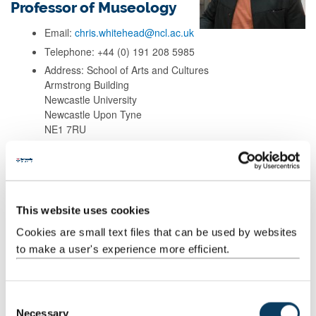
Professor of Museology
Email:
chris.whitehead@ncl.ac.uk
Telephone: +44 (0) 191 208 5985
Address: School of Arts and Cultures
Armstrong Building
Newcastle University
Newcastle Upon Tyne
NE1 7RU
Background
This website uses cookies
Research
Cookies are small text files that can be used by websites
to make a user's experience more efficient.
Teaching
Publications
C
Necessary