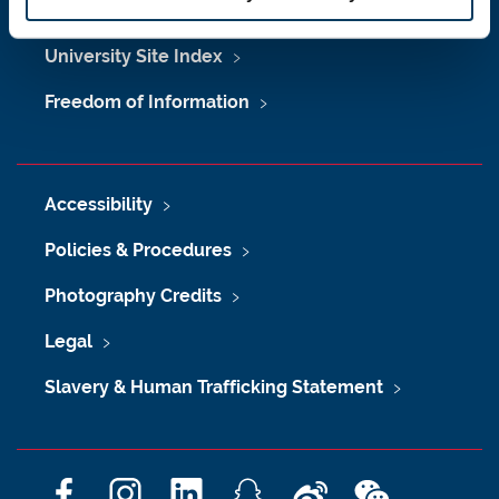
Maps & Directions
University Site Index
Freedom of Information
Accessibility
Policies & Procedures
Photography Credits
Legal
Slavery & Human Trafficking Statement