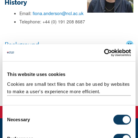
History
Email:
fiona.anderson@ncl.ac.uk
Telephone: +44 (0) 191 208 8687
Background
Research
This website uses cookies
Teaching
Cookies are small text files that can be used by websites
to make a user's experience more efficient.
Publications
C
Necessary
o
n
s
Newcastle