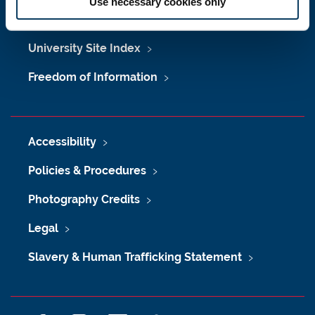
Use necessary cookies only
Maps & Directions
University Site Index
Freedom of Information
Accessibility
Policies & Procedures
Photography Credits
Legal
Slavery & Human Trafficking Statement