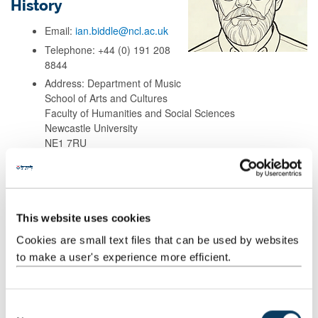
History
Email:
ian.biddle@ncl.ac.uk
Telephone: +44 (0) 191 208
8844
Address: Department of Music
School of Arts and Cultures
Faculty of Humanities and Social Sciences
Newcastle University
NE1 7RU
Background
This website uses cookies
Research
Cookies are small text files that can be used by websites
to make a user's experience more efficient.
Teaching
C
Publications