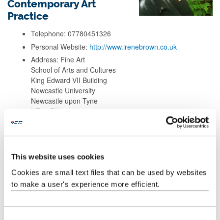
Contemporary Art
Practice
Telephone: 07780451326
Personal Website:
http://www.irenebrown.co.uk
Address: Fine Art
School of Arts and Cultures
King Edward VII Building
Newcastle University
Newcastle upon Tyne
NE1 7RU
Background
This website uses cookies
Research
Cookies are small text files that can be used by websites
to make a user's experience more efficient.
Teaching
C