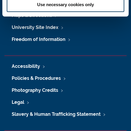
Job Vacancies at Newcastle University
Use necessary cookies only
Maps & Directions
University Site Index
Freedom of Information
Accessibility
Policies & Procedures
Photography Credits
Legal
Slavery & Human Trafficking Statement