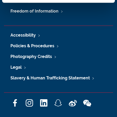
University Site Index
Freedom of Information
Accessibility
Policies & Procedures
Photography Credits
Legal
Slavery & Human Trafficking Statement
F
I
L
S
W
W
a
n
i
n
e
e
c
s
n
a
i
C