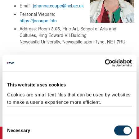
Email:
johanna.coupe@ncl.ac.uk
Personal Website:
https://jocoupe.info
Address: Room 3.05, Fine Art, School of Arts and
Cultures, King Edward VII Building
Newcastle University, Newcastle upon Tyne, NE1 7RU
Background
Research
This website uses cookies
Cookies are small text files that can be used by websites
Teaching
to make a user's experience more efficient.
Publications
C
Necessary
o
n