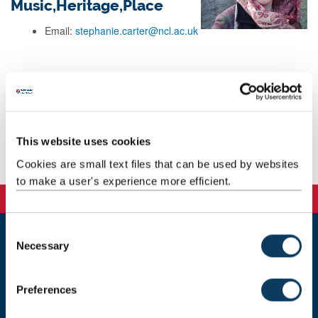
Music,Heritage,Place
Email:
stephanie.carter@ncl.ac.uk
Background
Research
This website uses cookies
Publications
Cookies are small text files that can be used by websites
to make a user's experience more efficient.
C
Necessary
o
Newcastle
n
Newcastle University
s
Newcastle upon Tyne
Preferences
NE1 7RU
e
n