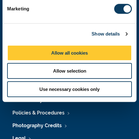
e
Marketing
l
e
Press Office
c
Job Vacancies at Newcastle University
Show details
t
i
Maps & Directions
o
Allow all cookies
n
University Site Index
Allow selection
Freedom of Information
Use necessary cookies only
Accessibility
Policies & Procedures
Photography Credits
Legal