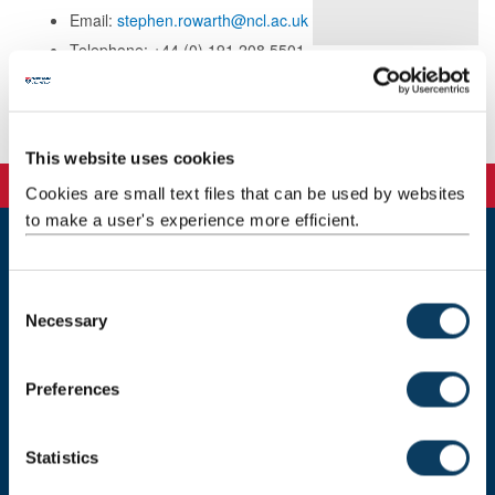
Email:
stephen.rowarth@ncl.ac.uk
Telephone: +44 (0) 191 208 5501
Background
This website uses cookies
Cookies are small text files that can be used by websites
to make a user's experience more efficient.
Newcastle
Newcastle University
C
Newcastle upon Tyne
Necessary
o
NE1 7RU
n
s
Telephone: +44 (0)191 208 6000
Preferences
e
Malaysia
|
Singapore
n
t
Statistics
Donate now
S