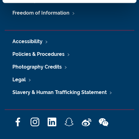
University Site Index
Freedom of Information
Accessibility
Policies & Procedures
Photography Credits
Legal
Slavery & Human Trafficking Statement
F
I
L
S
W
W
a
n
i
n
e
e
c
s
n
a
i
C