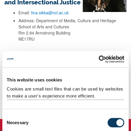
and Intersectional Justice
Email:
tina.sikka@ncl.ac.uk
Address: Department of Media, Culture and Heritage
School of Arts and Cultures
Rm 2.84 Armstrong Building
NE17RU
Background
Research
This website uses cookies
Cookies are small text files that can be used by websites
Teaching
to make a user's experience more efficient.
Publications
C
Necessary
o
n