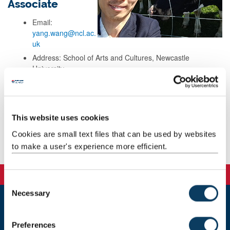
Associate
Email:
yang.wang@ncl.ac.
uk
Address: School of Arts and Cultures, Newcastle
University,
Room 5.01, Armstrong Building,
Queen Victoria Road,
Newcastle upon Tyne,
Newcastle, NE1 7RU
This website uses cookies
Cookies are small text files that can be used by websites
Background
to make a user's experience more efficient.
C
Necessary
o
n
Newcastle
s
Newcastle University
Preferences