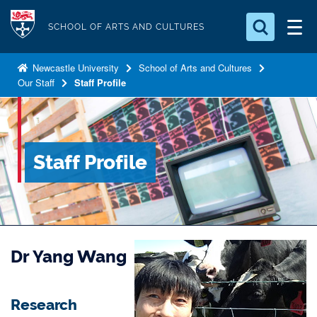
S
Logo
k
SCHOOL OF ARTS AND CULTURES
i
Search for something
p
Newcastle University
School of Arts and Cultures
Our Staff
Staff Profile
t
Search...
S
o
e
a
m
r
a
c
Staff Profile
i
h
n
.
.
c
.
o
n
Dr Yang Wang
t
e
n
Research
t