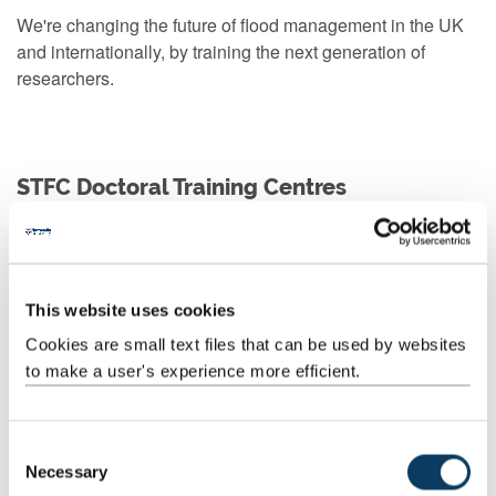
We're changing the future of flood management in the UK
and internationally, by training the next generation of
researchers.
STFC Doctoral Training Centres
NUdata
NUdata is training the next generation of researchers to
This website uses cookies
manage, visualize, analyse and interpret complex datasets.
Cookies are small text files that can be used by websites
to make a user's experience more efficient.
Our partners
C
Necessary
o