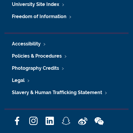
University Site Index
Freedom of Information
Accessibility
Policies & Procedures
Photography Credits
Legal
Slavery & Human Trafficking Statement
F
I
L
S
W
W
a
n
i
n
e
e