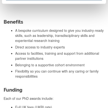
Benefits
A bespoke curriculum designed to give you industry-ready
skills, such as leadership, transdisciplinary skills and
experiential research training
Direct access to industry experts
Access to facilities, training and support from additional
partner institutions
Belonging to a supportive cohort environment
Flexibility so you can continue with any caring or family
responsibilities
Funding
Each of our PhD awards include:
Full UK fees (UKRI rate)