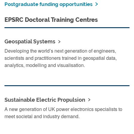
Postgraduate funding opportunities
EPSRC Doctoral Training Centres
Geospatial Systems
Developing the world’s next generation of engineers,
scientists and practitioners trained in geospatial data,
analytics, modelling and visualisation.
Sustainable Electric Propulsion
A new generation of UK power electronics specialists to
meet societal and industry demand.