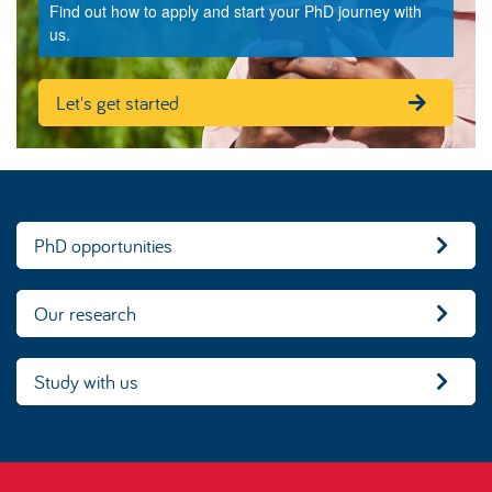
Find out how to apply and start your PhD journey with
us.
Let's get started
PhD opportunities
Our research
Study with us