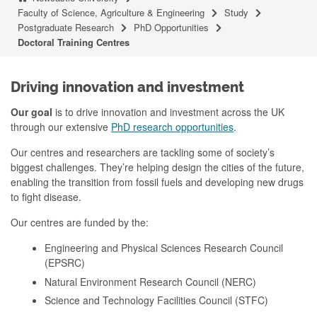
Faculty of Science, Agriculture & Engineering
Study
Postgraduate Research
PhD Opportunities
Doctoral Training Centres
Driving innovation and investment
Our goal
is to drive innovation and investment across the UK
through our extensive
PhD research opportunities
.
Our centres and researchers are tackling some of society’s
biggest challenges. They’re helping design the cities of the future,
enabling the transition from fossil fuels and developing new drugs
to fight disease.
Our centres are funded by the:
Engineering and Physical Sciences Research Council
(EPSRC)
Natural Environment Research Council (NERC)
Science and Technology Facilities Council (STFC)