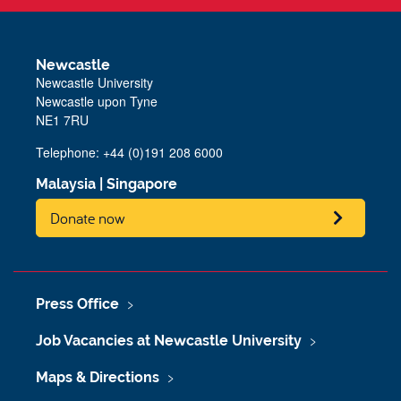
Newcastle
Newcastle University
Newcastle upon Tyne
NE1 7RU
Telephone: +44 (0)191 208 6000
Malaysia
|
Singapore
Donate now
Press Office
Job Vacancies at Newcastle University
Maps & Directions