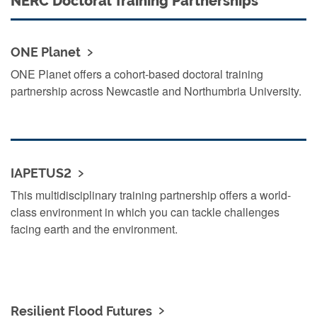
NERC Doctoral Training Partnerships
ONE Planet
ONE Planet offers a cohort-based doctoral training
partnership across Newcastle and Northumbria University.
IAPETUS2
This multidisciplinary training partnership offers a world-
class environment in which you can tackle challenges
facing earth and the environment.
Resilient Flood Futures