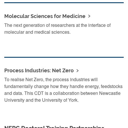
Molecular Sciences for Medicine
The next generation of researchers at the interface of
molecular and medical sciences.
Process Industries: Net Zero
To realise Net Zero, the process industries will
fundamentally change how they handle energy, feedstocks
and data. This CDT is a collaboration between Newcastle
University and the University of York.