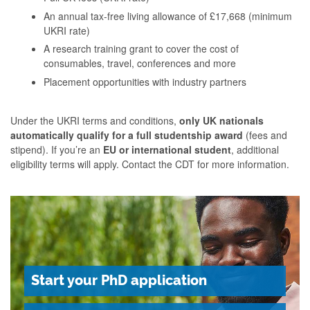
An annual tax-free living allowance of £17,668 (minimum
UKRI rate)
A research training grant to cover the cost of
consumables, travel, conferences and more
Placement opportunities with industry partners
Under the UKRI terms and conditions,
only UK nationals
automatically qualify for a full studentship award
(fees and
stipend). If you’re an
EU or international student
, additional
eligibility terms will apply. Contact the CDT for more information.
Start your PhD application