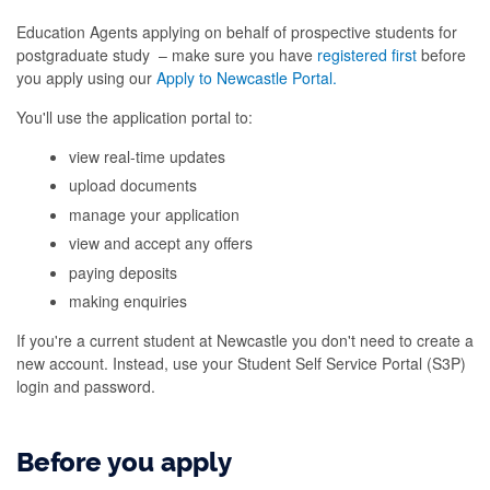
Education Agents applying on behalf of prospective students for
postgraduate study – make sure you have
registered first
before
you apply using our
Apply to Newcastle Portal.
You'll use the application portal to:
view real-time updates
upload documents
manage your application
view and accept any offers
paying deposits
making enquiries
If you're a current student at Newcastle you don't need to create a
new account. Instead, use your Student Self Service Portal (S3P)
login and password.
Before you apply