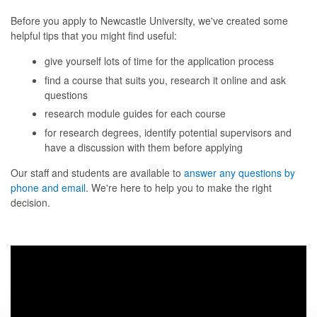
Before you apply to Newcastle University, we've created some
helpful tips that you might find useful:
give yourself lots of time for the application process
find a course that suits you, research it online and ask
questions
research module guides for each course
for research degrees, identify potential supervisors and
have a discussion with them before applying
Our staff and students are available to
answer any questions by
phone and email
. We're here to help you to make the right
decision.