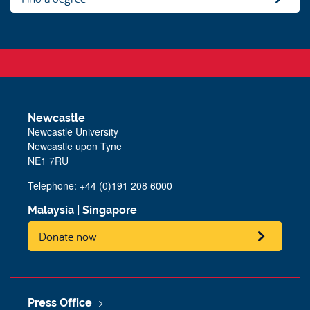
Newcastle
Newcastle University
Newcastle upon Tyne
NE1 7RU
Telephone: +44 (0)191 208 6000
Malaysia
|
Singapore
Donate now
Press Office