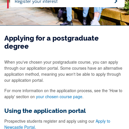
Register your interest
Applying for a postgraduate
degree
When you've chosen your postgraduate course, you can apply
through our application portal. Some courses have an alternative
application method, meaning you won't be able to apply through
our application portal.
For more information on the application process, see the 'How to
apply' section on
your chosen course page
.
Using the application portal
Prospective students register and apply using our
Apply to
Newcastle Portal.