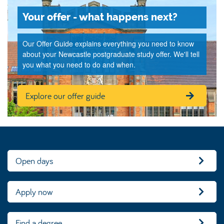
Your offer - what happens next?
Our Offer Guide explains everything you need to know
about your Newcastle postgraduate study offer. We'll tell
you what you need to do and when.
Explore our offer guide
Open days
Apply now
Find a degree