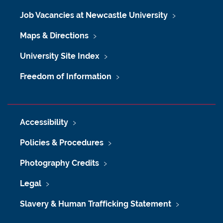
Job Vacancies at Newcastle University
Maps & Directions
University Site Index
Freedom of Information
Accessibility
Policies & Procedures
Photography Credits
Legal
Slavery & Human Trafficking Statement