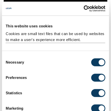
This website uses cookies
Cookies are small text files that can be used by websites
to make a user's experience more efficient.
C
Necessary
o
n
s
Preferences
e
n
t
Statistics
S
Advice and resources
e
Marketing
Explore our expert help and support. Discover how to write an
l