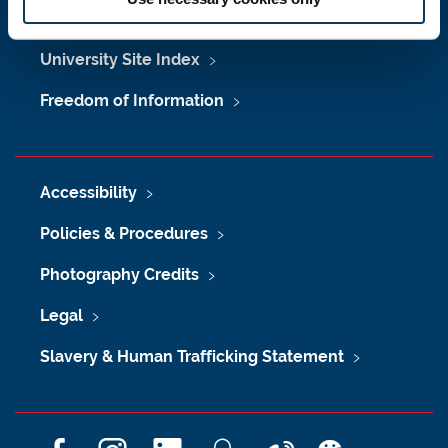
Maps & Directions
University Site Index
Freedom of Information
Accessibility
Policies & Procedures
Photography Credits
Legal
Slavery & Human Trafficking Statement