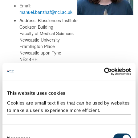
Email:
manuel.banzhaf@ncl.ac.uk
Address: Biosciences Institute
Cookson Building
Faculty of Medical Sciences
Newcastle University
Framlington Place
Newcastle upon Tyne
NE2 4HH
Background
This website uses cookies
Research
Cookies are small text files that can be used by websites
to make a user's experience more efficient.
Teaching
C
Publications