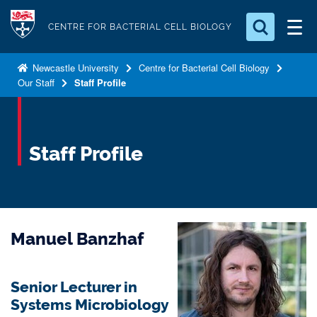
S
Logo
k
CENTRE FOR BACTERIAL CELL BIOLOGY
i
Search for something
p
Newcastle University
Centre for Bacterial Cell Biology
Our Staff
Staff Profile
t
Search...
S
o
e
a
m
r
a
Staff Profile
c
i
h
n
.
.
c
.
o
Manuel Banzhaf
n
t
e
Senior Lecturer in
n
Systems Microbiology
t