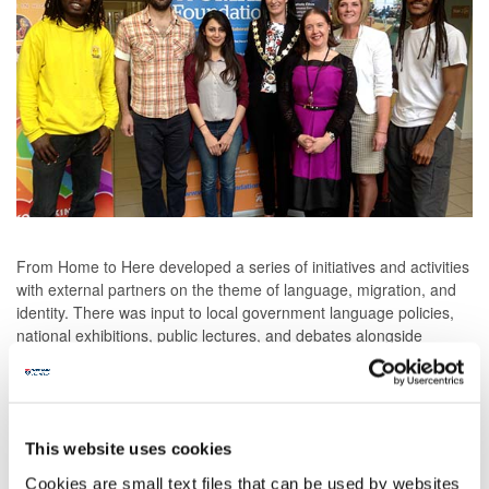
From Home to Here developed a series of initiatives and activities
with external partners on the theme of language, migration, and
identity. There was input to local government language policies,
national exhibitions, public lectures, and debates alongside
continuing professional development events for educators across
Northern Ireland. There was a poetry competition for schools that
developed into an E-Anthology of the prize-winning poems called
Voices of Tyrone. Teaching and learning resources for schools
were piloted and archived at CCEA’s website for region-wide
This website uses cookies
dissemination. An online exhibition of multilingual arpilleras was
Cookies are small text files that can be used by websites