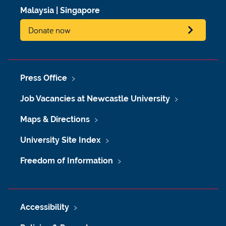
Malaysia
|
Singapore
Donate now
Press Office
Job Vacancies at Newcastle University
Maps & Directions
University Site Index
Freedom of Information
Accessibility