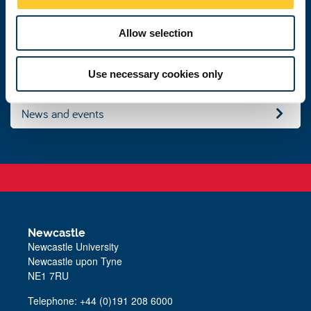
n
Get in touch
Allow selection
Study with us
Use necessary cookies only
News and events
Newcastle
Newcastle University
Newcastle upon Tyne
NE1 7RU
Telephone:
+44 (0)191 208 6000