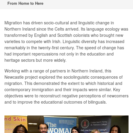
From Home to Here
Migration has driven socio-cultural and linguistic change in
Northern Ireland since the Celts arrived. Its language ecology was
transformed by English and Scottish colonists who brought new
varieties to compete with Irish. Linguistic diversity has increased
remarkably in the twenty-first century. The speed of change has
had important repercussions not only in the education and
heritage sectors but more widely.
Working with a range of partners in Northern Ireland, this
Newcastle project explored the sociolinguistic consequences of
migration. This demonstrated the extent to which historical and
contemporary immigration and their impacts were similar. Key
objectives were to reconstruct negative perceptions of newcomers
and to improve the educational outcomes of bilinguals.