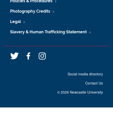
Policies & Procedures
Photography Credits
Legal
Slavery & Human Trafficking Statement
T
F
I
w
a
n
i
c
s
Social media directory
t
e
t
t
b
a
Contact Us
e
o
g
r
o
r
©
2026 Newcastle University
k
a
m