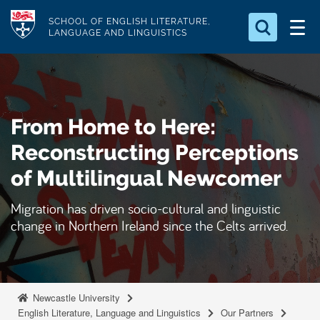
S
Logo
SCHOOL OF ENGLISH LITERATURE,
k
LANGUAGE AND LINGUISTICS
i
Search for something
p
t
Search...
S
o
e
From Home to Here:
a
m
r
a
Reconstructing Perceptions
c
i
h
of Multilingual Newcomer
n
.
.
c
Migration has driven socio-cultural and linguistic
.
o
change in Northern Ireland since the Celts arrived.
n
t
e
n
Newcastle University
English Literature, Language and Linguistics
Our Partners
t