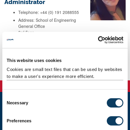
Administrator
Telephone: +44 (0) 191 2088555
Address: School of Engineering
General Office
3rd floor
Stephenson Building
Newcastle
NE1 7RU
This website uses cookies
Cookies are small text files that can be used by websites
Background
to make a user's experience more efficient.
C
Necessary
o
Newcastle
n
Newcastle University
s
Newcastle upon Tyne
Preferences
e
NE1 7RU