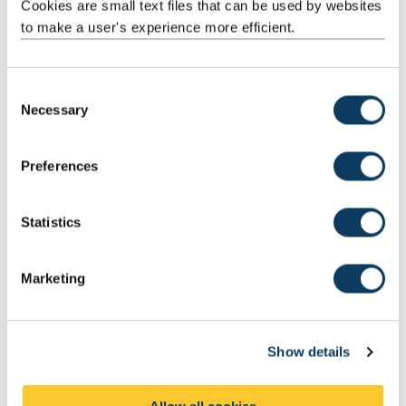
Cookies are small text files that can be used by websites
Our research teams utilise research space and facilities
to make a user's experience more efficient.
throughout the University. With a specific focus within the School
of Pharmacy on:
pharmaceutics
C
Necessary
nanoformulations
o
n
chemical analyses
s
Preferences
We are interested in applying our expertise and research
e
techniques for the benefit of your business and research.
n
t
Statistics
S
e
Marketing
l
e
c
Show details
t
i
o