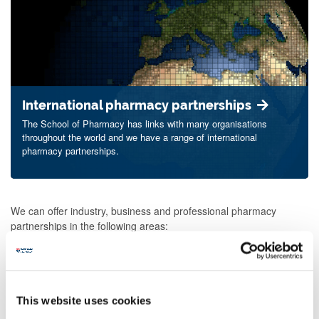
International pharmacy partnerships
The School of Pharmacy has links with many organisations
throughout the world and we have a range of international
pharmacy partnerships.
We can offer industry, business and professional pharmacy
partnerships in the following areas:
research consultancy
collaborative commercial and funded research
contract research
This website uses cookies
laboratory research facilities