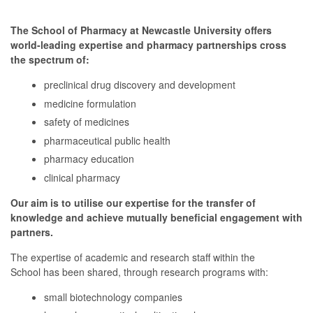
The School of Pharmacy at Newcastle University offers
world-leading expertise and pharmacy partnerships cross
the spectrum of:
preclinical drug discovery and development
medicine formulation
safety of medicines
pharmaceutical public health
pharmacy education
clinical pharmacy
Our aim is to utilise our expertise for the transfer of
knowledge and achieve mutually beneficial engagement with
partners.
The expertise of academic and research staff within the
School has been shared, through research programs with:
small biotechnology companies