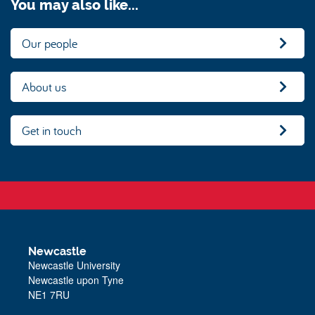
You may also like...
Our people
About us
Get in touch
Newcastle
Newcastle University
Newcastle upon Tyne
NE1 7RU