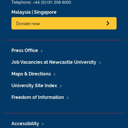
Telephone:
+44 (0)191 208 6000
Malaysia
|
Singapore
Donate now
Press Office
Job Vacancies at Newcastle University
Maps & Directions
University Site Index
Freedom of Information
Accessibility