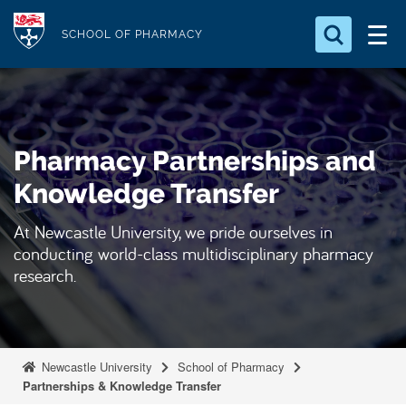
S
Logo
k
SCHOOL OF PHARMACY
i
Search for something
p
t
Search...
S
o
e
Pharmacy Partnerships and
a
m
r
a
Knowledge Transfer
c
i
h
At Newcastle University, we pride ourselves in
n
.
conducting world-class multidisciplinary pharmacy
.
c
.
research.
o
n
t
e
Newcastle University
School of Pharmacy
n
Partnerships & Knowledge Transfer
t