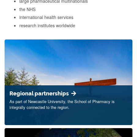
large pharmaceutical multinationals
the NHS
international health services
research institutes worldwide
Regional partnerships
As part of Newcastle University, the School of Pharmacy is
integrally connected to the region.