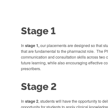
Stage 1
In
stage 1,
our placements are designed so that stu
that are fundamental to the pharmacist role. The Ph
communication and consultation skills across two c
future learning, while also encouraging effective 
prescribers.
Stage 2
In
stage 2
, students will have the opportunity to de
opportunity for students to apply clinical knowledg