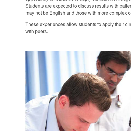
Students are expected to discuss results with patie
may not be English and those with more complex 
These experiences allow students to apply their cl
with peers.