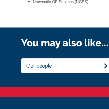
Newcastle GP Services (NGPS)
You may also like...
Our people