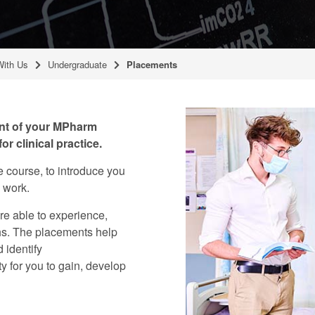
With Us
Undergraduate
Placements
ent of your MPharm
or clinical practice.
 course, to introduce you
s work.
re able to experience,
ths. The placements help
 identify
y for you to gain, develop