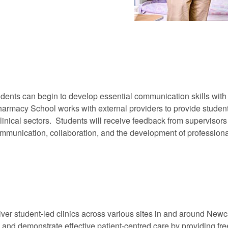
dents can begin to develop essential communication skills with o
armacy School works with external providers to provide students
linical sectors. Students will receive feedback from supervisor
communication, collaboration, and the development of profession
liver student-led clinics across various sites in and around Newca
e and demonstrate effective patient-centred care by providing fr