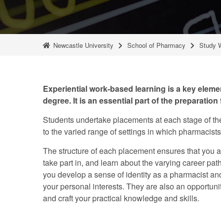
Newcastle University
School of Pharmacy
Study 
Experiential work-based learning is a key elem
degree. It is an essential part of the preparation f
Students undertake placements at each stage of the
to the varied range of settings in which pharmacist
The structure of each placement ensures that you a
take part in, and learn about the varying career pa
you develop a sense of identity as a pharmacist and
your personal interests. They are also an opportunit
and craft your practical knowledge and skills.