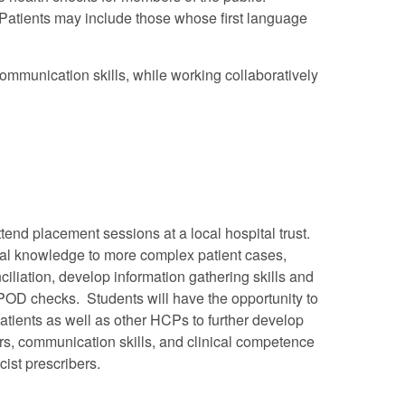
. Patients may include those whose first language
ommunication skills, while working collaboratively
attend placement sessions at a local hospital trust.
ical knowledge to more complex patient cases,
iliation, develop information gathering skills and
OD checks. Students will have the opportunity to
patients as well as other HCPs to further develop
rs, communication skills, and clinical competence
cist prescribers.