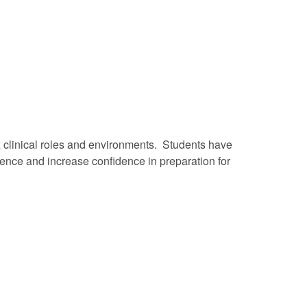
x clinical roles and environments. Students have
tence and increase confidence in preparation for