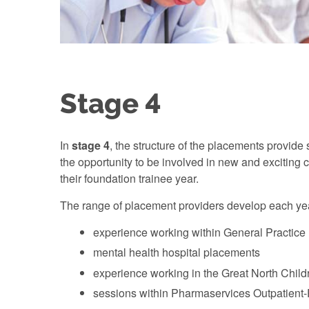
Stage 4
In
stage 4
, the structure of the placements provid
the opportunity to be involved in new and exciting 
their foundation trainee year.
The range of placement providers develop each year
experience working within General Practice (
mental health hospital placements
experience working in the Great North Child
sessions within Pharmaservices Outpatient-