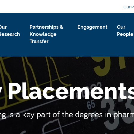
Our P
Our
Partnerships &
Engagement
Our
Research
Knowledge
People
Transfer
 Placement
ng is a key part of the degrees in pha