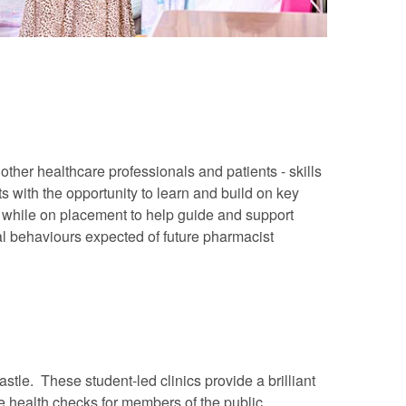
ther healthcare professionals and patients - skills
 with the opportunity to learn and build on key
s while on placement to help guide and support
al behaviours expected of future pharmacist
stle. These student-led clinics provide a brilliant
ee health checks for members of the public.