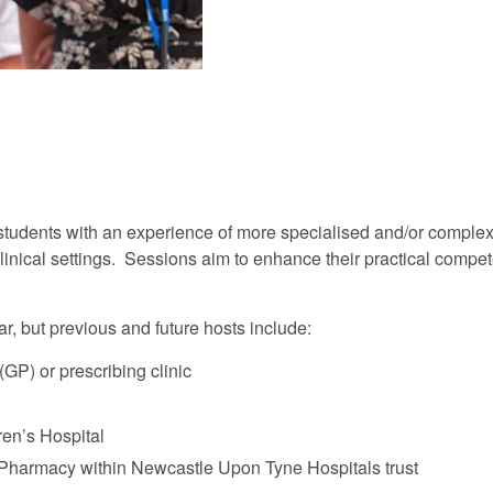
e students with an experience of more specialised and/or comple
clinical settings. Sessions aim to enhance their practical compe
, but previous and future hosts include:
GP) or prescribing clinic
ren’s Hospital
Pharmacy within Newcastle Upon Tyne Hospitals trust