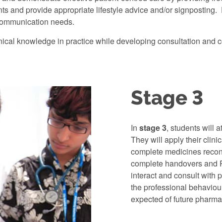
nts and provide appropriate lifestyle advice and/or signposting
communication needs.
inical knowledge in practice while developing consultation and c
Stage 3
In
stage 3
, students will 
They will apply their clin
complete medicines reconc
complete handovers and P
interact and consult with 
the professional behaviou
expected of future pharma