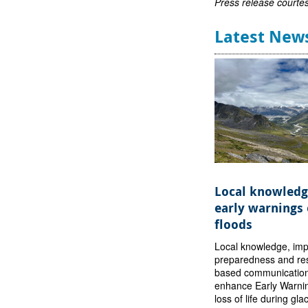
Press release courte
Latest New
Local knowledg
early warnings 
floods
Local knowledge, im
preparedness and res
based communication
enhance Early Warni
loss of life during gla