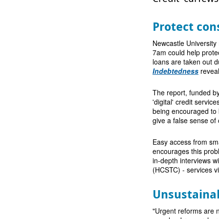
Protect co
Newcastle University
7am could help prot
loans are taken out d
Indebtedness
reveal
The report, funded b
'digital' credit serv
being encouraged to 
give a false sense of 
Easy access from smar
encourages this probl
in-depth interviews w
(HCSTC) - services vi
Unsustaina
"Urgent reforms are n