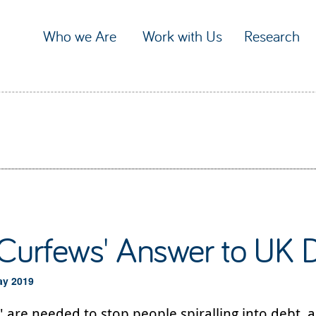
Who we Are
Work with Us
Research
'Curfews' Answer to UK D
ay 2019
' are needed to stop people spiralling into debt, 