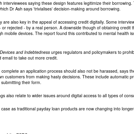
ith interviewees saying these design features legitimize their borrowi
ich Dr Ash says 'trivialises' decision-making around borrowing.
 are also key in the appeal of accessing credit digitally. Some intervi
- or rejected - by a real person. A downside though of obtaining credit 
h mobile devices. The report found this contributed to mental health 
e Devices and Indebtedness
urges regulators and policymakers to prohib
 email to take out more credit.
o complete an application process should also not be harassed, says t
n customers from making hasty decisions. These include automatic pro
 submitting their form.
gs also relate to wider issues around digital access to all types of cons
he case as traditional payday loan products are now changing into longer