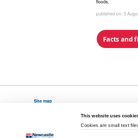
floods.
published on: 3 Augu
Facts and f
Site map
Newcastle University, NE1 7RU, United Kingdom,
This website uses cookie
Telephone: (0191) 208 6000 From outside the UK di
Cookies are small text fil
Email web editor