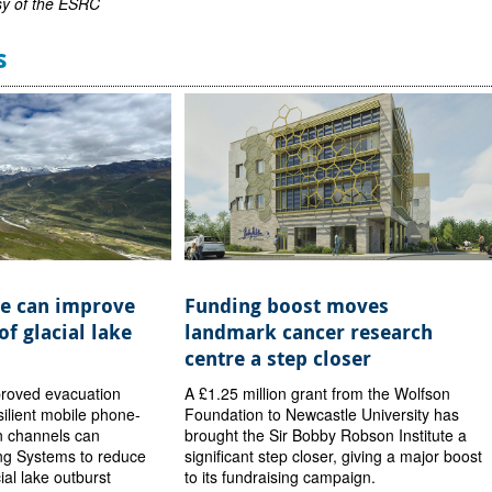
sy of the ESRC
s
e can improve
Funding boost moves
of glacial lake
landmark cancer research
centre a step closer
proved evacuation
A £1.25 million grant from the Wolfson
ilient mobile phone-
Foundation to Newcastle University has
 channels can
brought the Sir Bobby Robson Institute a
ng Systems to reduce
significant step closer, giving a major boost
cial lake outburst
to its fundraising campaign.