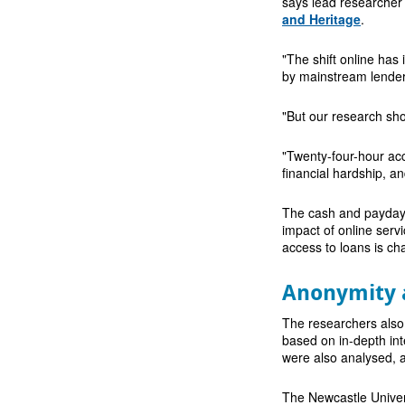
says lead researcher
and Heritage
.
"The shift online has
by mainstream lender
"But our research show
"Twenty-four-hour acc
financial hardship, a
The cash and payday l
impact of online serv
access to loans is c
Anonymity 
The researchers also
based on in-depth int
were also analysed, a
The Newcastle Univer