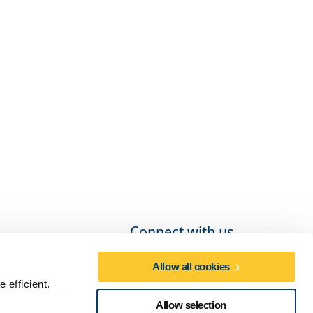
Connect with us
Allow all cookies
 efficient.
Social media directory
Allow selection