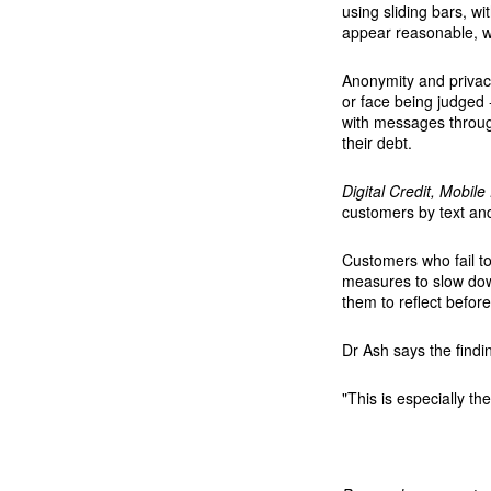
using sliding bars, w
appear reasonable, wh
Anonymity and privacy
or face being judged 
with messages throug
their debt.
Digital Credit, Mobil
customers by text and
Customers who fail t
measures to slow dow
them to reflect before
Dr Ash says the findin
"This is especially t