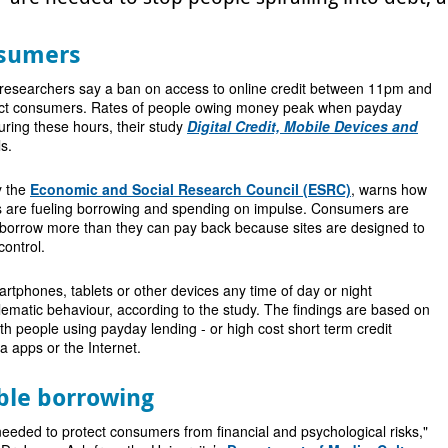
nsumers
 researchers say a ban on access to online credit between 11pm and
ect consumers. Rates of people owing money peak when payday
uring these hours, their study
Digital Credit, Mobile Devices and
s.
y the
Economic and Social Research Council (ESRC)
, warns how
ices are fueling borrowing and spending on impulse. Consumers are
borrow more than they can pay back because sites are designed to
control.
tphones, tablets or other devices any time of day or night
ematic behaviour, according to the study. The findings are based on
ith people using payday lending - or high cost short term credit
a apps or the Internet.
ble borrowing
eeded to protect consumers from financial and psychological risks,"