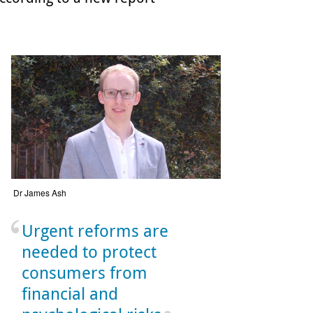
Dr James Ash
Urgent reforms are
needed to protect
consumers from
financial and