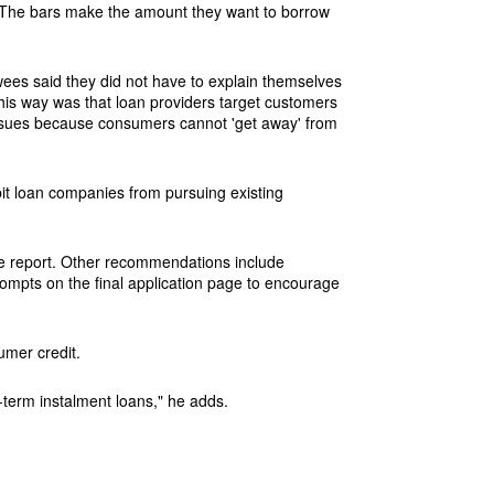
ng. The bars make the amount they want to borrow
ewees said they did not have to explain themselves
this way was that loan providers target customers
issues because consumers cannot 'get away' from
it loan companies from pursuing existing
he report. Other recommendations include
mpts on the final application page to encourage
umer credit.
-term instalment loans," he adds.