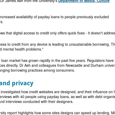
 Dr James Ash from the University’s
Department of Media, Culture
 increased availability of payday loans to people previously excluded
s.
s that digital access to credit only offers quick fixes - it doesn't addr
ess to credit from any device is leading to unsustainable borrowing. T
nd mental health problems."
oan market has grown rapidly in the past five years. Regulators have i
ices directly. Dr Ash and colleagues from Newcastle and Durham universiti
hanging borrowing practices among consumers.
and privacy
 investigated how credit websites are designed, and their influence on
erviews with 40 people using payday loans, as well as with debt organisa
nd interviews conducted with their designers.
sity report highlights how some sites designs can speed up lending