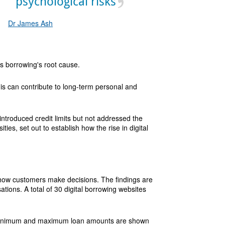
psychological risks
Dr James Ash
ess borrowing's root cause.
his can contribute to long-term personal and
ntroduced credit limits but not addressed the
es, set out to establish how the rise in digital
 how customers make decisions. The findings are
tions. A total of 30 digital borrowing websites
. Minimum and maximum loan amounts are shown