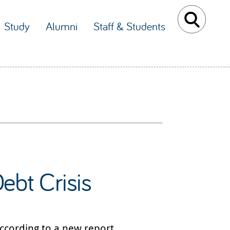
Study
Alumni
Staff & Students
ebt Crisis
according to a new report