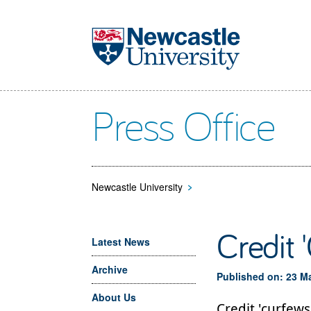
Skip to main content
Press Office
Newcastle University
>
Credit 
Latest News
Archive
Published on: 23 M
About Us
Credit 'curfews