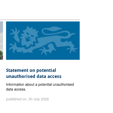
Statement on potential
unauthorised data access
Information about a potential unauthorised
data access.
published on: 30 July 2026