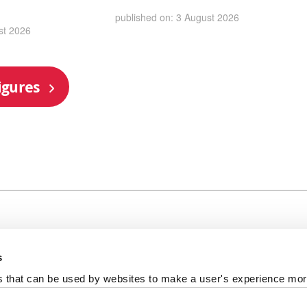
published on: 3 August 2026
st 2026
igures
s
al +44 191 208 6000
es that can be used by websites to make a user's experience more