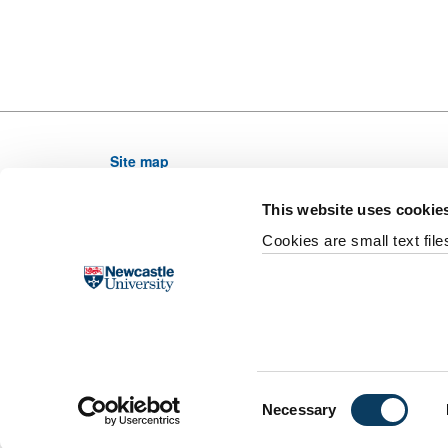
Site map
Newcastle University, NE1 7RU, United Kingdom,
This website uses cookie
Telephone: (0191) 208 6000 From outside the UK di
Cookies are small text fil
Email web editor
University site index
Accessibility
Legal
F
Slavery and Human Trafficking Statement
Supp
Last updated 7 January 2020
©
2026 Newcastle Uni
Consent
Necessary
Selection