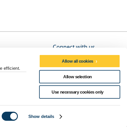
Connect with us
Allow all cookies
 efficient.
Social media directory
Allow selection
dures
Use necessary cookies only
Show details