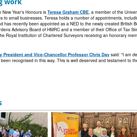
g work
he New Year's Honours is
Teresa Graham CBE
, a member of the Univer
s to small businesses. Teresa
holds a number of appointments, includi
d has recently been appointed as a NED to the newly created British B
rdens Advisory Board of HMRC and a member of their Office of Tax Simp
he Royal Institution of Chartered Surveyors receiving an honorary membe
y President and Vice-Chancellor Professor Chris Day
said: "I am de
been recognised in this way. This is well deserved and testament to the
s