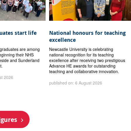
ates start life
National honours for teaching
excellence
y graduates are among
Newcastle University is celebrating
eginning their NHS
national recognition for its teaching
eside and Sunderland
excellence after receiving two prestigious
t.
Advance HE awards for outstanding
teaching and collaborative innovation.
st 2026
published on: 6 August 2026
igures