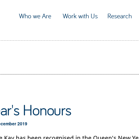
Who we Are
Work with Us
Research
ar's Honours
ecember 2019
ie Kay has been recognised in the Queen's New Ye