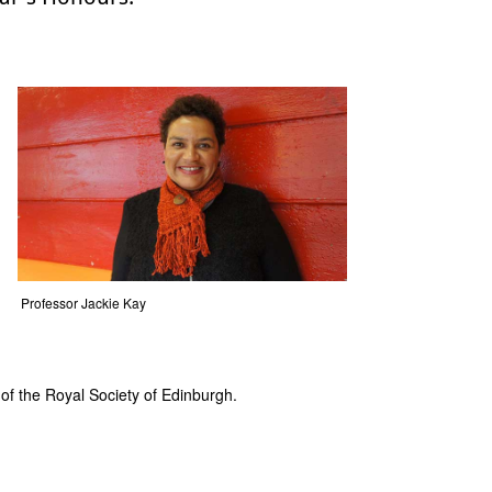
Professor Jackie Kay
 of the Royal Society of Edinburgh.