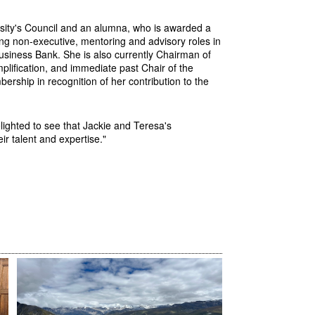
sity's Council and an alumna, who is awarded a
ng non-executive, mentoring and advisory roles in
usiness Bank. She is also
currently Chairman of
lification, and immediate past Chair of the
rship in recognition of her contribution to the
lighted to see that Jackie and Teresa's
ir talent and expertise."