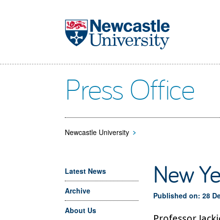
Skip to main content
Press Office
Newcastle University
>
New Ye
Latest News
Archive
Published on: 28 D
About Us
Professor Jack