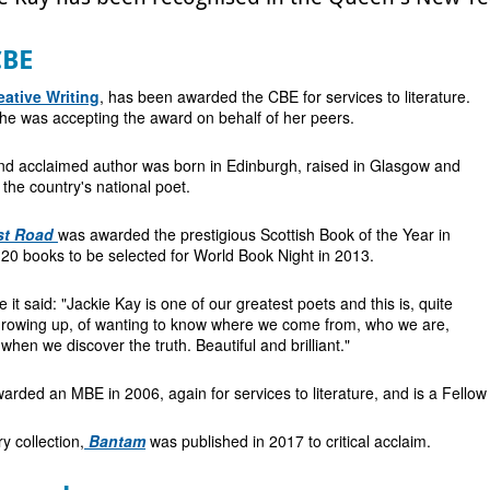
CBE
eative Writing
, has been awarded the CBE for services to literature.
he was accepting the award on behalf of her peers.
d acclaimed author was born in Edinburgh, raised in Glasgow and
 the country's national poet.
st Road
was awarded the prestigious Scottish Book of the Year in
20 books to be selected for World Book Night in 2013.
t said: "Jackie Kay is one of our greatest poets and this is, quite
f growing up, of wanting to know where we come from, who we are,
hen we discover the truth. Beautiful and brilliant."
rded an MBE in 2006, again for services to literature, and is a Fellow
y collection,
Bantam
was published in 2017 to critical acclaim.