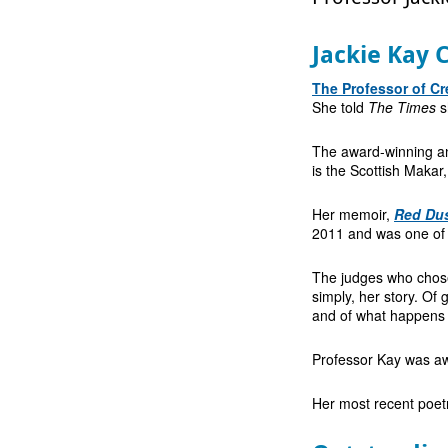
Jackie Kay 
The Professor of Cr
She told
The Times
s
The award-winning an
is the Scottish Makar,
Her memoir,
Red Du
2011 and was one of 
The judges who chose i
simply, her story. O
and of what happens w
Professor Kay was awa
Her most recent poetr