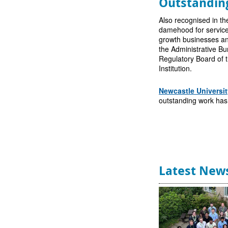
Outstandin
Also recognised in t
damehood for service
growth businesses an
the Administrative Bu
Regulatory Board of t
Institution.
Newcastle Universit
outstanding work has 
Latest New