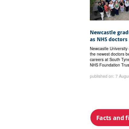
Newcastle gradu
as NHS doctors
Newcastle Universit
the newest doctors b
careers at South Tyn
NHS Foundation Trus
published on: 7 Augu
Facts and f