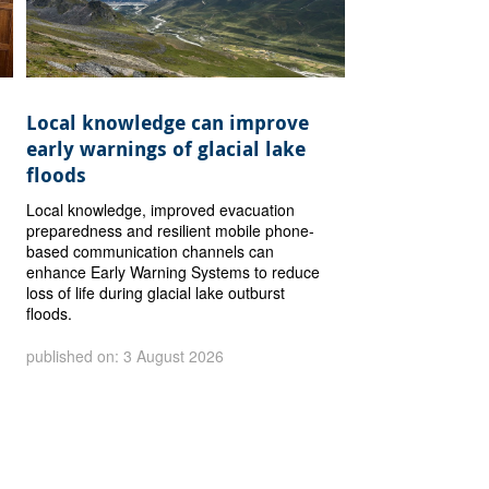
Local knowledge can improve
early warnings of glacial lake
floods
Local knowledge, improved evacuation
preparedness and resilient mobile phone-
based communication channels can
enhance Early Warning Systems to reduce
loss of life during glacial lake outburst
floods.
published on: 3 August 2026