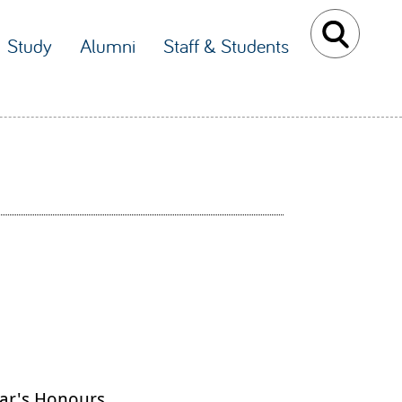
Study
Alumni
Staff & Students
ar's Honours.