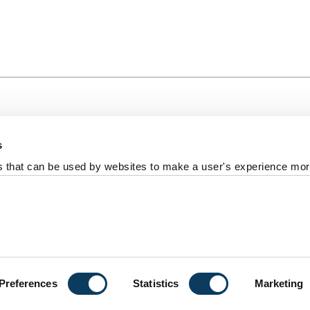
s
al +44 191 208 6000
es that can be used by websites to make a user's experience more
reedom of information
Photography Credits
Policies & Proce
ort us
versity
Preferences
Statistics
Marketing