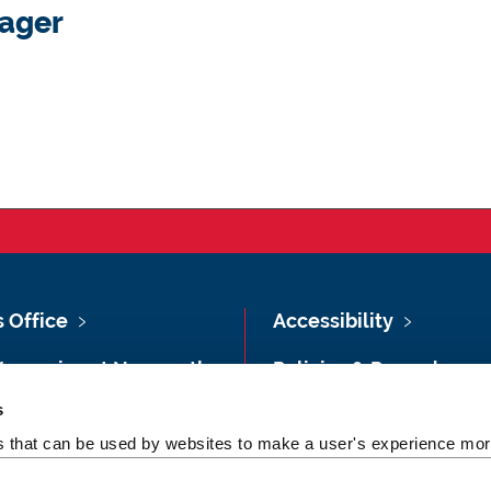
ager
s Office
Accessibility
Vacancies at Newcastle
Policies & Procedures
ersity
s
Photography Credits
 & Directions
es that can be used by websites to make a user's experience more
Legal