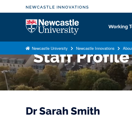
S
NEWCASTLE INNOVATIONS
k
i
Logo
Working T
p
t
o
Newcastle University
Newcastle Innovations
Abou
Staff Profile
m
a
i
n
c
o
n
t
Dr Sarah Smith
e
n
t