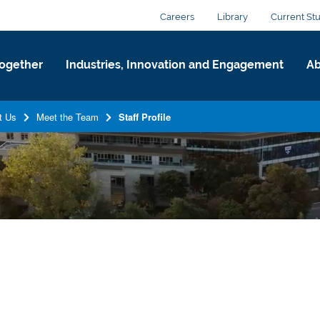
Careers
Library
Current St
ogether
Industries, Innovation and Engagement
Ab
t Us
Meet the Team
Staff Profile