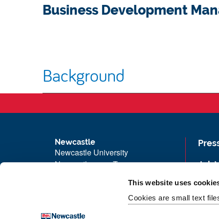
Business Development Man
Background
Newcastle
Pres
Newcastle University
Newcastle upon Tyne
Job 
NE1 7RU
Univ
This website uses cookie
Telephone: +44 (0)191 208 6000
Maps
Cookies are small text fil
Malaysia
|
Singapore