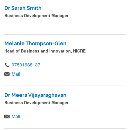
Dr Sarah Smith
Business Development Manager
Melanie Thompson-Glen
Head of Business and Innovation, NICRE
07801688137
Mail
Dr Meera Vijayaraghavan
Business Development Manager
Mail