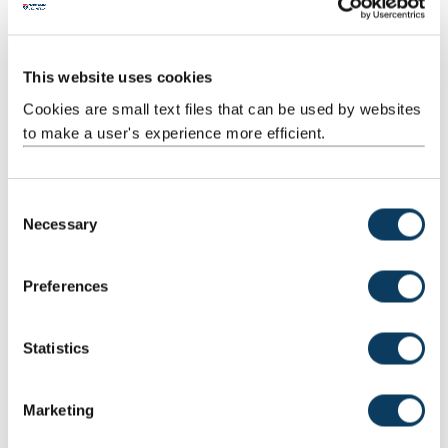
Stephanie Marsh
This website uses cookies
Project Support Administrator
Cookies are small text files that can be used by websites
0191 208 3721
to make a user's experience more efficient.
Mail
C
Necessary
o
Rick McCordall
n
Head of Company Creation
s
Preferences
e
07808501553
n
Mail
t
Statistics
S
e
Fiona McCusker
Marketing
l
Strategic Partnerships Manager
e