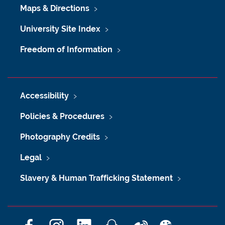
Maps & Directions
University Site Index
Freedom of Information
Accessibility
Policies & Procedures
Photography Credits
Legal
Slavery & Human Trafficking Statement