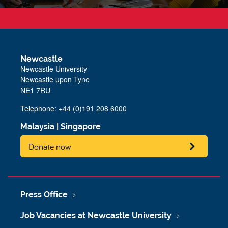
Newcastle
Newcastle University
Newcastle upon Tyne
NE1 7RU
Telephone: +44 (0)191 208 6000
Malaysia
|
Singapore
Donate now
Press Office
Job Vacancies at Newcastle University