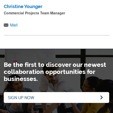
Christine Younger
Commercial Projects Team Manager
Mail
Be the first to discover our newest
collaboration opportunities for
businesses.
SIGN UP NOW