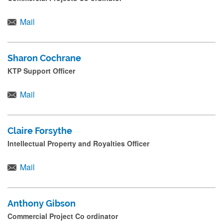
Mail
Sharon Cochrane
KTP Support Officer
Mail
Claire Forsythe
Intellectual Property and Royalties Officer
Mail
Anthony Gibson
Commercial Project Co ordinator