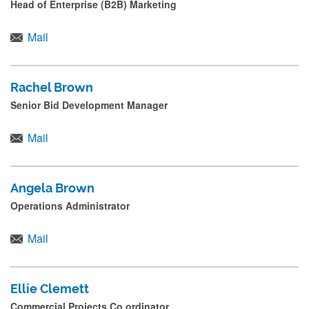
Head of Enterprise (B2B) Marketing
s
s
Mail
s
u
Rachel Brown
b
Senior Bid Development Manager
m
i
Mail
t
.
Angela Brown
.
Operations Administrator
.
Mail
Ellie Clemett
Commercial Projects Co ordinator