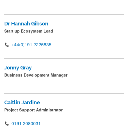
Dr Hannah Gibson
Start up Ecosystem Lead
+44(0)191 2225835
Jonny Gray
Business Development Manager
Caitlin Jardine
Project Support Administrator
0191 2080031