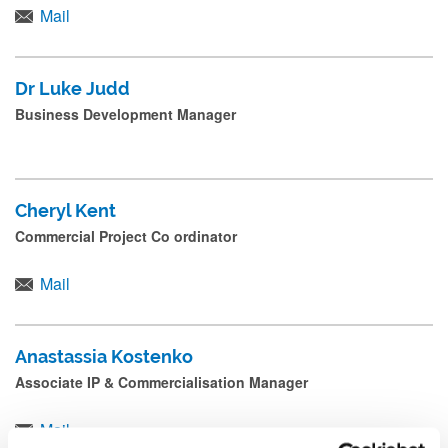
Mail
Dr Luke Judd
Business Development Manager
Cheryl Kent
Commercial Project Co ordinator
Mail
Anastassia Kostenko
Associate IP & Commercialisation Manager
Mail