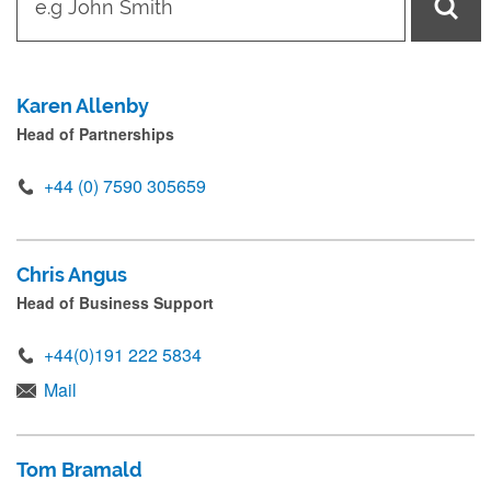
y
p
e
Karen Allenby
i
Head of Partnerships
n
n
+44 (0) 7590 305659
a
m
Chris Angus
e
Head of Business Support
a
n
+44(0)191 222 5834
d
Mail
p
r
Tom Bramald
e