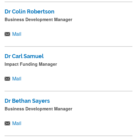
Dr Colin Robertson
Business Development Manager
Mail
Dr Carl Samuel
Impact Funding Manager
Mail
Dr Bethan Sayers
Business Development Manager
Mail