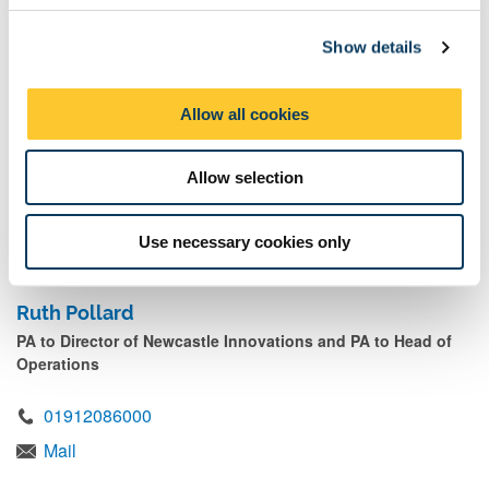
c
07828065140
Show details
t
Mail
i
o
Allow all cookies
n
Jess McCutcheon
Allow selection
Commercial Project Co ordinator
Mail
Use necessary cookies only
Ruth Pollard
PA to Director of Newcastle Innovations and PA to Head of
Operations
01912086000
Mail