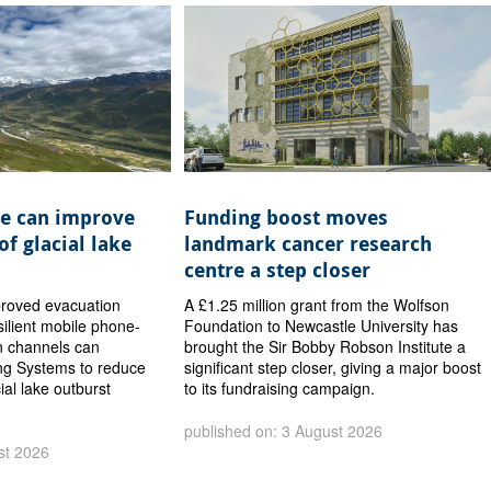
e can improve
Funding boost moves
of glacial lake
landmark cancer research
centre a step closer
proved evacuation
A £1.25 million grant from the Wolfson
ilient mobile phone-
Foundation to Newcastle University has
 channels can
brought the Sir Bobby Robson Institute a
ng Systems to reduce
significant step closer, giving a major boost
cial lake outburst
to its fundraising campaign.
published on: 3 August 2026
st 2026