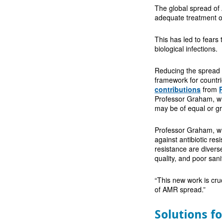
The global spread of
adequate treatment of
This has led to fears 
biological infections.
Reducing the spread 
framework for countrie
contributions
from
Professor Graham, whi
may be of equal or g
Professor Graham, who
against antibiotic res
resistance are divers
quality, and poor sani
“This new work is cru
of AMR spread.”
Solutions f