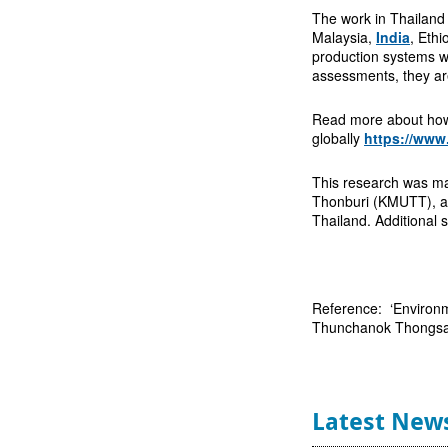
The work in Thailand 
Malaysia,
India
, Ethi
production systems wi
assessments, they are
Read more about how 
globally
https://www
This research was mai
Thonburi (KMUTT), 
Thailand. Additional
Reference: ‘Environme
Thunchanok Thongsame
Latest New