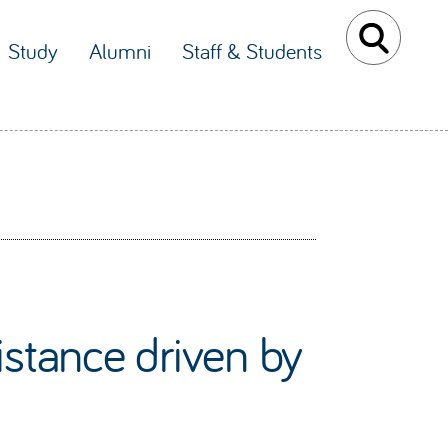
Study
Alumni
Staff & Students
istance driven by