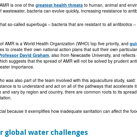
 AMR is one of the
greatest health threats
to human, animal and enviro
 wastewater, bacteria can evolve quickly, increasing resistance to antib
that so-called superbugs – bacteria that are resistant to all antibiotic
of AMR is a World Health Organization (WHO) top five priority, and
gu
s to create their own national action plans that suit their own particul
Professor David Graham
, also from Newcastle University, and reflect
ch suggests that the spread of AMR will not be solved by prudent anti
reater importance.
 was also part of the team involved with this aquaculture study, said: 
istance is to understand and act on all of the pathways that accelerate 
e and vary by region and country, there are common roots to its spread 
tation.
cial because it exemplifies how inadequate sanitation can affect the f
or global water challenges