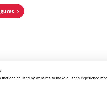
igures
s
al +44 191 208 6000
es that can be used by websites to make a user's experience more
reedom of information
Photography Credits
Policies & Proce
ort us