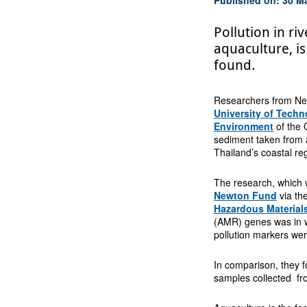
Pollution in r
aquaculture, is
found.
Researchers from New
University of Tech
Environment
of the 
sediment taken from a
Thailand’s coastal re
The research, which w
Newton Fund
via th
Hazardous Material
(AMR) genes was in w
pollution markers wer
In comparison, they 
samples collected fr