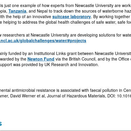
is just one example of how experts from Newcastle University are workin
opia,
Tanzania
, and Nepal to track down the sources of waterborne haza
th the help of an innovative
suitcase laboratory
. By working together
 helping to address the global health challenges of safe water, safe fo
researchers at Newcastle University are developing solutions for wate
.ncl.ac.uk/globalchallenges/water/#projects
nly funded by an Institutional Links grant between Newcastle Universi
awarded by the
Newton Fund
via the British Council, and by the Offi
 support was provided by UK Research and Innovation.
ntal antimicrobial resistance is associated with faecal pollution in Cen
r, David Werner et al, Journal of Hazardous Materials, DOI: 10.10
s