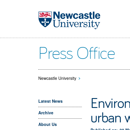
Skip to main content
Press Office
Newcastle University
>
Environ
Latest News
urban 
Archive
About Us
Published on: 30 M