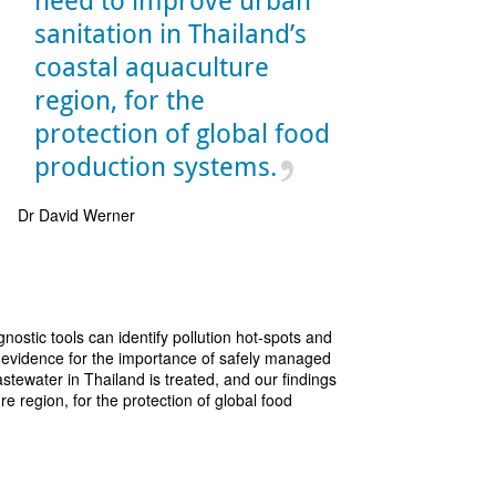
need to improve urban
sanitation in Thailand’s
coastal aquaculture
region, for the
protection of global food
production systems.
Dr David Werner
nostic tools can identify pollution hot-spots and
of evidence for the importance of safely managed
astewater in Thailand is treated, and our findings
e region, for the protection of global food