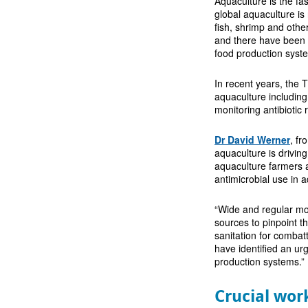
Aquaculture is the fa
global aquaculture i
fish, shrimp and other
and there have been c
food production syst
In recent years, the
aquaculture including
monitoring antibiotic
Dr David Werner
, fr
aquaculture is drivin
aquaculture farmers 
antimicrobial use in 
“Wide and regular mon
sources to pinpoint t
sanitation for combatt
have identified an ur
production systems.”
Crucial wor