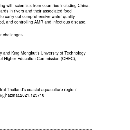
g with scientists from countries including China,
rds in rivers and their associated food
 to carry out comprehensive water quality
od, and controlling AMR and infectious disease.
r challenges
ty and King Mongkut’s University of Technology
ce of Higher Education Commission (OHEC),
tral Thailand’s coastal aquaculture region’
16/j.jhazmat.2021.125718