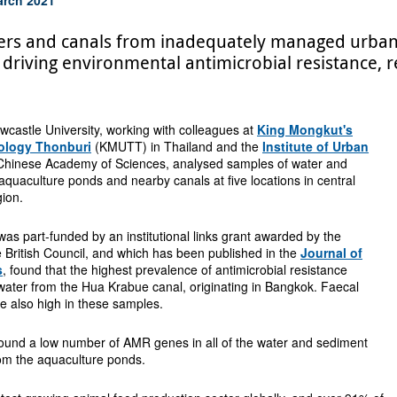
ivers and canals from inadequately managed urban
 driving environmental antimicrobial resistance, r
castle University, working with colleagues at
King Mongkut's
nology Thonburi
(KMUTT) in Thailand and the
Institute of Urban
Chinese Academy of Sciences, analysed samples of water and
quaculture ponds and nearby canals at five locations in central
gion.
as part-funded by an institutional links grant awarded by the
e British Council, and which has been published in the
Journal of
s
, found that the highest prevalence of antimicrobial resistance
ater from the Hua Krabue canal, originating in Bangkok. Faecal
e also high in these samples.
found a low number of AMR genes in all of the water and sediment
om the aquaculture ponds.