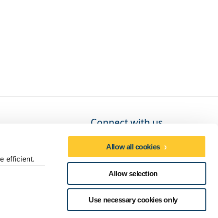
Connect with us
Allow all cookies
 efficient.
Social media directory
Allow selection
dures
Use necessary cookies only