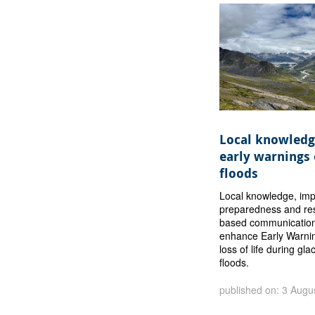
Local knowledg
early warnings 
floods
Local knowledge, im
preparedness and res
based communication
enhance Early Warni
loss of life during gla
floods.
published on: 3 Augu