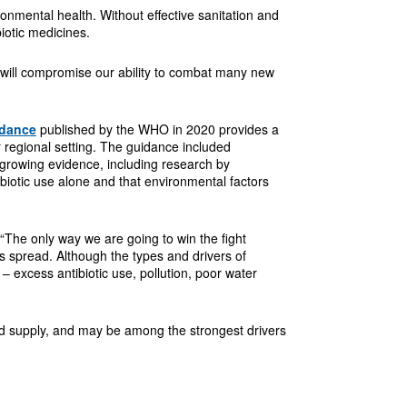
nmental health. Without effective sanitation and
iotic medicines.
s – will compromise our ability to combat many new
idance
published by the WHO in 2020 provides a
ar regional setting. The guidance included
s growing evidence, including research by
biotic use alone and that environmental factors
“The only way we are going to win the fight
its spread. Although the types and drivers of
– excess antibiotic use, pollution, poor water
ood supply, and may be among the strongest drivers