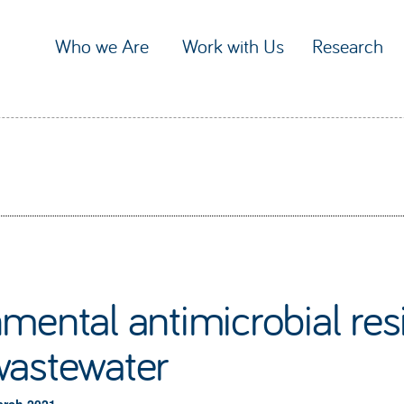
Who we Are
Work with Us
Research
mental antimicrobial res
wastewater
arch 2021