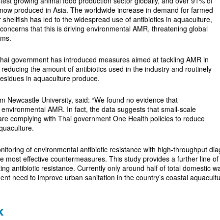
stest growing animal food production sector globally, and over 91% of
s now produced in Asia. The worldwide increase in demand for farmed
 shellfish has led to the widespread use of antibiotics in aquaculture,
oncerns that this is driving environmental AMR, threatening global
ems.
 Thai government has introduced measures aimed at tackling AMR in
 reducing the amount of antibiotics used in the industry and routinely
 residues in aquaculture produce.
om Newcastle University, said: “We found no evidence that
g environmental AMR. In fact, the data suggests that small-scale
are complying with Thai government One Health policies to reduce
aquaculture.
itoring of environmental antibiotic resistance with high-throughput diag
he most effective countermeasures. This study provides a further line 
ing antibiotic resistance. Currently only around half of total domestic w
gent need to improve urban sanitation in the country’s coastal aquacultur
k