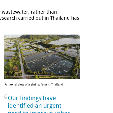
 wastewater, rather than
esearch carried out in Thailand has
An aerial view of a shrimp farm in Thailand
Our findings have
identified an urgent