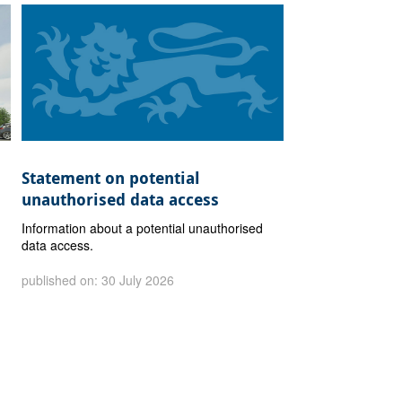
Statement on potential
unauthorised data access
Information about a potential unauthorised
data access.
published on: 30 July 2026