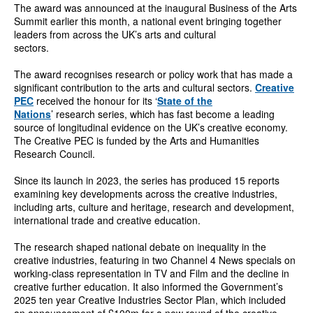
The award was announced at the inaugural Business of the Arts
Summit earlier this month, a national event bringing together
leaders from across the UK’s arts and cultural
sectors.
The award recognises research or policy work that has made a
significant contribution to the arts and cultural sectors.
Creative
PEC
received the honour for its ‘
State of the
Nations
’ research series, which has fast become a leading
source of longitudinal evidence on the UK’s creative economy.
The Creative PEC is funded by the Arts and Humanities
Research Council.
Since its launch in 2023, the series has produced 15 reports
examining key developments across the creative industries,
including arts, culture and heritage, research and development,
international trade and creative education.
The research shaped national debate on inequality in the
creative industries, featuring in two Channel 4 News specials on
working-class representation in TV and Film and the decline in
creative further education. It also informed the Government’s
2025 ten year Creative Industries Sector Plan, which included
an announcement of £100m for a new round of the creative