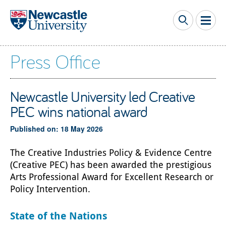
Skip to main content
Press Office
Newcastle University led Creative
PEC wins national award
Published on: 18 May 2026
The Creative Industries Policy & Evidence Centre
(Creative PEC) has been awarded the prestigious
Arts Professional Award for Excellent Research or
Policy Intervention.
State of the Nations