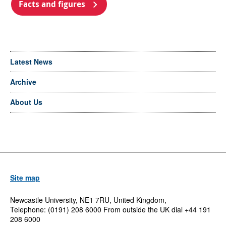
Facts and figures
Latest News
Archive
About Us
Site map
Newcastle University, NE1 7RU, United Kingdom,
Telephone: (0191) 208 6000 From outside the UK dial +44 191
208 6000