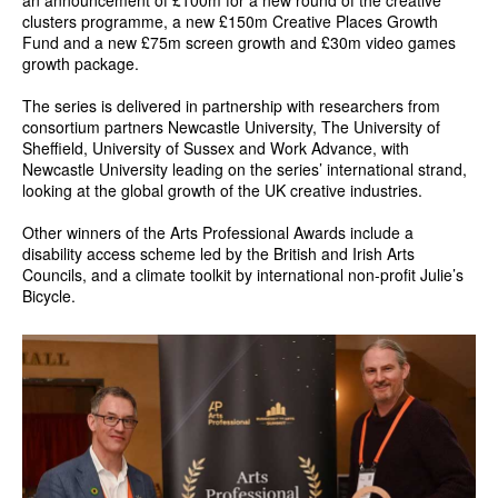
clusters programme, a new £150m Creative Places Growth
Fund and a new £75m screen growth and £30m video games
growth package.
The series is delivered in partnership with researchers from
consortium partners Newcastle University, The University of
Sheffield, University of Sussex and Work Advance, with
Newcastle University leading on the series’ international strand,
looking at the global growth of the UK creative industries.
Other winners of the Arts Professional Awards include a
disability access scheme led by the British and Irish Arts
Councils, and a climate toolkit by international non-profit Julie’s
Bicycle.