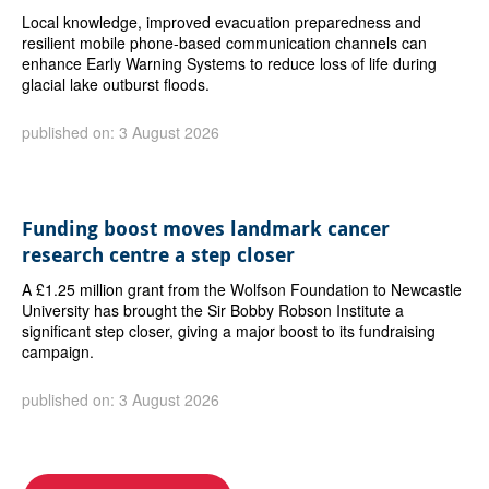
Local knowledge, improved evacuation preparedness and
resilient mobile phone-based communication channels can
enhance Early Warning Systems to reduce loss of life during
glacial lake outburst floods.
published on: 3 August 2026
Funding boost moves landmark cancer
research centre a step closer
A £1.25 million grant from the Wolfson Foundation to Newcastle
University has brought the Sir Bobby Robson Institute a
significant step closer, giving a major boost to its fundraising
campaign.
published on: 3 August 2026