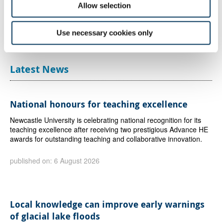
Allow selection
partners, and demonstrates the vital role that Creative PEC
continues to play in driving evidence for the creative economy.
We are incredibly proud that this work is helping to inform
Use necessary cookies only
national and regional policy and support the future growth of the
creative industries across the UK.”
Latest News
National honours for teaching excellence
Newcastle University is celebrating national recognition for its
teaching excellence after receiving two prestigious Advance HE
awards for outstanding teaching and collaborative innovation.
published on: 6 August 2026
Local knowledge can improve early warnings
of glacial lake floods