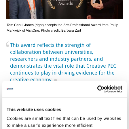
Tom Cahill Jones (right) accepts the Arts Professional Award from Philip
Markwick of VisitOne. Photo credit: Barbara Zart
This award reflects the strength of
collaboration between universities,
researchers and industry partners, and
demonstrates the vital role that Creative PEC
continues to play in driving evidence for the
creative economy.
Professor Giorgio Fazio
Fantastic recognition
This website uses cookies
Hasan Bakhshi, Director of Creative PEC and Professor of
Cookies are small text files that can be used by websites
Economics of the Creative Industries
at
Newcastle
to make a user's experience more efficient.
University Business School
said: