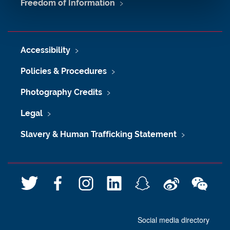
Freedom of Information
Accessibility
Policies & Procedures
Photography Credits
Legal
Slavery & Human Trafficking Statement
T
F
I
L
S
W
W
w
a
n
i
n
e
e
i
c
s
n
a
i
C
Social media directory
t
e
t
k
p
b
h