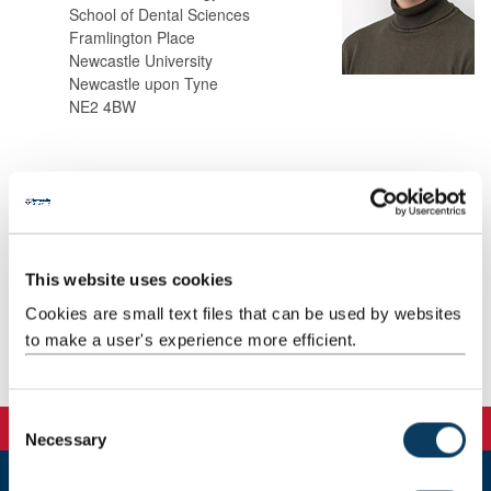
School of Dental Sciences
Framlington Place
Newcastle University
Newcastle upon Tyne
NE2 4BW
Background
Research
This website uses cookies
Teaching
Cookies are small text files that can be used by websites
to make a user's experience more efficient.
Publications
C
Necessary
o
n