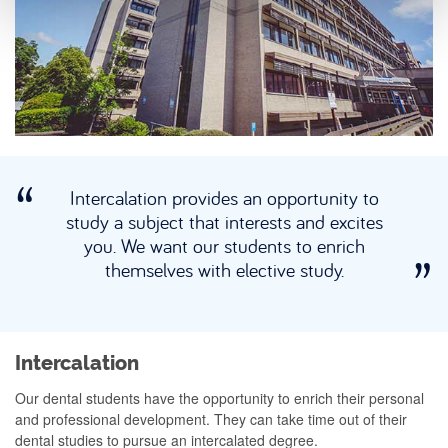
Intercalation provides an opportunity to
study a subject that interests and excites
you. We want our students to enrich
themselves with elective study.
Intercalation
Our dental students have the opportunity to enrich their personal
and professional development. They can take time out of their
dental studies to pursue an intercalated degree.