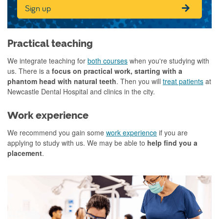
Sign up
Practical teaching
We integrate teaching for
both courses
when you're studying with
us. There is a
focus on practical work, starting with a
phantom head with natural teeth
. Then you will
treat patients
at
Newcastle Dental Hospital and clinics in the city.
Work experience
We recommend you gain some
work experience
if you are
applying to study with us. We may be able to
help find you a
placement
.