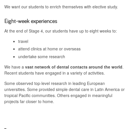
We want our students to enrich themselves with elective study.
Eight-week experiences
At the end of Stage 4, our students have up to eight weeks to:
travel
attend clinics at home or overseas
undertake some research
We have a
vast network of dental contacts around the world
.
Recent students have engaged in a variety of activities.
Some observed top-level research in leading European
universities. Some provided simple dental care in Latin America or
tropical Pacific communities. Others engaged in meaningful
projects far closer to home.