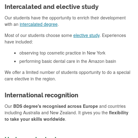
Intercalated and elective study
Our students have the opportunity to enrich their development
with an
intercalated degree
.
Most of our students choose some
elective study
. Experiences
have included:
observing top cosmetic practice in New York
performing basic dental care in the Amazon basin
We offer a limited number of students opportunity to do a special
care elective in the region.
International recognition
Our
BDS degree's recognised across Europe
and countries
including Australia and New Zealand. It gives you the
flexibility
to take your skills worldwide
.