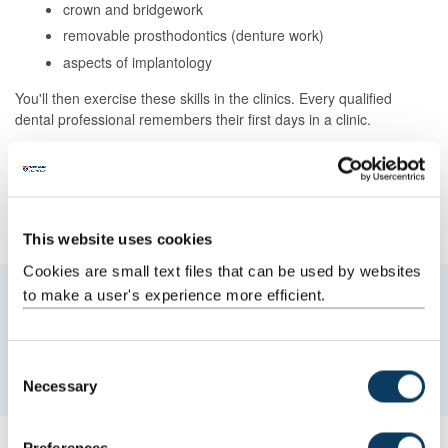
crown and bridgework
removable prosthodontics (denture work)
aspects of implantology
You'll then exercise these skills in the clinics. Every qualified
dental professional remembers their first days in a clinic.
We'll help smooth your transition from clinical simulation to patient
care.
The responsibilities are considerable, but
the rewards of clinical
service are great
.
This website uses cookies
Cookies are small text files that can be used by websites
to make a user's experience more efficient.
Work experience will help you decide if
dentistry is for you. It will give you valuable
first-hand insight.
C
Necessary
o
n
s
Work experience
Preferences