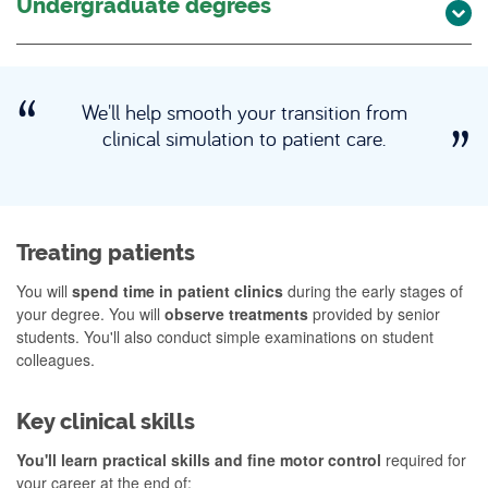
Undergraduate degrees
We'll help smooth your transition from
clinical simulation to patient care.
Treating patients
You will
spend time in patient clinics
during the early stages of
your degree. You will
observe treatments
provided by senior
students. You'll also conduct simple examinations on student
colleagues.
Key clinical skills
You'll learn practical skills and fine motor control
required for
your career at the end of: