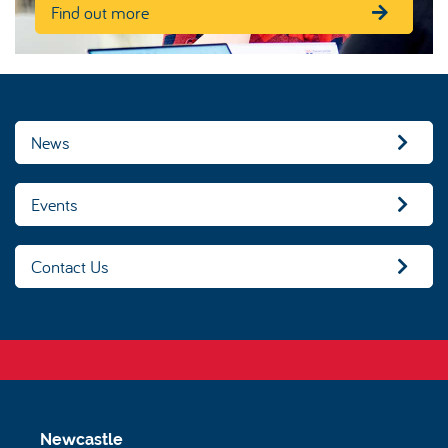
Find out more
News
Events
Contact Us
Newcastle