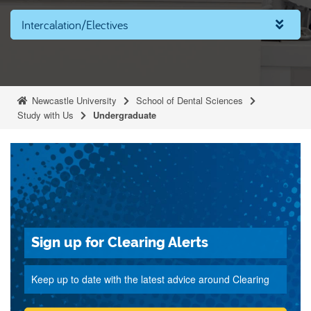
Intercalation/Electives
Newcastle University
School of Dental Sciences
Study with Us
Undergraduate
Sign up for Clearing Alerts
Keep up to date with the latest advice around Clearing