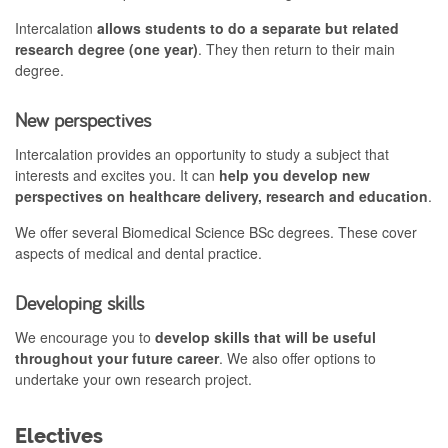
Intercalation
allows students to do a separate but related
research degree (one year)
. They then return to their main
degree.
New perspectives
Intercalation provides an opportunity to study a subject that
interests and excites you. It can
help you develop new
perspectives on healthcare delivery, research and education
.
We offer several Biomedical Science BSc degrees. These cover
aspects of medical and dental practice.
Developing skills
We encourage you to
develop skills that will be useful
throughout your future career
. We also offer options to
undertake your own research project.
Electives