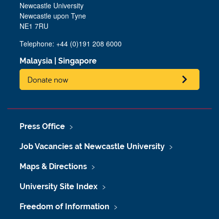
Newcastle University
Newcastle upon Tyne
NE1 7RU
Telephone: +44 (0)191 208 6000
Malaysia
|
Singapore
Donate now
Press Office
Job Vacancies at Newcastle University
Maps & Directions
University Site Index
Freedom of Information