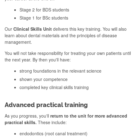
Stage 2 for BDS students
Stage 1 for BSc students
Our
Clinical Skills Unit
delivers this key training. You will also
learn about dental materials and the principles of disease
management.
You will not take responsibility for treating your own patients until
the next year. By then you'll have:
strong foundations in the relevant science
shown your competence
completed key clinical skills training
Advanced practical training
As you progress, you'll
return to the unit for more advanced
practical skills.
These include:
endodontics (root canal treatment)