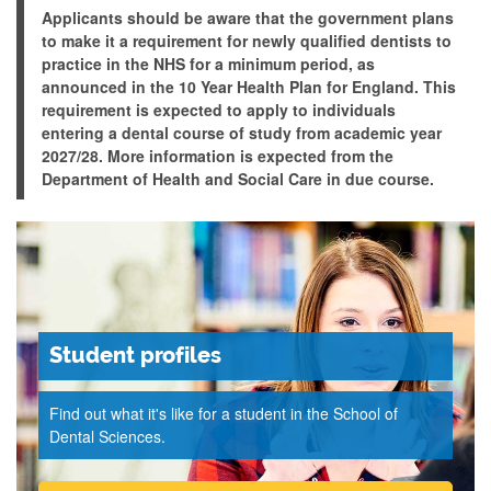
Applicants should be aware that the government plans
to make it a requirement for newly qualified dentists to
practice in the NHS for a minimum period, as
announced in the 10 Year Health Plan for England. This
requirement is expected to apply to individuals
entering a dental course of study from academic year
2027/28. More information is expected from the
Department of Health and Social Care in due course.
Student profiles
Find out what it's like for a student in the School of
Dental Sciences.