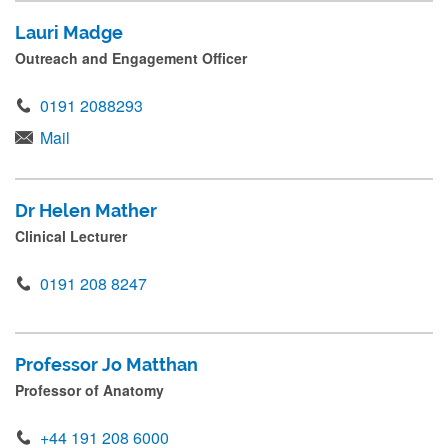
Lauri Madge
Outreach and Engagement Officer
0191 2088293
Mail
Dr Helen Mather
Clinical Lecturer
0191 208 8247
Professor Jo Matthan
Professor of Anatomy
+44 191 208 6000