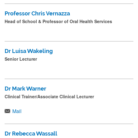
Professor Chris Vernazza
Head of School & Professor of Oral Health Services
Dr Luisa Wakeling
Senior Lecturer
Dr Mark Warner
Clinical Trainer/Associate Clinical Lecturer
Mail
Dr Rebecca Wassall