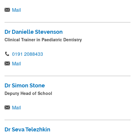
Mail
Dr Danielle Stevenson
Clinical Trainer in Paediatric Dentistry
0191 2088433
Mail
Dr Simon Stone
Deputy Head of School
Mail
Dr Seva Telezhkin