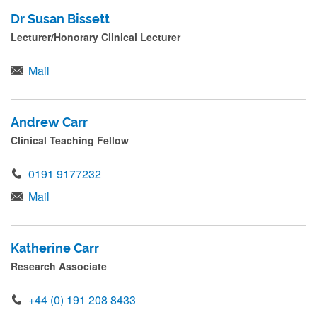
Dr Susan Bissett
Lecturer/Honorary Clinical Lecturer
Mail
Andrew Carr
Clinical Teaching Fellow
0191 9177232
Mail
Katherine Carr
Research Associate
+44 (0) 191 208 8433