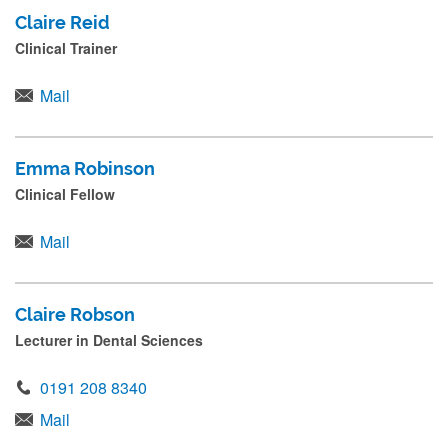
Claire Reid
Clinical Trainer
Mail
Emma Robinson
Clinical Fellow
Mail
Claire Robson
Lecturer in Dental Sciences
0191 208 8340
Mail