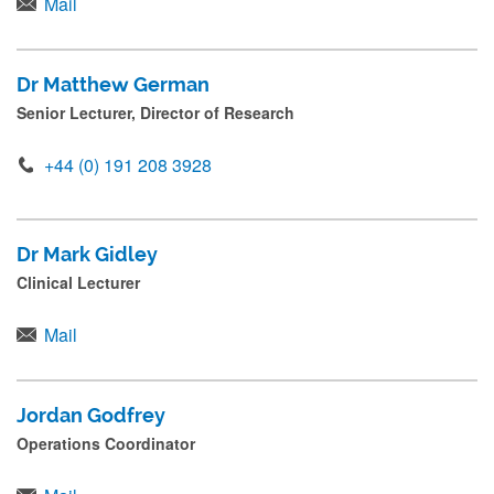
Mail
Dr Matthew German
Senior Lecturer, Director of Research
+44 (0) 191 208 3928
Dr Mark Gidley
Clinical Lecturer
Mail
Jordan Godfrey
Operations Coordinator