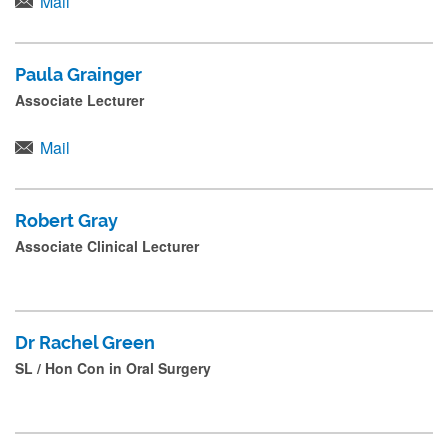
Mail
Paula Grainger
Associate Lecturer
Mail
Robert Gray
Associate Clinical Lecturer
Dr Rachel Green
SL / Hon Con in Oral Surgery