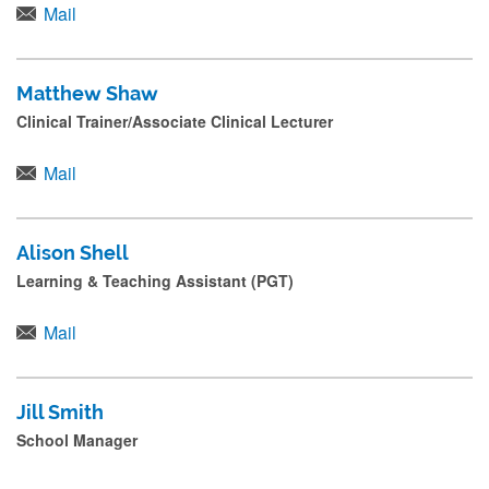
Mail
Matthew Shaw
Clinical Trainer/Associate Clinical Lecturer
Mail
Alison Shell
Learning & Teaching Assistant (PGT)
Mail
Jill Smith
School Manager