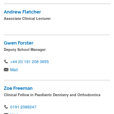
Andrew Fletcher
Associate Clinical Lecturer
Gwen Forster
Deputy School Manager
+44 (0) 191 208 3655
Mail
Zoe Freeman
Clinical Fellow in Paediatric Dentistry and Orthodontics
0191 2088247