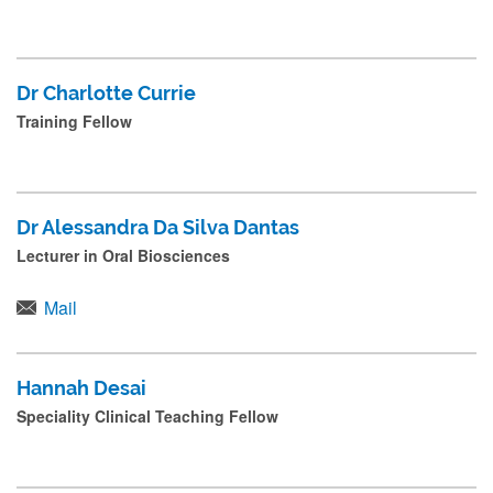
Dr Charlotte Currie
Training Fellow
Dr Alessandra Da Silva Dantas
Lecturer in Oral Biosciences
Mail
Hannah Desai
Speciality Clinical Teaching Fellow