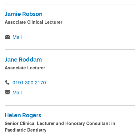
Jamie Robson
Associate Clinical Lecturer
Mail
Jane Roddam
Associate Lecturer
0191 300 2170
Mail
Helen Rogers
Senior Clinical Lecturer and Honorary Consultant in
Paediatric Dentistry