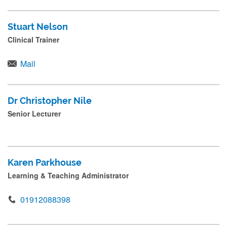
Stuart Nelson
Clinical Trainer
Mail
Dr Christopher Nile
Senior Lecturer
Karen Parkhouse
Learning & Teaching Administrator
01912088398