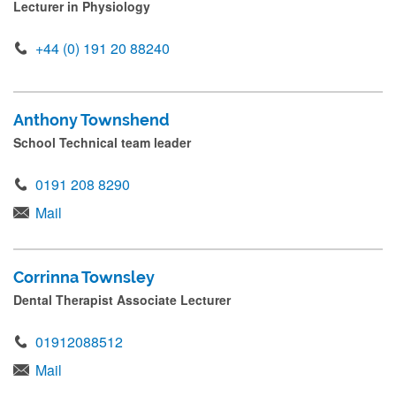
Lecturer in Physiology
+44 (0) 191 20 88240
Anthony Townshend
School Technical team leader
0191 208 8290
Mail
Corrinna Townsley
Dental Therapist Associate Lecturer
01912088512
Mail