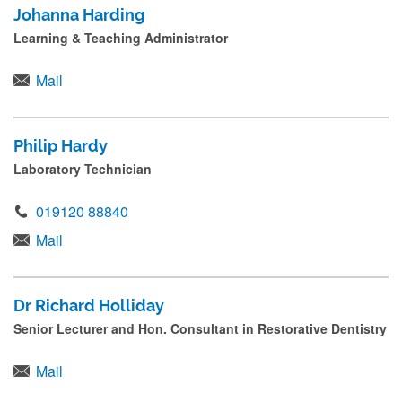
Johanna Harding
Learning & Teaching Administrator
Mail
Philip Hardy
Laboratory Technician
019120 88840
Mail
Dr Richard Holliday
Senior Lecturer and Hon. Consultant in Restorative Dentistry
Mail