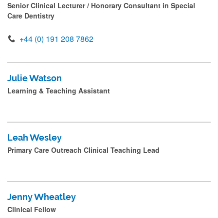
Senior Clinical Lecturer / Honorary Consultant in Special
Care Dentistry
+44 (0) 191 208 7862
Julie Watson
Learning & Teaching Assistant
Leah Wesley
Primary Care Outreach Clinical Teaching Lead
Jenny Wheatley
Clinical Fellow