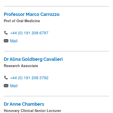
Professor Marco Carrozzo
Prof of Oral Medicine
+44 (0) 191 208 6797
Mail
Dr Alina Goldberg Cavalleri
Research Associate
+44 (0) 191 208 3792
Mail
Dr Anne Chambers
Honorary Clinical Senior Lecturer