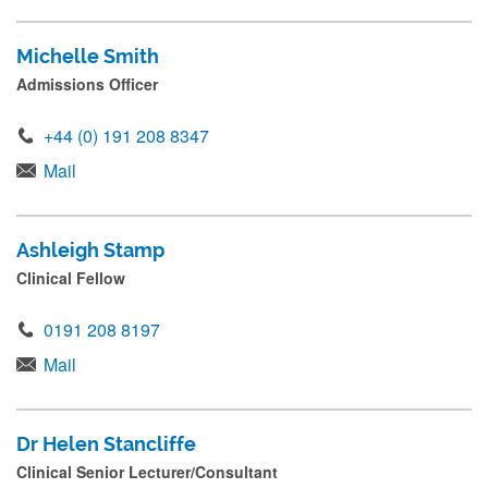
Michelle Smith
Admissions Officer
+44 (0) 191 208 8347
Mail
Ashleigh Stamp
Clinical Fellow
0191 208 8197
Mail
Dr Helen Stancliffe
Clinical Senior Lecturer/Consultant