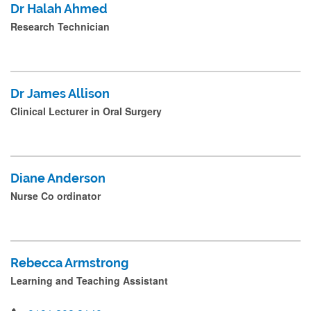
Dr Halah Ahmed
r
Research Technician
e
s
s
Dr James Allison
s
Clinical Lecturer in Oral Surgery
u
b
m
Diane Anderson
i
Nurse Co ordinator
t
.
.
Rebecca Armstrong
.
Learning and Teaching Assistant