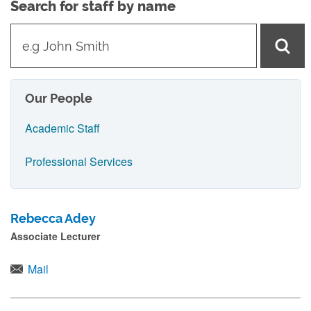
Search for staff by name
t
y
p
e
Our People
i
Academic Staff
n
n
Professional Services
a
m
Rebecca Adey
e
Associate Lecturer
a
n
Mail
d
p