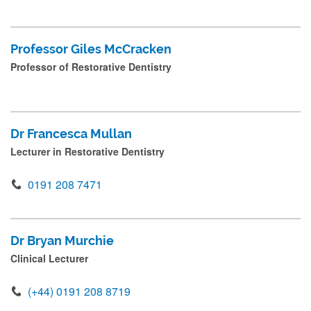
Professor Giles McCracken
Professor of Restorative Dentistry
Dr Francesca Mullan
Lecturer in Restorative Dentistry
0191 208 7471
Dr Bryan Murchie
Clinical Lecturer
(+44) 0191 208 8719