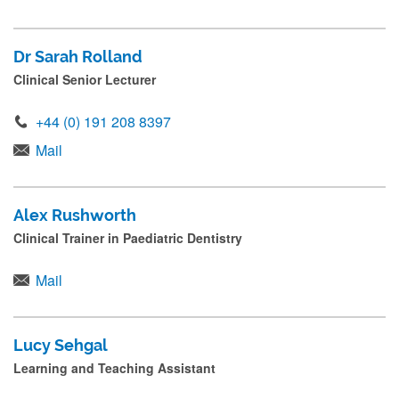
Dr Sarah Rolland
Clinical Senior Lecturer
+44 (0) 191 208 8397
Mail
Alex Rushworth
Clinical Trainer in Paediatric Dentistry
Mail
Lucy Sehgal
Learning and Teaching Assistant