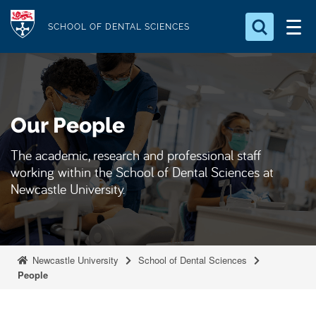
S
Logo
k
SCHOOL OF DENTAL SCIENCES
i
Search for something
p
t
Search...
S
o
e
Our People
a
m
r
a
c
The academic, research and professional staff
i
h
working within the School of Dental Sciences at
n
.
Newcastle University.
.
c
.
o
n
t
Newcastle University
School of Dental Sciences
e
People
n
t