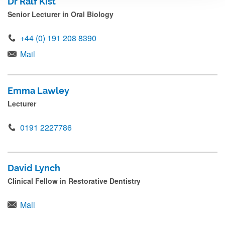
Dr Ralf Kist
Senior Lecturer in Oral Biology
+44 (0) 191 208 8390
Mail
Emma Lawley
Lecturer
0191 2227786
David Lynch
Clinical Fellow in Restorative Dentistry
Mail