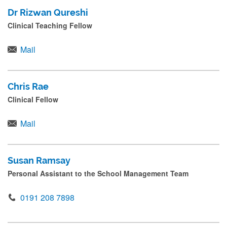
Dr Rizwan Qureshi
Clinical Teaching Fellow
Mail
Chris Rae
Clinical Fellow
Mail
Susan Ramsay
Personal Assistant to the School Management Team
0191 208 7898