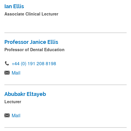
Ian Ellis
Associate Clinical Lecturer
Professor Janice Ellis
Professor of Dental Education
+44 (0) 191 208 8198
Mail
Abubakr Eltayeb
Lecturer
Mail