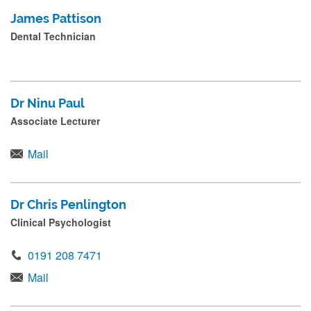
James Pattison
Dental Technician
Dr Ninu Paul
Associate Lecturer
Mail
Dr Chris Penlington
Clinical Psychologist
0191 208 7471
Mail