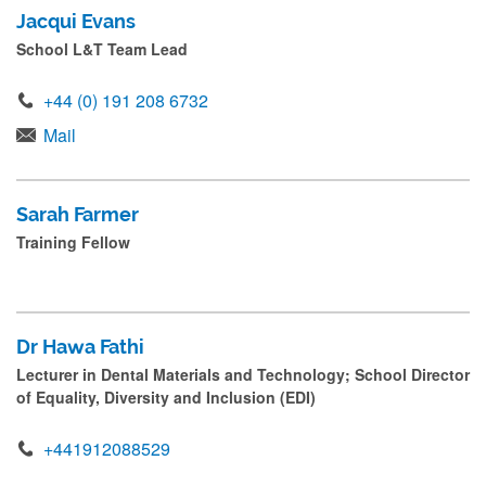
Jacqui Evans
School L&T Team Lead
+44 (0) 191 208 6732
Mail
Sarah Farmer
Training Fellow
Dr Hawa Fathi
Lecturer in Dental Materials and Technology; School Director
of Equality, Diversity and Inclusion (EDI)
+441912088529