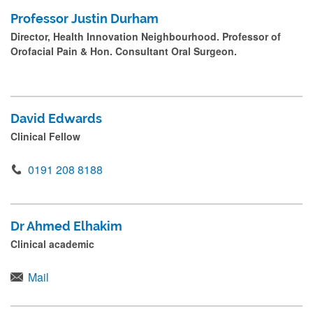
Professor Justin Durham
Director, Health Innovation Neighbourhood. Professor of
Orofacial Pain & Hon. Consultant Oral Surgeon.
David Edwards
Clinical Fellow
0191 208 8188
Dr Ahmed Elhakim
Clinical academic
Mail