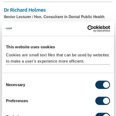
Dr Richard Holmes
Senior Lecturer / Hon. Consultant in Dental Public Health
Riham Ibrahim
This website uses cookies
Clinical Teaching Fellow
Cookies are small text files that can be used by websites
Mail
to make a user's experience more efficient.
Joshua Jackson
C
Necessary
Academic Clinical Fellow
o
n
Mail
s
Preferences
e
n