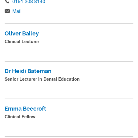
0191 208 8140
Mail
Oliver Bailey
Clinical Lecturer
Dr Heidi Bateman
Senior Lecturer in Dental Education
Emma Beecroft
Clinical Fellow