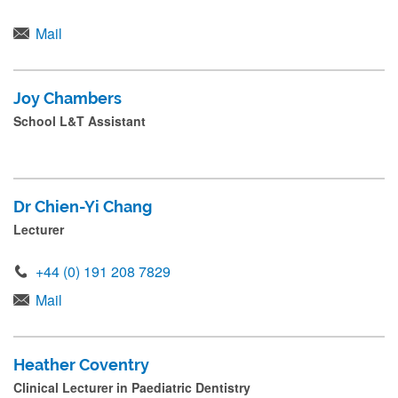
Mail
Joy Chambers
School L&T Assistant
Dr Chien-Yi Chang
Lecturer
+44 (0) 191 208 7829
Mail
Heather Coventry
Clinical Lecturer in Paediatric Dentistry