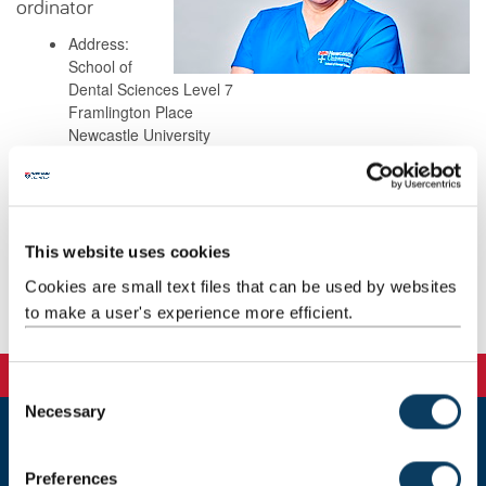
ordinator
Address:
School of
Dental Sciences Level 7
Framlington Place
Newcastle University
Newcastle Upon Tyne
NE2 4BW
This website uses cookies
Background
Cookies are small text files that can be used by websites
to make a user's experience more efficient.
Teaching
C
Necessary
o
n
Newcastle
s
Preferences
Newcastle University