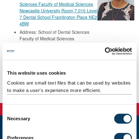
Sciences Faculty of Medical Sciences
Newcastle University Room 7.010 Level
7 Dental School Framlington Place NE2
4BW
Address: School of Dental Sciences
Faculty of Medical Sciences
Newcastle University
Room 7.010
Level 7 Dental School
Framlington Place
NE2 4BW
This website uses cookies
Cookies are small text files that can be used by websites
to make a user's experience more efficient.
Background
C
Necessary
o
n
Newcastle
s
Preferences