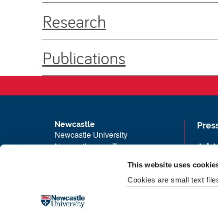
Research
Publications
Newcastle
Pres
Newcastle University
Newcastle upon Tyne
Job 
NE1 7RU
Univ
This website uses cookie
Telephone: +44 (0)191 208 6000
Maps
Cookies are small text fil
Malaysia
|
Singapore
Unive