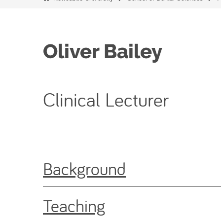
Oliver Bailey
Clinical Lecturer
Background
Teaching