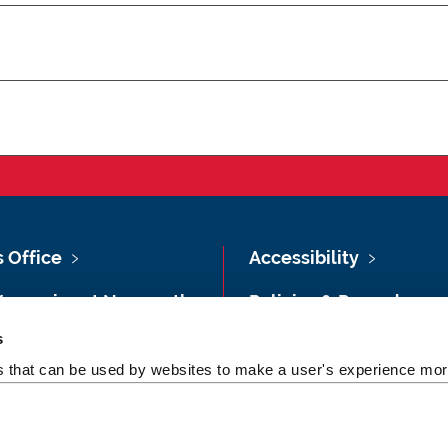
s Office
Accessibility
Vacancies at Newcastle
Policies & Procedures
ersity
s
Photography Credits
 & Directions
es that can be used by websites to make a user's experience more
Legal
rsity Site Index
Slavery & Human