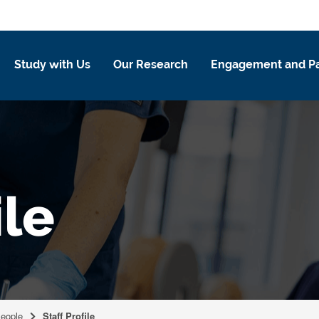
Study with Us
Our Research
Engagement and Pa
ile
eople
Staff Profile