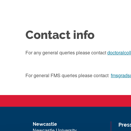
Contact info
For any general queries please contact
doctoralco
For general FMS queries please contact
fmsgrads
Newcastle
Pres
Newcastle University