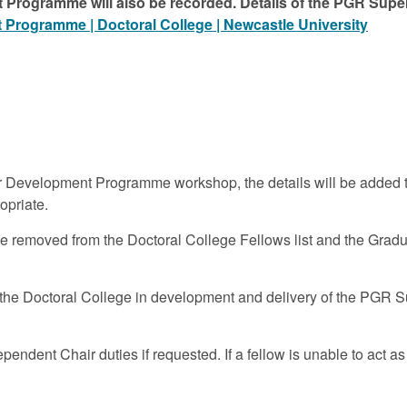
 Programme will also be recorded. Details of the PGR S
Programme | Doctoral College | Newcastle University
evelopment Programme workshop, the details will be added to 
opriate.
 be removed from the Doctoral College Fellows list and the Grad
the Doctoral College in development and delivery of the PGR S
endent Chair duties if requested. If a fellow is unable to act a