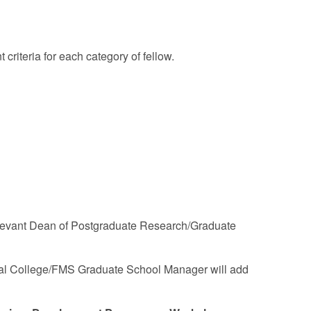
t criteria for each category of fellow.
 relevant Dean of Postgraduate Research/Graduate
oral College/FMS Graduate School Manager will add