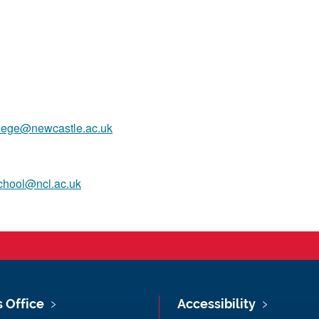
llege@newcastle.ac.uk
chool@ncl.ac.uk
s Office
Accessibility