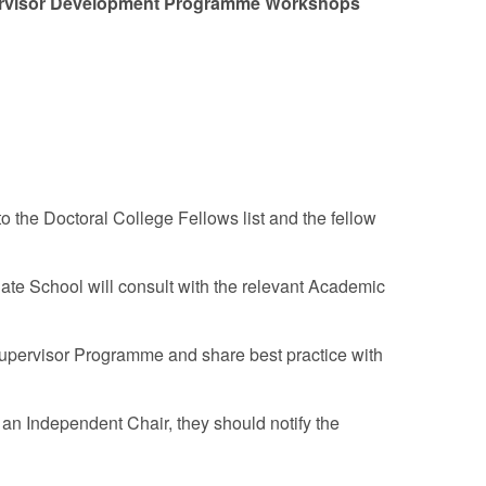
upervisor Development Programme Workshops
the Doctoral College Fellows list and the fellow
uate School will consult with the relevant Academic
upervisor Programme and share best practice with
s an Independent Chair, they should notify the