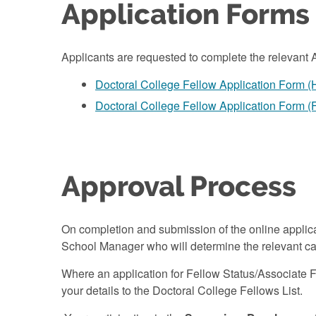
Application Forms
Applicants are requested to complete the relevant 
Doctoral College Fellow Application Form 
Doctoral College Fellow Application Form (
Approval Process
On completion and submission of the online applic
School Manager who will determine the relevant ca
Where an application for Fellow Status/Associate 
your details to the Doctoral College Fellows List.