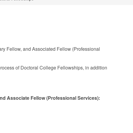
ary Fellow, and Associated Fellow (Professional
rocess of Doctoral College Fellowships, in addition
and Associate Fellow (Professional Services):