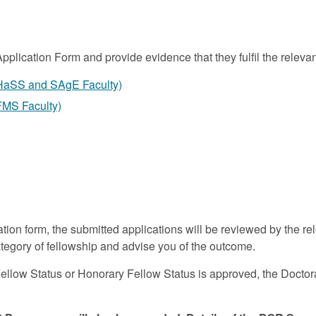
Application Form
and provide evidence that they fulfil the relevan
(HaSS and SAgE Faculty)
FMS Faculty)
ation form, the submitted applications will be reviewed by the
tegory of fellowship and advise you of the outcome.
Fellow Status or Honorary Fellow Status is approved, the Doct