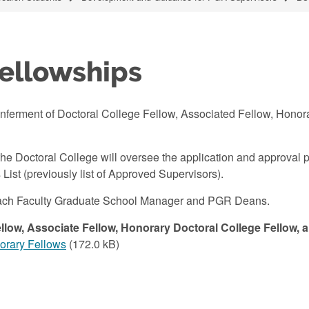
Fellowships
nferment of Doctoral College Fellow, Associated Fellow, Honor
he Doctoral College will oversee the application and approval p
List (previously list of Approved Supervisors).
h each Faculty Graduate School Manager and PGR Deans.
llow, Associate Fellow, Honorary Doctoral College Fellow, 
norary Fellows
(172.0 kB)