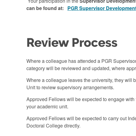
Your participation in the
Supervisor Development
can be found at:
PGR Supervisor Development 
Review Process
Where a colleague has attended a PGR Supervisor D
category will be reviewed and updated, where appr
Where a colleague leaves the university, they will
Unit to review supervisory arrangements.
Approved Fellows will be expected to engage with 
your academic unit.
Approved Fellows will be expected to carry out Indep
Doctoral College directly.