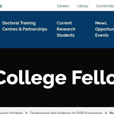
Careers
Library
Current St
E
Doctoral Training
Current
News,
Centres & Partnerships
Research
Opportuni
Students
Events
College Fel
search Students
Development and Guidance for PGR Supervisors
Do