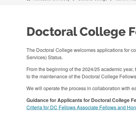
Doctoral College 
The Doctoral College welcomes applications for co
Services) Status.
From the beginning of the 2024/25 academic year, t
to the maintenance of the Doctoral College Fellows 
We will operate the process in collaboration wit
Guidance for Applicants for Doctoral College Fe
Criteria for DC Fellows Associate Fellows and Ho