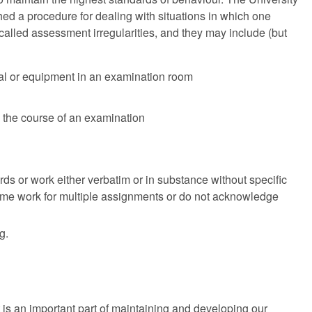
shed a procedure for dealing with situations in which one
alled assessment irregularities, and they may include (but
ial or equipment in an examination room
n the course of an examination
s or work either verbatim or in substance without specific
 same work for multiple assignments or do not acknowledge
g.
is an important part of maintaining and developing our