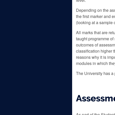
level.
Depending on the ass
the first marker and 
(looking at a sample 
All marks that are re
taught programme of 
outcomes of assessme
classification higher
reasons why it is imp
modules in which they
The University has a
Assessme
As part of the Studen