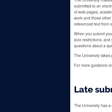
submitted to an elect
of web pages, academ
work and those other 
referenced text from 
When you submit your 
size restrictions, an
questions about a spe
The University takes 
For more guidance on
Late sub
The University has a 