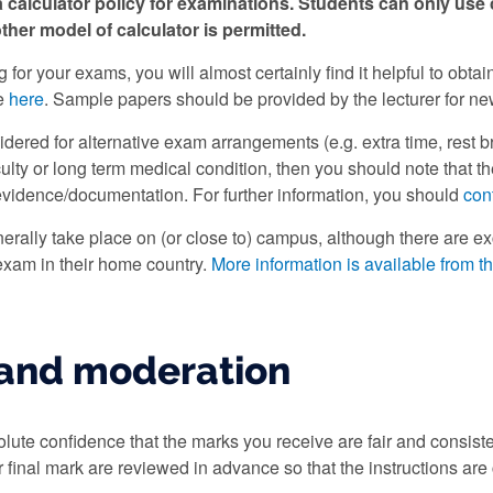
a calculator policy for examinations. Students can only use
ther model of calculator is permitted.
for your exams, you will almost certainly find it helpful to obt
e
here
. Sample papers should be provided by the lecturer for n
idered for alternative exam arrangements (e.g. extra time, rest bre
iculty or long term medical condition, then you should note that
evidence/documentation. For further information, you should
con
erally take place on (or close to) campus, although there are exc
 exam in their home country.
More information is available from t
and moderation
ute confidence that the marks you receive are fair and consist
ur final mark are reviewed in advance so that the instructions ar