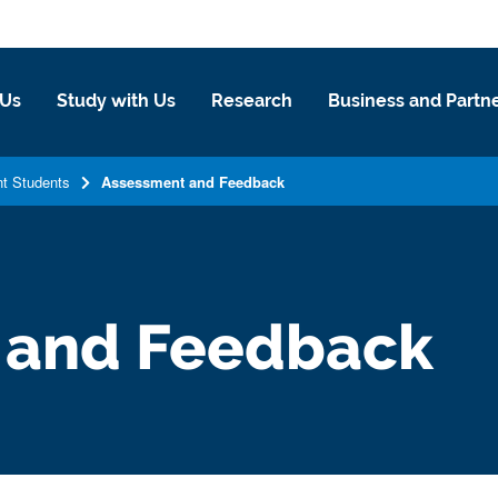
 Us
Study with Us
Research
Business and Partn
nt Students
Assessment and Feedback
 and Feedback