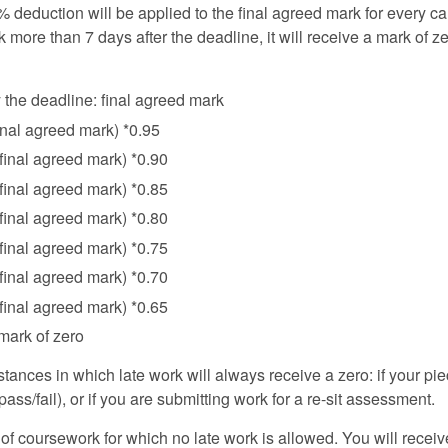
% deduction will be applied to the final agreed mark for every cal
 more than 7 days after the deadline, it will receive a mark of ze
the deadline: final agreed mark
final agreed mark) *0.95
(final agreed mark) *0.90
(final agreed mark) *0.85
(final agreed mark) *0.80
(final agreed mark) *0.75
(final agreed mark) *0.70
(final agreed mark) *0.65
 mark of zero
tances in which late work will always receive a zero: if your pi
t/pass/fail), or if you are submitting work for a re-sit assessment.
f coursework for which no late work is allowed. You will receive 