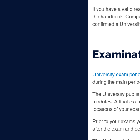
If you have a valid re
the handbook. Compute
confirmed a Universit
Examinat
University exam peri
during the main perio
The University publi
modules. A final exam
locations of your exa
Prior to your exams 
after the exam and de