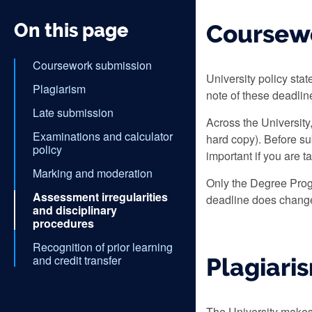
On this page
Coursew
Coursework submission
University policy sta
Plagiarism
note of these deadli
Late submission
Across the University
Examinations and calculator
hard copy). Before su
policy
important if you are t
Marking and moderation
Only the Degree Prog
Assessment irregularities
deadline does change,
and disciplinary
procedures
Recognition of prior learning
and credit transfer
Plagiari
The University makes