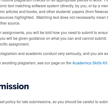
ronic text matching software system (directly, by you, or by a me
ic articles and books, and other students’ papers (from Newcas
sources highlighted. Matching text does not necessarily mean t
other source.
assignments, you will be told how you need to submit to ensure 
d you will be given guidance on what you can and cannot submit
cific assignment.
plagiarism and academic conduct very seriously, and you are ex
 avoiding plagiarism, see our page on the
Academics Skills Kit 
mission
set policy for late submissions, so you should be careful to sub