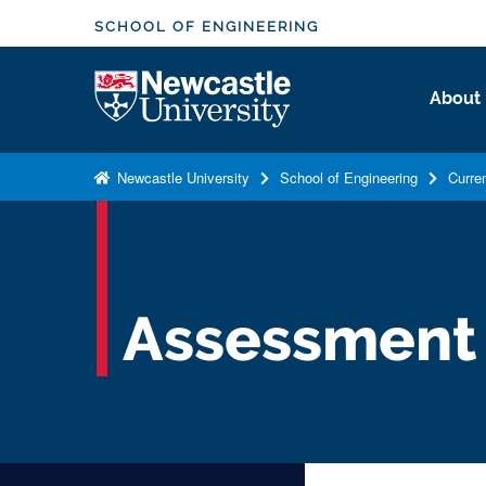
S
SCHOOL OF ENGINEERING
k
i
Logo
About
p
t
o
Newcastle University
School of Engineering
Curre
m
a
i
n
c
Assessment
o
n
t
e
n
t