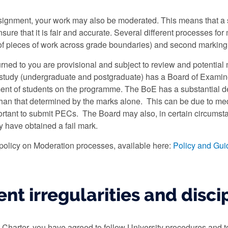
ignment, your work may also be moderated. This means that a s
ensure that it is fair and accurate. Several different processes 
of pieces of work across grade boundaries) and second marking
turned to you are provisional and subject to review and potential
study (undergraduate and postgraduate) has a Board of Examiner
nt of students on the programme. The BoE has a substantial de
 than that determined by the marks alone. This can be due to med
ortant to submit PECs. The Board may also, in certain circumst
 have obtained a fail mark.
 policy on Moderation processes, available here:
Policy and Gui
nt irregularities and disci
t Charter, you have agreed to follow University procedures and t