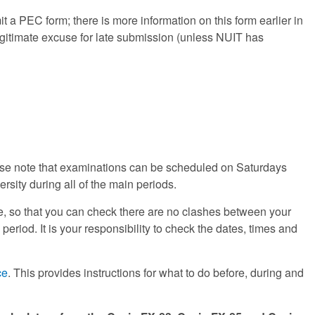
it a PEC form; there is more information on this form earlier in
gitimate excuse for late submission (unless NUIT has
ase note that examinations can be scheduled on Saturdays
rsity during all of the main periods.
, so that you can check there are no clashes between your
riod. It is your responsibility to check the dates, times and
ce
. This provides instructions for what to do before, during and