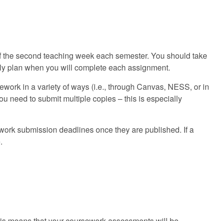
 of the second teaching week each semester. You should take
lly plan when you will complete each assignment.
ework in a variety of ways (i.e., through Canvas, NESS, or in
u need to submit multiple copies – this is especially
ork submission deadlines once they are published. If a
.
This means that your coursework assessments will be