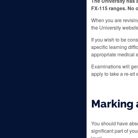
The University has 
FX-115 ranges. No o
When you are revising 
the University websit
If you wish to be cons
specific learning diff
appropriate medical 
Examinations will gen
apply to take a re-sit
Marking 
You should have absol
significant part of yo