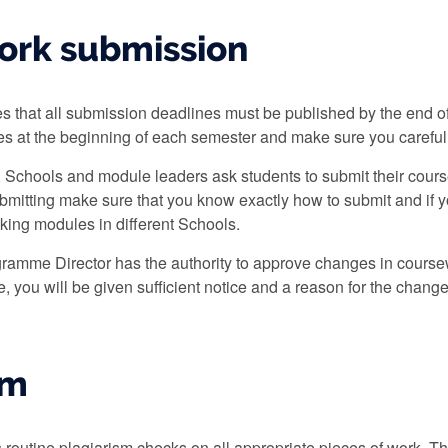
ork submission
tes that all submission deadlines must be published by the end
nes at the beginning of each semester and make sure you carefu
, Schools and module leaders ask students to submit their cours
bmitting make sure that you know exactly how to submit and if yo
aking modules in different Schools.
ramme Director has the authority to approve changes in coursew
 you will be given sufficient notice and a reason for the change
sm
 routine plagiarism checks on all appropriate pieces of work. 