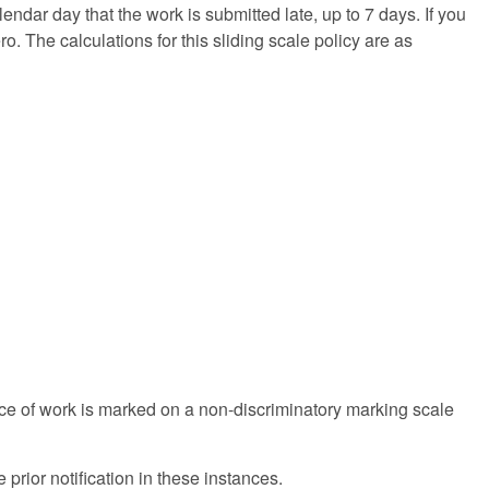
endar day that the work is submitted late, up to 7 days. If you
ro. The calculations for this sliding scale policy are as
ece of work is marked on a non-discriminatory marking scale
prior notification in these instances.