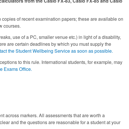
 calculators from the Casio FX-83, Casio FX-85 and Casio
ain copies of recent examination papers; these are available on
ew courses.
aks, use of a PC, smaller venue etc.) in light of a disability,
 there are certain deadlines by which you must supply the
tact the Student Wellbeing Service as soon as possible.
eptions to this rule. International students, for example, may
he Exams Office.
ent across markers. All assessments that are worth a
e clear and the questions are reasonable for a student at your