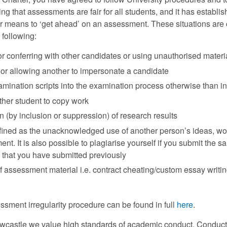
ng that assessments are fair for all students, and it has establi
 means to ‘get ahead’ on an assessment. These situations are c
e following:
r conferring with other candidates or using unauthorised mater
or allowing another to impersonate a candidate
amination scripts into the examination process otherwise than i
ther student to copy work
on (by inclusion or suppression) of research results
fined as the unacknowledged use of another person’s ideas, word
t. It is also possible to plagiarise yourself if you submit the
 that you have submitted previously
 assessment material i.e. contract cheating/custom essay writin
ssment irregularity procedure can be found in full
here
.
ewcastle we value high standards of academic conduct. Conduct 