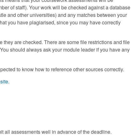
mber of staff). Your work will be checked against a database
tle and other universities) and any matches between your
hat you have plagiarised, since you may have correctly
they are checked. There are some file restrictions and file
. You should always ask your module leader if you have any
pected to know how to reference other sources correctly.
site
.
mit all assessments well in advance of the deadline.