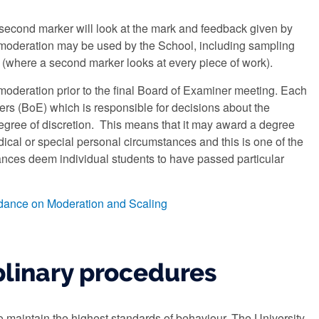
econd marker will look at the mark and feedback given by
for moderation may be used by the School, including sampling
 (where a second marker looks at every piece of work).
 moderation prior to the final Board of Examiner meeting. Each
s (BoE) which is responsible for decisions about the
gree of discretion. This means that it may award a degree
ical or special personal circumstances and this is one of the
ances deem individual students to have passed particular
dance on Moderation and Scaling
plinary procedures
o maintain the highest standards of behaviour. The University