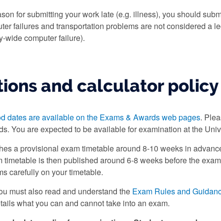
ason for submitting your work late (e.g. illness), you should subm
r failures and transportation problems are not considered a le
y-wide computer failure).
ions and calculator policy
od dates are available on the Exams & Awards web pages
. Ple
ds. You are expected to be available for examination at the Unive
shes a provisional exam timetable around 8-10 weeks in advance
 timetable is then published around 6-8 weeks before the exam pe
ms carefully on your timetable.
you must also read and understand the
Exam Rules and Guidan
tails what you can and cannot take into an exam.