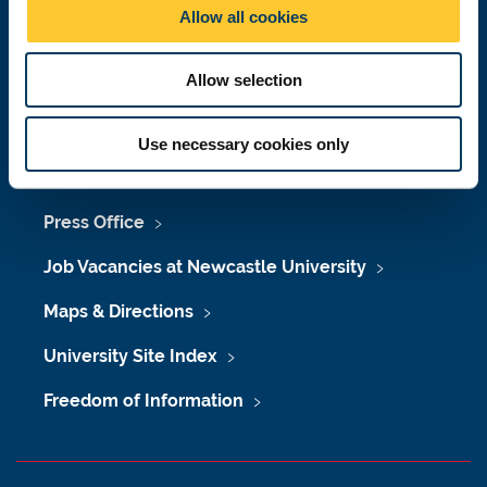
o
Allow all cookies
n
Telephone:
+44 (0)191 208 6000
Malaysia
|
Singapore
Allow selection
Donate now
Use necessary cookies only
Press Office
Job Vacancies at Newcastle University
Maps & Directions
University Site Index
Freedom of Information