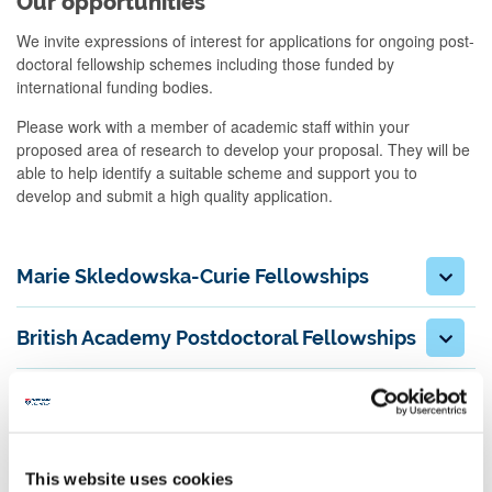
Our opportunities
We invite expressions of interest for applications for ongoing post-
doctoral fellowship schemes including those funded by
international funding bodies.
Please work with a member of academic staff within your
proposed area of research to develop your proposal. They will be
able to help identify a suitable scheme and support you to
develop and submit a high quality application.
Marie Skledowska-Curie Fellowships
British Academy Postdoctoral Fellowships
ESRC NINE Postdoctoral fellowships
Leverhulme Early Career Fellowships
This website uses cookies