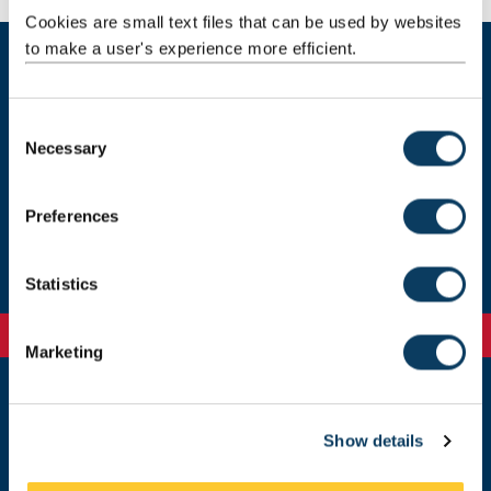
Cookies are small text files that can be used by websites
to make a user's experience more efficient.
Current students
C
Necessary
o
Our staff
n
s
Preferences
Get in touch
e
n
t
Statistics
S
e
Marketing
l
e
c
Newcastle
Show details
t
Newcastle University
Newcastle upon Tyne
i
NE1 7RU