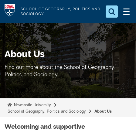
S
Logo
SCHOOL OF GEOGRAPHY, POLITICS AND
k
SOCIOLOGY
i
Search for something
p
t
Search...
S
o
e
About Us
a
m
r
a
c
Find out more about the School of Geography,
i
h
Politics, and Sociology.
n
.
.
c
.
o
n
Newcastle University
t
School of Geography, Politics and Sociology
About Us
e
n
Welcoming and supportive
t