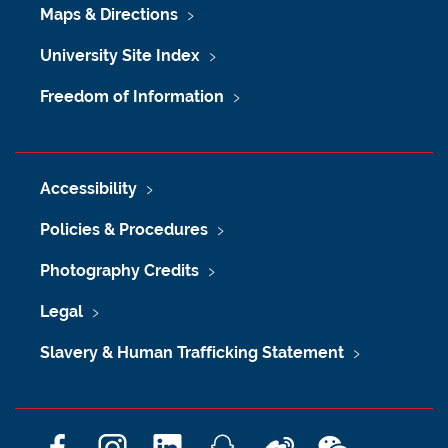
Maps & Directions
University Site Index
Freedom of Information
Accessibility
Policies & Procedures
Photography Credits
Legal
Slavery & Human Trafficking Statement