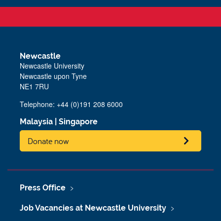
Newcastle
Newcastle University
Newcastle upon Tyne
NE1 7RU
Telephone:
+44 (0)191 208 6000
Malaysia
|
Singapore
Donate now
Press Office
Job Vacancies at Newcastle University