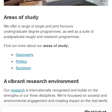
Areas of study
We offer a range of single and joint honours
undergraduate degree programmes, as well as a suite of
postgraduate taught and research programmes.
Find out more about our
areas of study:
Geography
Politics
Sociology
A vibrant research environment
Our
research
is internationally recognised and builds on the
strengths of our three disciplines. We're focussed on societal and
environmental engagement and creating impact on the real world.
Find out more about our
areas of expertise
: