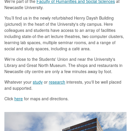
We're part of the
Faculty of Humanities and Social Sciences
at
Newcastle University.
You’ll find us in the newly refurbished Henry Daysh Building
(pictured) in the heart of the University's city campus. Here
colleagues and students have access to an array of facilities
including state-of-the-art lecture theatres, two computer clusters,
learning lab spaces, multiple seminar rooms, and a range of
social and study spaces, including a café area.
We're close to the Students' Union and near the University's
Library and Great North Museum. The shops and restaurants in
Newcastle city centre are only a few minutes away by foot.
Whatever your
study
or
research
interests, you'll be well placed
and supported.
Click
here
for maps and directions.