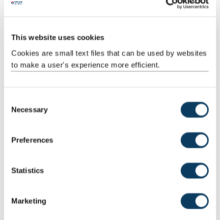
Geography
Politics
This website uses cookies
Sociology
Cookies are small text files that can be used by websites
Our School also owns two leading research centres at Newcastle
to make a user's experience more efficient.
University:
C
Necessary
o
n
s
Preferences
e
n
t
Statistics
Policy Ethics And Life Sciences Research
S
Institute
e
The Policy, Ethics and Life Sciences (PEALS) Research Centre at
Marketing
l
Newcastle University focuses on social and ethical debates in
e
contemporary life sciences.