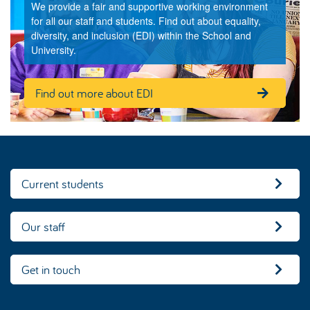
We provide a fair and supportive working environment
for all our staff and students. Find out about equality,
diversity, and inclusion (EDI) within the School and
University.
Find out more about EDI
Current students
Our staff
Get in touch