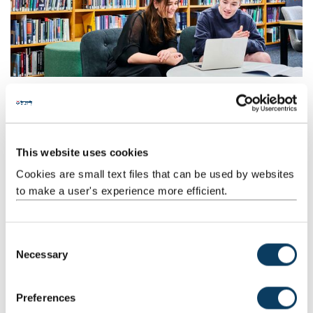
This website uses cookies
Cookies are small text files that can be used by websites
to make a user's experience more efficient.
C
Necessary
o
n
s
Preferences
e
Social and Study Space