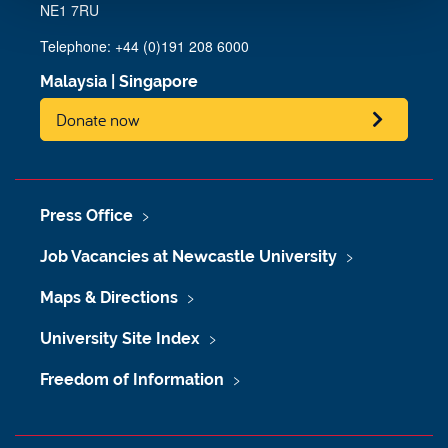
NE1 7RU
Telephone: +44 (0)191 208 6000
Malaysia
|
Singapore
Donate now
Press Office
Job Vacancies at Newcastle University
Maps & Directions
University Site Index
Freedom of Information