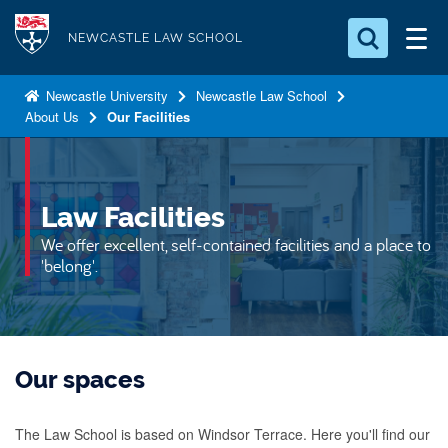
S
Logo
k
NEWCASTLE LAW SCHOOL
i
Search for something
p
Newcastle University
Newcastle Law School
About Us
Our Facilities
t
Search...
S
o
e
a
m
r
a
Law Facilities
c
i
h
We offer excellent, self-contained facilities and a place to
n
.
'belong'.
.
c
.
o
n
t
Our spaces
e
n
The Law School is based on Windsor Terrace. Here you'll find our
t