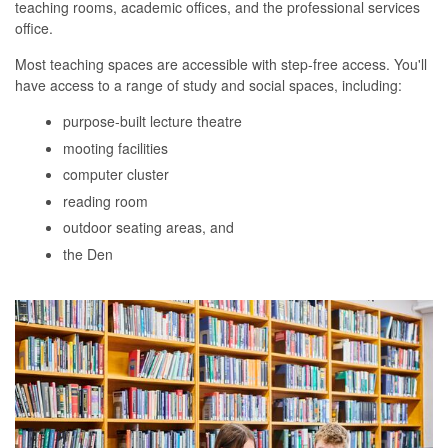
teaching rooms, academic offices, and the professional services
office.
Most teaching spaces are accessible with step-free access. You'll
have access to a range of study and social spaces, including:
purpose-built lecture theatre
mooting facilities
computer cluster
reading room
outdoor seating areas, and
the Den