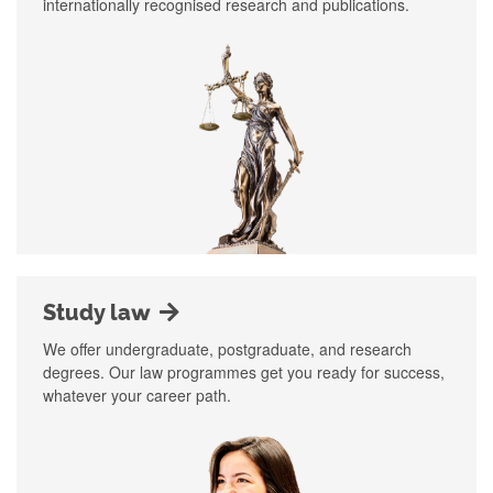
internationally recognised research and publications.
Study law
We offer undergraduate, postgraduate, and research
degrees. Our law programmes get you ready for success,
whatever your career path.