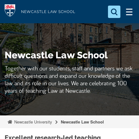
S
Logo
k
NEWCASTLE LAW SCHOOL
i
Search for something
p
t
Search...
S
o
e
Newcastle Law School
a
m
r
a
c
Together with our students, staff and partners we ask
i
h
difficult questions and expand our knowledge of the
n
.
law and its role in our lives. We are celebrating 100
.
c
years of teaching Law at Newcastle.
.
o
n
t
e
Newcastle University
Newcastle Law School
n
t
Excellent research-led teaching