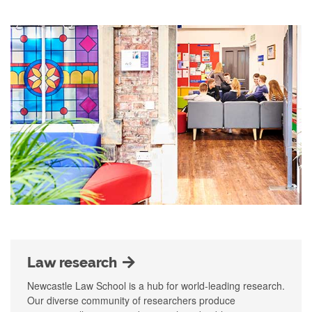
Law research
Newcastle Law School is a hub for world-leading research.
Our diverse community of researchers produce