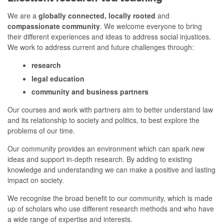
We are a
globally connected, locally rooted
and
compassionate community
. We welcome everyone to bring
their different experiences and ideas to address social injustices.
We work to address current and future challenges through:
research
legal education
community and business partners
Our courses and work with partners aim to better understand law
and its relationship to society and politics, to best explore the
problems of our time.
Our community provides an environment which can spark
new
ideas
and support in-depth research. By adding to existing
knowledge and understanding we can make a positive and lasting
impact on society.
We recognise the broad benefit to our community, which is made
up of scholars who use different research methods and who have
a wide range of expertise and interests.