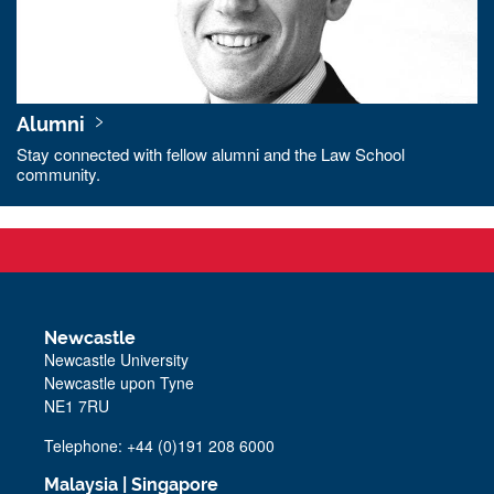
Alumni
Stay connected with fellow alumni and the Law School
community.
Newcastle
Newcastle University
Newcastle upon Tyne
NE1 7RU
Telephone: +44 (0)191 208 6000
Malaysia
|
Singapore