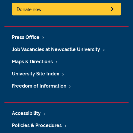
Donate now
Press Office
Job Vacancies at Newcastle University
Maps & Directions
University Site Index
Freedom of Information
Accessibility
Policies & Procedures