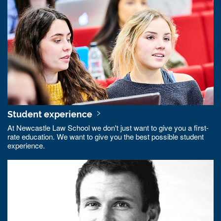
Student experience
At Newcastle Law School we don't just want to give you a first-
rate education. We want to give you the best possible student
experience.