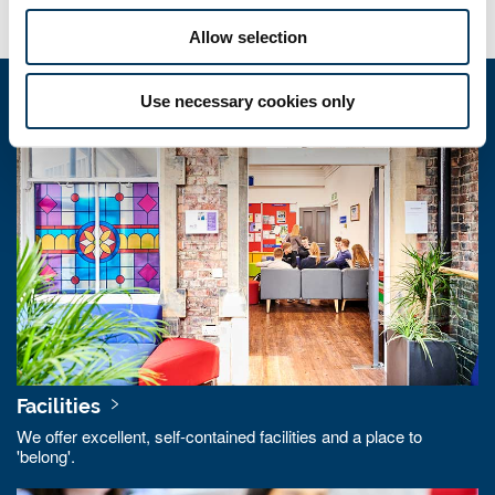
Allow selection
Use necessary cookies only
Quick links
Facilities
We offer excellent, self-contained facilities and a place to
'belong'.