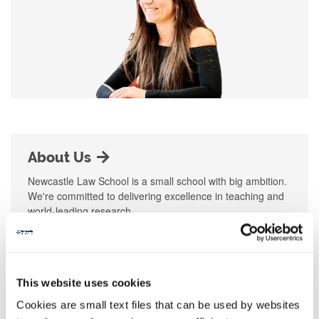
About Us
Newcastle Law School is a small school with big ambition.
We're committed to delivering excellence in teaching and
world-leading research.
This website uses cookies
Cookies are small text files that can be used by websites