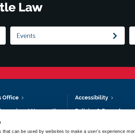
tle Law
Events
s Office
Accessibility
Vacancies at Newcastle
Policies & Procedures
ersity
s
Photography Credits
 & Directions
es that can be used by websites to make a user's experience more