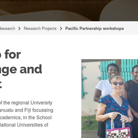
Research
Research Projects
Pacific Partnership workshops
 for
nge and
t
 the regional University
Vanuatu and Fiji focussing
academics, in the School
ational Universities of