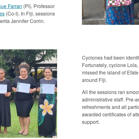
ue Farran
(PI), Professor
es
(Co-I). In Fiji, sessions
ita Jennifer Corrin.
Cyclones had been identif
Fortunately, cyclone Lola,
missed the island of Efat
around Fiji.
All the sessions ran smoo
administrative staff. Pre-
refreshments and all parti
awarded certificates of at
support.