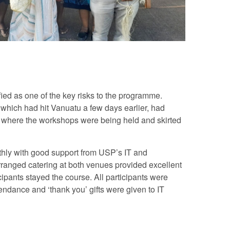
ied as one of the key risks to the programme.
 which had hit Vanuatu a few days earlier, had
e where the workshops were being held and skirted
thly with good support from USP’s IT and
arranged catering at both venues provided excellent
cipants stayed the course. All participants were
tendance and ‘thank you’ gifts were given to IT