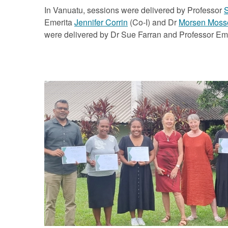
In Vanuatu, sessions were delivered by Professor
S
Emerita
Jennifer Corrin
(Co-I) and Dr
Morsen Moss
were delivered by Dr Sue Farran and Professor Emer