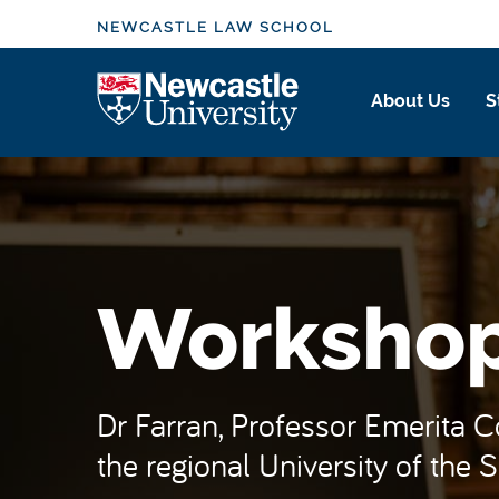
S
NEWCASTLE LAW SCHOOL
k
i
Logo
About Us
S
p
t
o
m
a
i
n
Worksho
c
o
n
t
Dr Farran, Professor Emerita 
e
the regional University of the So
n
t