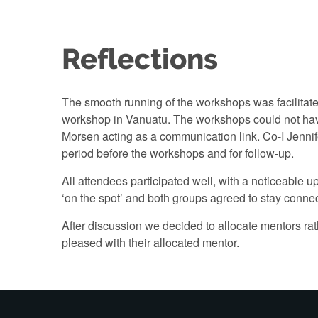
Reflections
The smooth running of the workshops was facilitate
workshop in Vanuatu. The workshops could not have
Morsen acting as a communication link. Co-I Jenni
period before the workshops and for follow-up.
All attendees participated well, with a noticeabl
‘on the spot’ and both groups agreed to stay connec
After discussion we decided to allocate mentors rat
pleased with their allocated mentor.