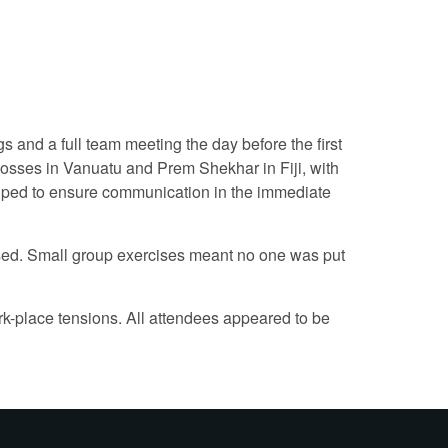
 and a full team meeting the day before the first
osses in Vanuatu and Prem Shekhar in Fiji, with
elped to ensure communication in the immediate
ssed. Small group exercises meant no one was put
ork-place tensions. All attendees appeared to be