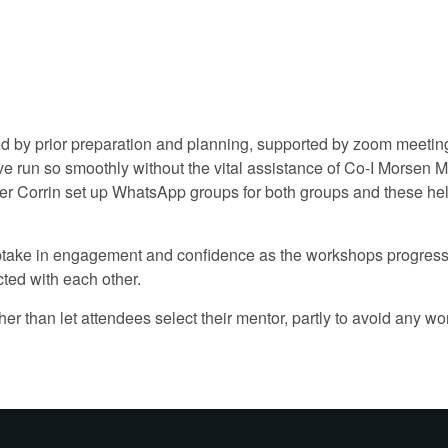
d by prior preparation and planning, supported by zoom meetings
 run so smoothly without the vital assistance of Co-I Morsen M
fer Corrin set up WhatsApp groups for both groups and these h
e uptake in engagement and confidence as the workshops progre
ted with each other.
her than let attendees select their mentor, partly to avoid any w