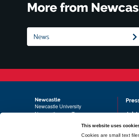
More from Newcas
News
Newcastle
Pres
Newcastle University
Newcastle upon Tyne
Job 
NE1 7RU
Univ
This website uses cookie
Telephone: +44 (0)191 208 6000
Maps
Cookies are small text fil