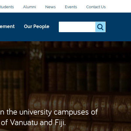
Students
Alumni
News
Events
Contact Us
Search...
S
gement
Our People
e
a
r
c
h
.
.
.
n the university campuses of
 of Vanuatu and Fiji.