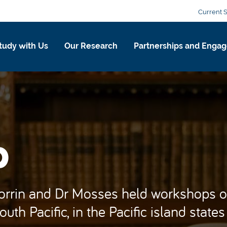
Current 
tudy with Us
Our Research
Partnerships and Enga
p
Corrin and Dr Mosses held workshops o
uth Pacific, in the Pacific island states