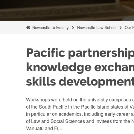
Newcastle University
Newcastle Law School
Our 
Pacific partnership
knowledge excha
skills developmen
Workshops were held on the university campuses of
of the South Pacific in the Pacific island states of 
in particular on academics, including early career 
of Law and Social Sciences and invitees from the N
Vanuatu and Fiji.