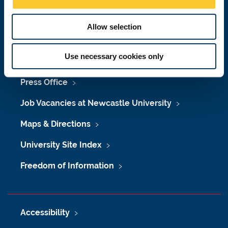
n
Malaysia
|
Singapore
Allow selection
Donate now
Use necessary cookies only
Press Office
Job Vacancies at Newcastle University
Maps & Directions
University Site Index
Freedom of Information
Accessibility