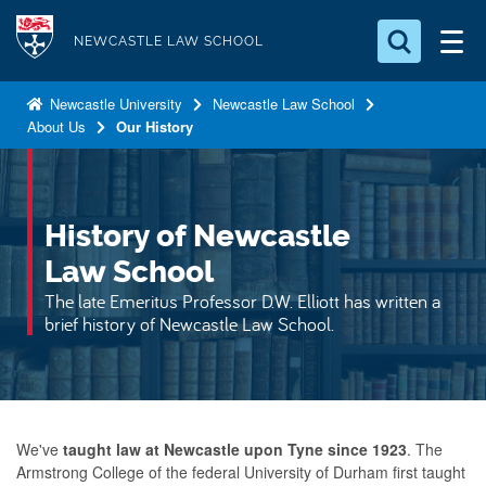
S
Logo
k
NEWCASTLE LAW SCHOOL
i
Search for something
p
Newcastle University
Newcastle Law School
About Us
Our History
t
Search...
S
o
e
a
m
r
a
History of Newcastle
c
i
h
Law School
n
.
The late Emeritus Professor D.W. Elliott has written a
.
c
brief history of Newcastle Law School.
.
o
n
t
e
We've
taught law at Newcastle upon Tyne since 1923
. The
n
Armstrong College of the federal University of Durham first taught
t