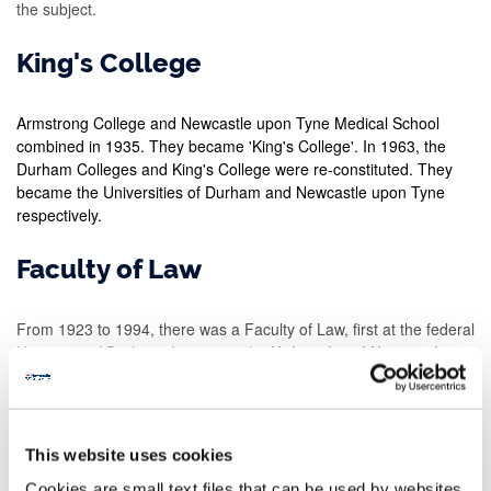
the subject.
King's College
Armstrong College and Newcastle upon Tyne Medical School
combined in 1935. They became 'King's College'. In 1963, the
Durham Colleges and King's College were re-constituted. They
became the Universities of Durham and Newcastle upon Tyne
respectively.
Faculty of Law
From 1923 to 1994, there was a Faculty of Law, first at the federal
University of Durham. It came to the
University of Newcastle
upon Tyne from 1963
.
Until 1963 all law graduates in the North East had degrees from
the federal University of Durham. But they had read law in
This website uses cookies
Newcastle at Armstrong College or King's College. After that date,
Newcastle law graduates took
a Newcastle law degree
.
Cookies are small text files that can be used by websites