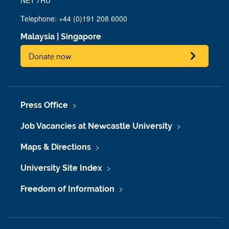
Telephone: +44 (0)191 208 6000
Malaysia
|
Singapore
Donate now
Press Office
Job Vacancies at Newcastle University
Maps & Directions
University Site Index
Freedom of Information