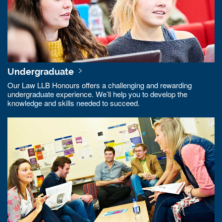
Undergraduate
Our Law LLB Honours offers a challenging and rewarding
undergraduate experience. We’ll help you to develop the
knowledge and skills needed to succeed.