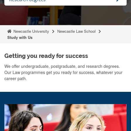
Newcastle University
Newcastle Law School
Study with Us
Getting you ready for success
We offer undergraduate, postgraduate, and research degrees.
Our Law programmes get you ready for success, whatever your
career path.