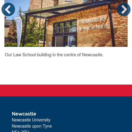
Our Law School building in the centre of Newcastle.
Newcastle
Newcastle University
Newcastle upon Tyne
NE1 7RU