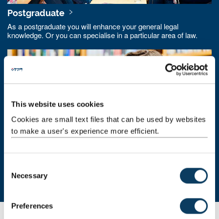
Postgraduate
As a postgraduate you will enhance your general legal
knowledge. Or you can specialise in a particular area of law.
This website uses cookies
Cookies are small text files that can be used by websites
to make a user's experience more efficient.
Research degrees
C
Necessary
o
Study a research degree at Newcastle Law School. Become a
key member of our research community.
n
s
Preferences
e