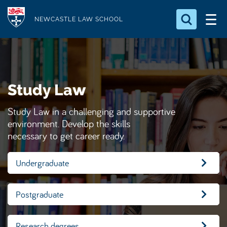
S
Logo
k
NEWCASTLE LAW SCHOOL
i
Search for something
p
t
Search...
S
o
e
Study Law
a
m
r
a
c
Study Law in a challenging and supportive
i
h
environment. Develop the skills
n
.
necessary to get career ready.
.
c
.
o
Undergraduate
n
t
Postgraduate
e
n
t
Research degrees