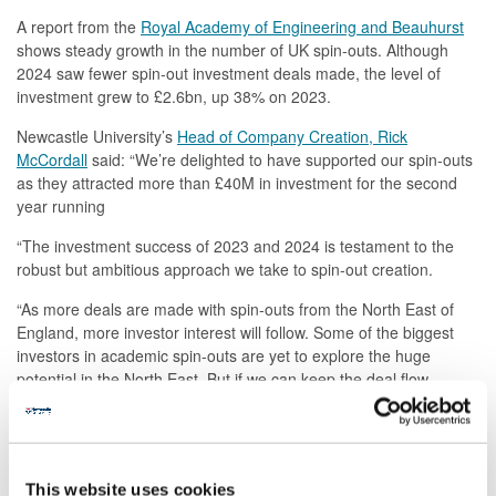
A report from the
Royal Academy of Engineering and Beauhurst
shows steady growth in the number of UK spin-outs. Although
2024 saw fewer spin-out investment deals made, the level of
investment grew to £2.6bn, up 38% on 2023.
Newcastle University’s
Head of Company Creation, Rick
McCordall
said: “We’re delighted to have supported our spin-outs
as they attracted more than £40M in investment for the second
year running
“The investment success of 2023 and 2024 is testament to the
robust but ambitious approach we take to spin-out creation.
“As more deals are made with spin-outs from the North East of
England, more investor interest will follow. Some of the biggest
investors in academic spin-outs are yet to explore the huge
potential in the North East. But if we can keep the deal flow
moving like it has for the last two years, I’m confident we’ll see
more investors in the North East.”
This website uses cookies