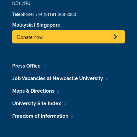
NE1 7RU
Telephone: +44 (0)191 208 6000
Malaysia
|
Singapore
Donate now
Press Office
Job Vacancies at Newcastle University
Maps & Directions
University Site Index
Freedom of Information