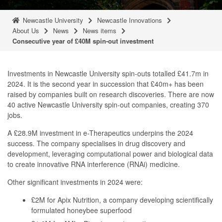
Newcastle University
Newcastle Innovations
About Us
News
News items
Consecutive year of £40M spin-out investment
Investments in Newcastle University spin-outs totalled £41.7m in
2024. It is the second year in succession that £40m+ has been
raised by companies built on research discoveries. There are now
40 active Newcastle University spin-out companies, creating 370
jobs.
A £28.9M investment in e-Therapeutics underpins the 2024
success. The company specialises in drug discovery and
development, leveraging computational power and biological data
to create innovative RNA interference (RNAi) medicine.
Other significant investments in 2024 were:
£2M for Apix Nutrition, a company developing scientifically
formulated honeybee superfood