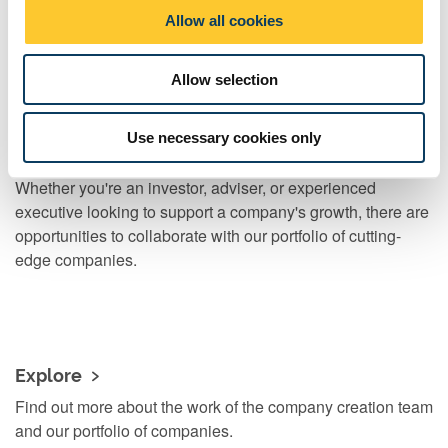
o
Read our blog about how and why we create spin-out
Allow all cookies
n
companies
Allow selection
Use necessary cookies only
Watch the video
Whether you're an investor, adviser, or experienced
executive looking to support a company's growth, there are
opportunities to collaborate with our portfolio of cutting-
edge companies.
Explore
Find out more about the work of the company creation team
and our portfolio of companies.