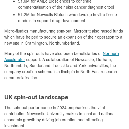
£1.6M for AMLo Biosciences to continue
commercialisation of their skin cancer diagnostic tool
£1.2M for Newcells Biotech who develop in vitro tissue
models to support drug development
Micro-fluidics manufacturing spin-out, Microbritt also raised funds
which have helped to secure an expansion of their operation to a
new site in Cramlington, Northumberland.
Many of the spin-outs have also been beneficiaries of
Northern
Accelerator
support. A collaboration of Newcastle, Durham,
Northumbria, Sunderland, Teesside and York universities, the
company creation scheme is a linchpin in North East research
commercialisation.
UK spin-out landscape
The spin-out performance in 2024 emphasises the vital
contribution Newcastle University makes to local and national
economic growth by driving job creation and attracting
investment.