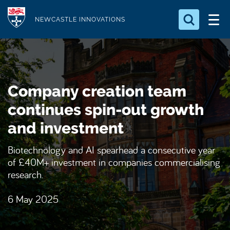
S
Logo
k
NEWCASTLE INNOVATIONS
i
Search for something
p
t
Search...
S
o
e
Company creation team
a
m
r
a
continues spin-out growth
c
i
h
and investment
n
.
.
c
Biotechnology and AI spearhead a consecutive year
.
o
of £40M+ investment in companies commercialising
n
research.
t
6 May 2025
e
n
t