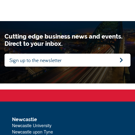
Cutting edge business news and events.
Direct to your inbox.
Sign up to the newsletter
Newcastle
Newcastle University
Newcastle upon Tyne