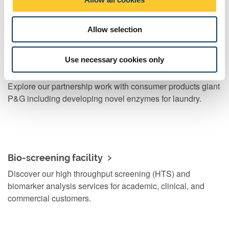
n
Find out how and why we create new businesses.
Allow selection
Use necessary cookies only
Case study
Explore our partnership work with consumer products giant
P&G including developing novel enzymes for laundry.
Bio-screening facility
Discover our high throughput screening (HTS) and
biomarker analysis services for academic, clinical, and
commercial customers.