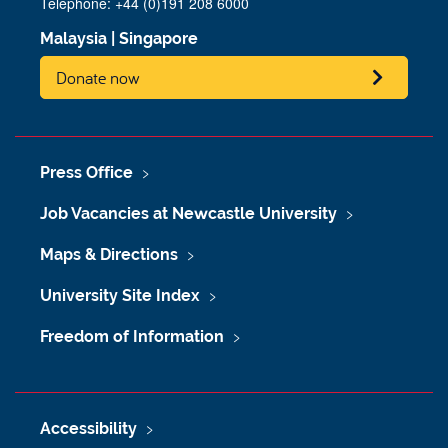
Telephone: +44 (0)191 208 6000
Malaysia
|
Singapore
Donate now
Press Office
Job Vacancies at Newcastle University
Maps & Directions
University Site Index
Freedom of Information
Accessibility