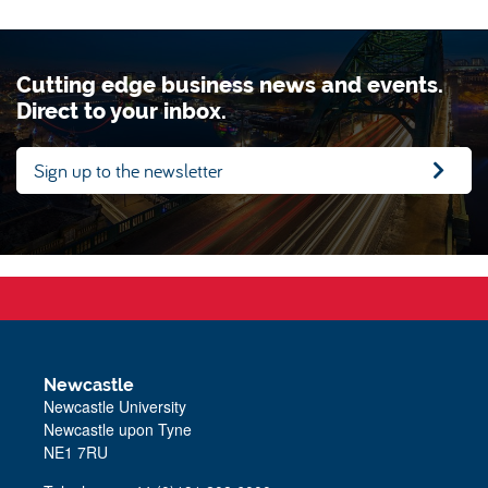
Cutting edge business news and events.
Direct to your inbox.
Sign up to the newsletter
Newcastle
Newcastle University
Newcastle upon Tyne
NE1 7RU