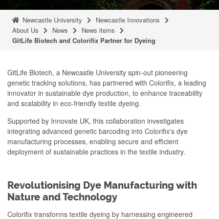
Newcastle University
Newcastle Innovations
About Us
News
News items
GitLife Biotech and Colorifix Partner for Dyeing
GitLife Biotech, a Newcastle University spin-out pioneering
genetic tracking solutions, has partnered with Colorifix, a leading
innovator in sustainable dye production, to enhance traceability
and scalability in eco-friendly textile dyeing.
Supported by Innovate UK, this collaboration investigates
integrating advanced genetic barcoding into Colorifix's dye
manufacturing processes, enabling secure and efficient
deployment of sustainable practices in the textile industry.
Revolutionising Dye Manufacturing with
Nature and Technology
Colorifix transforms textile dyeing by harnessing engineered