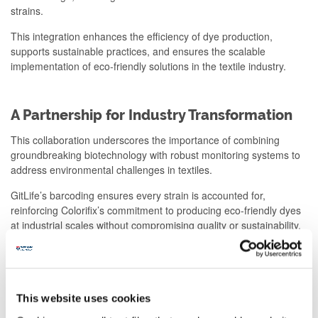
strains.
This integration enhances the efficiency of dye production,
supports sustainable practices, and ensures the scalable
implementation of eco-friendly solutions in the textile industry.
A Partnership for Industry Transformation
This collaboration underscores the importance of combining
groundbreaking biotechnology with robust monitoring systems to
address environmental challenges in textiles.
GitLife’s barcoding ensures every strain is accounted for,
reinforcing Colorifix’s commitment to producing eco-friendly dyes
at industrial scales without compromising quality or sustainability.
About the companies
This website uses cookies
GitLife Biotech