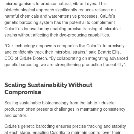
microorganisms to produce natural, vibrant dyes. This
biotechnological approach significantly reduces reliance on
harmful chemicals and water-intensive processes. GitLife’s
genetic barcoding system has the potential to complement
Colorifix’s innovation by enabling precise tracking of microbial
strains without affecting their dye-producing capabilities.
“Our technology empowers companies like Colorifix to precisely
and confidently track their microbial strains,” said Beatrix Ellis,
CEO of GitLife Biotech. “By collaborating on integrating advanced
genetic barcoding, we are strengthening production traceability”.
Scaling Sustainability Without
Compromise
Scaling sustainable biotechnology from the lab to industrial
production often presents challenges in maintaining consistency
and control.
GitLife’s genetic barcoding ensures precise tracking and stability
at each stage, enabling Colorifix to maintain control over their