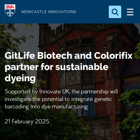
S
Logo
k
NEWCASTLE INNOVATIONS
i
Search for something
p
t
Search...
S
o
e
GitLife Biotech and Colorifix
a
m
r
a
partner for sustainable
c
i
h
dyeing
n
.
.
c
Supported by Innovate UK, the partnership will
.
o
investigate the potential to integrate genetic
n
barcoding into dye manufacturing.
t
21 February 2025
e
n
t