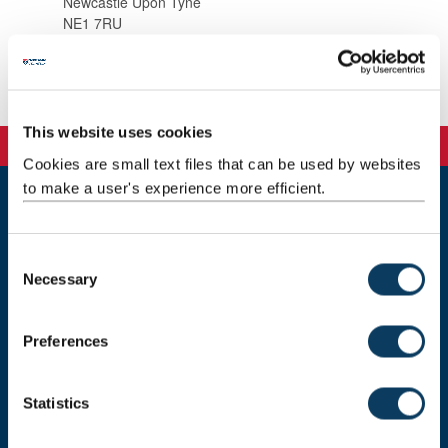
Newcastle Upon Tyne
NE1 7RU
Background
This website uses cookies
Cookies are small text files that can be used by websites
to make a user's experience more efficient.
Newcastle
Newcastle University
C
Newcastle upon Tyne
Necessary
o
NE1 7RU
n
Telephone: +44 (0)191 208 6000
s
Preferences
e
Malaysia
|
Singapore
n
Donate now
t
Statistics
S