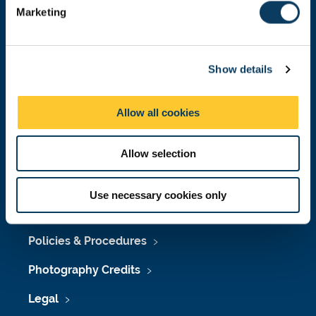
e
Marketing
l
Press Office
e
c
Job Vacancies at Newcastle University
Show details
t
i
Maps & Directions
o
Allow all cookies
University Site Index
n
Freedom of Information
Allow selection
Use necessary cookies only
Accessibility
Policies & Procedures
Photography Credits
Legal