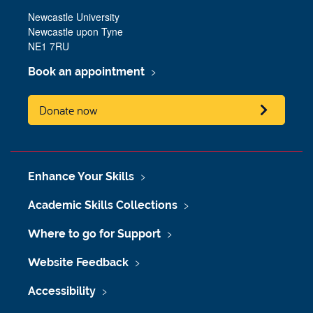
Newcastle University
Newcastle upon Tyne
NE1 7RU
Book an appointment
Donate now
Enhance Your Skills
Academic Skills Collections
Where to go for Support
Website Feedback
Accessibility