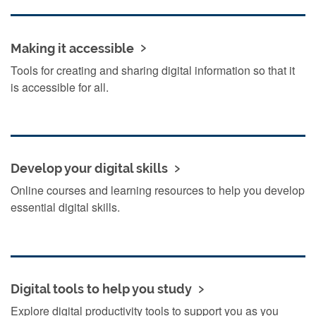
Making it accessible
Tools for creating and sharing digital information so that it
is accessible for all.
Develop your digital skills
Online courses and learning resources to help you develop
essential digital skills.
Digital tools to help you study
Explore digital productivity tools to support you as you