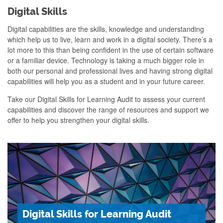
Digital Skills
Digital capabilities are the skills,
knowledge and understanding
which help
us to live, learn and work in a digital
society.
There’s a
lot more to this than being confident in the use of certain software
or a familiar device. Technology is taking a much bigger role in
both our personal and professional lives and having strong digital
capabilities will help you as a student and in your future career.
Take our Digital Skills for Learning Audit to assess your current
capabilities and discover the range of resources and support we
offer to help you strengthen your digital skills.
Digital Skills for Learning Audit