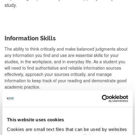
study.
Information Skills
The ability to think critically and make balanced judgments about
any information you find and use are essential skills for your
studies, in the workplace, and in everyday life. As a student you
will need to find authoritative and reliable information sources
effectively, approach your sources critically, and manage
information to keep track of your reading and demonstrate good
academic practice.
This website uses cookies
Cookies are small text files that can be used by websites