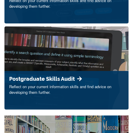
Reflect on your current information skills and find advice on
developing them further.
Postgraduate Skills Audit
Reflect on your current information skills and find advice on
developing them further.