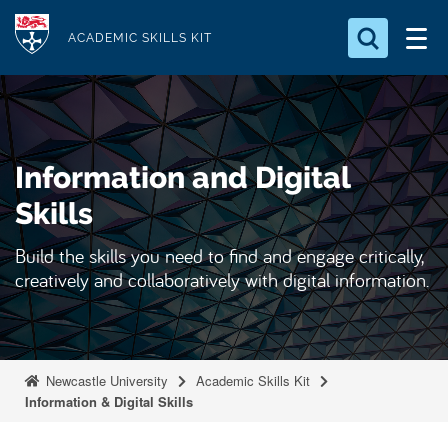
S
Logo
k
ACADEMIC SKILLS KIT
i
p
t
o
Information and Digital
m
a
Skills
i
Build the skills you need to find and engage critically,
n
creatively and collaboratively with digital information.
c
o
n
t
Newcastle University
Academic Skills Kit
e
Information & Digital Skills
n
t