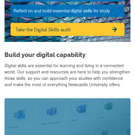
Reflect on and build essential digital skills for study
Take the Digital Skills audit
Build your digital capability
Digital skills are essential for learning and living in a connected
world. Our support and resources are here to help you strengthen
those skills, so you can approach your studies with confidence
and make the most of everything Newcastle University offers.