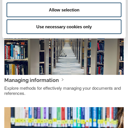
Discover ways to critically evaluate the information you find.
Allow selection
Use necessary cookies only
Managing information
Explore methods for effectively managing your documents and
references.