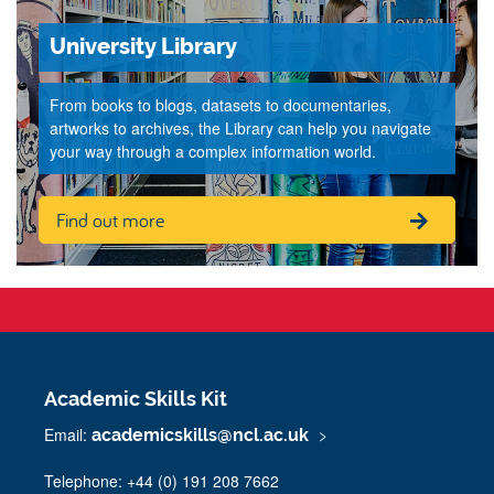
University Library
From books to blogs, datasets to documentaries,
artworks to archives, the Library can help you navigate
your way through a complex information world.
Find out more
Academic Skills Kit
Email:
academicskills@ncl.ac.uk
Telephone: +44 (0) 191 208 7662