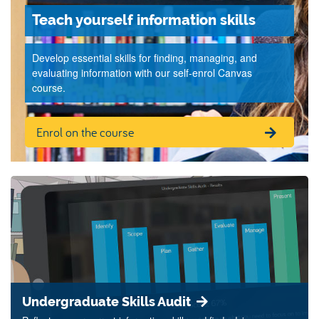
Teach yourself information skills
Develop essential skills for finding, managing, and
evaluating information with our self-enrol Canvas
course.
Enrol on the course
Undergraduate Skills Audit