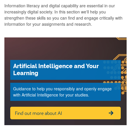
Information literacy and digital capability are essential in our
increasingly digital society. In this section we'll help you
strengthen these skills so you can find and engage critically with
information for your assignments and research.
Artificial Intelligence and Your
Learning
Guidance to help you responsibly and openly engage
with Artificial Intelligence for your studies.
Find out more about AI