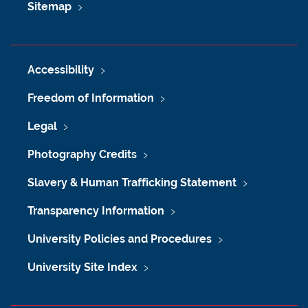
Sitemap
Accessibility
Freedom of Information
Legal
Photography Credits
Slavery & Human Trafficking Statement
Transparency Information
University Policies and Procedures
University Site Index