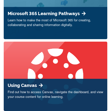
Microsoft 365 Learning Pathways
Learn how to make the most of Microsoft 365 for creating,
collaborating and sharing information digitally.
Using Canvas
Find out how to access Canvas, navigate the dashboard, and view
your course content for online learning.