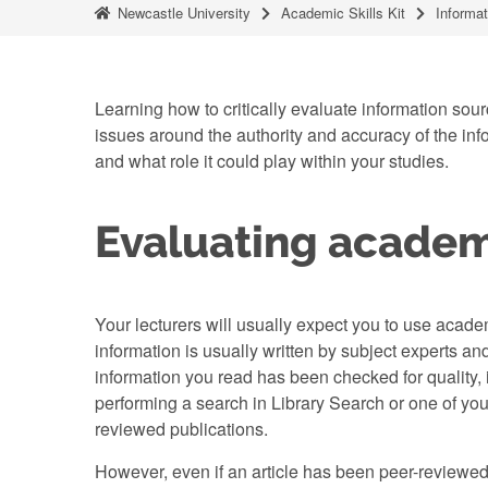
Newcastle University
Academic Skills Kit
Informat
Learning how to critically evaluate information sourc
issues around the authority and accuracy of the infor
and what role it could play within your studies.
Evaluating academ
Your lecturers will usually expect you to use acade
information is usually written by subject experts and
information you read has been checked for quality,
performing a search in Library Search or one of your 
reviewed publications.
However, even if an article has been peer-reviewed,