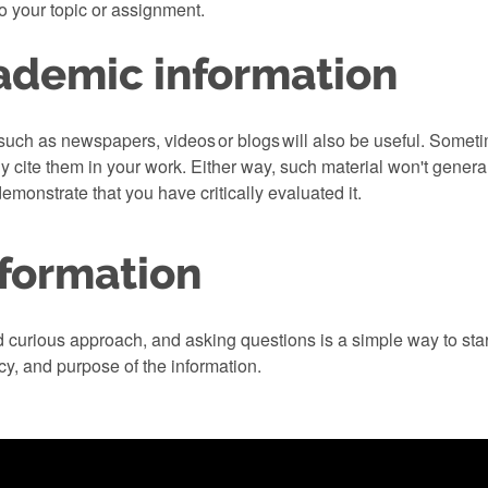
to your topic or assignment.
ademic information
ch as newspapers, videos or blogs will also be useful. Someti
ly cite them in your work. Either way, such material won't gene
demonstrate that you have critically evaluated it.
nformation
nd curious approach, and asking questions is a simple way to sta
acy, and purpose of the information.