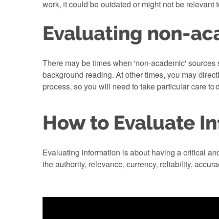
work, it could be outdated or might not be relevant 
Evaluating non-ac
There may be times when 'non-academic' sources su
background reading. At other times, you may direct
process, so you will need to take particular care to 
How to Evaluate I
Evaluating information is about having a critical a
the authority, relevance, currency, reliability, accur