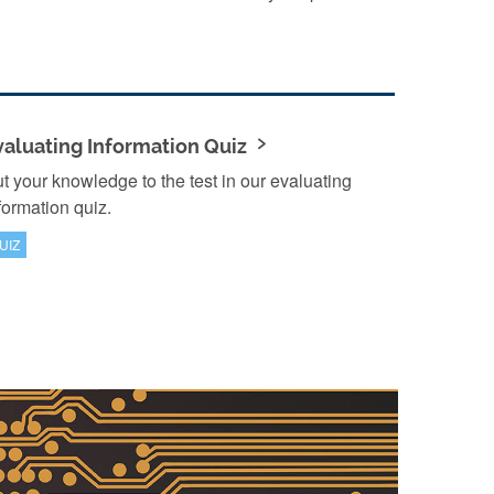
valuating Information Quiz
t your knowledge to the test in our evaluating
formation quiz.
UIZ