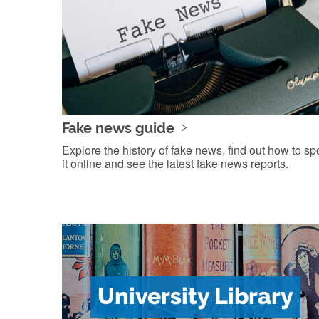
Fake news guide
Explore the history of fake news, find out how to sp
it online and see the latest fake news reports.
University Library