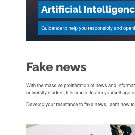
Artificial Intellige
Guidance to help you responsibly and openly 
Fake news
With the massive proliferation of news and informa
university student, it is crucial to arm yourself agai
Develop your resistance to fake news, learn how to