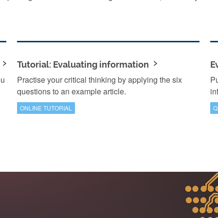
Tutorial: Evaluating information
E
ou
Practise your critical thinking by applying the six
Pu
questions to an example article.
in
ONLINE TUTORIAL
Q