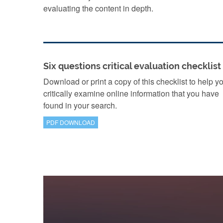
evaluating the content in depth.
Six questions critical evaluation checklist
Download or print a copy of this checklist to help y
critically examine online information that you have
found in your search.
PDF DOWNLOAD