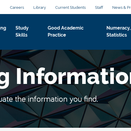
Careers
Library
Current Students
Staff
News & Pr
ing
Study
Good Academic
Numeracy,
Skills
Practice
Statistics
g Informati
uate the information you find.