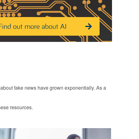
Find out more about AI
n about fake news have grown exponentially. As a
hese resources.