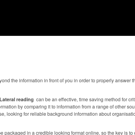
d the information in front of you in order to properly answer th
Lateral reading
can be an effective, time saving method for criti
ormation by comparing it to information from a range of other so
tise, looking for reliable background information about organisat
 be packaged in a credible looking format online, so the key is t