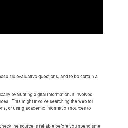
ese six evaluative questions, and to be certain a
cally evaluating digital information. It involves
urces. This might involve searching the web for
ions, or using academic information sources to
o check the source is reliable before you spend time