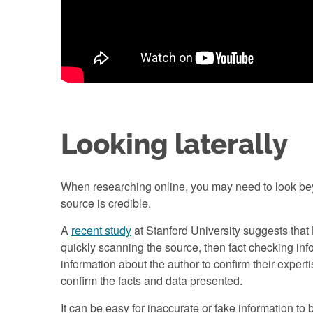
Looking laterally
When researching online, you may need to look beyon
source is credible.
A
recent study
at Stanford University suggests that
quickly scanning the source, then fact checking inf
information about the author to confirm their exper
confirm the facts and data presented.
It can be easy for inaccurate or fake information to