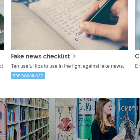
Fake news checklist
C
ot
Ten useful tips to use in the fight against fake news.
En
PDF DOWNLOAD