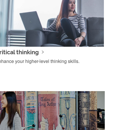
ritical thinking
hance your higher-level thinking skills.