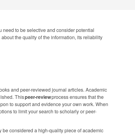
You need to be selective and consider potential
out the quality of the information, its reliability
tbooks and peer-reviewed journal articles. Academic
blished. This
peer-review
process ensures that the
ed upon to support and evidence your own work. When
tions to limit your search to scholarly or peer-
ay be considered a high-quality piece of academic