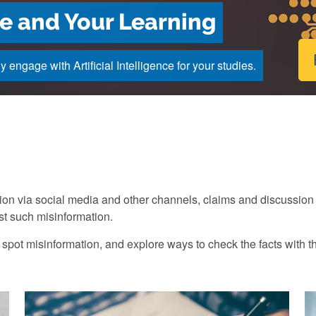
nce and Your Learning
engage with Artificial Intelligence for your studies.
tion via social media and other channels, claims and discussio
nst such misinformation.
 spot misinformation, and explore ways to check the facts with t