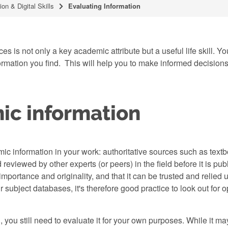
ion & Digital Skills
Evaluating Information
es is not only a key academic attribute but a useful life skill. 
mation you find. This will help you to make informed decisions ab
ic information
mic information in your work: authoritative sources such as tex
 reviewed by other experts (or peers) in the field before it is pu
 importance and originality, and that it can be trusted and reli
subject databases, it's therefore good practice to look out for op
 you still need to evaluate it for your own purposes. While it m