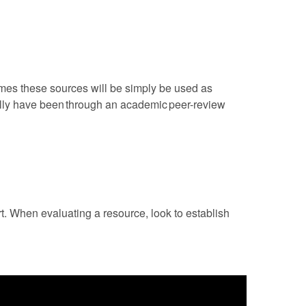
mes these sources will be simply be used as
rally have been through an academic peer-review
rt. When evaluating a resource, look to establish