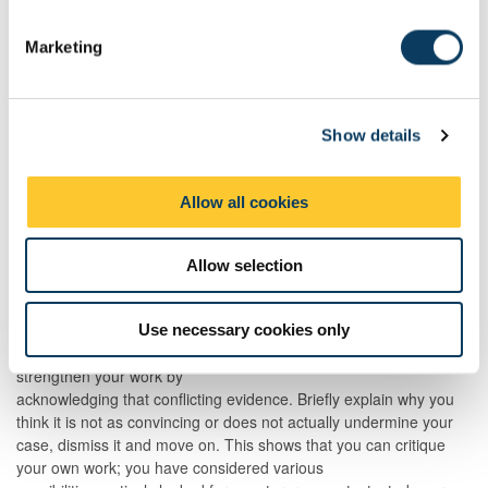
S
What does this evidence mean to you? How should the
e
reader interpret it? Why is that interpretation the most
Marketing
l
convincing one?
e
How does this evidence support your argument?
c
To what extent does it support you? Are there any
Show details
t
limitations or gaps you want to address or acknowledge?
i
What are the implications of this evidence for your
o
argument? “So what”?
Allow all cookies
n
Allow selection
Conflicting evidence
Sometimes we find evidence that actually contradicts what we
want to say and our natural reaction might be to ignore it and
Use necessary cookies only
hope that the reader isn’t aware of it. However, you can actually
strengthen your work by
acknowledging that conflicting evidence. Briefly explain why you
think it is not as convincing or does not actually undermine your
case, dismiss it and move on. This shows that you can critique
your own work; you have considered various