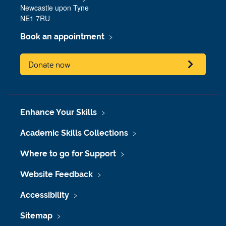
Newcastle upon Tyne
NE1 7RU
Book an appointment
Donate now
Enhance Your Skills
Academic Skills Collections
Where to go for Support
Website Feedback
Accessibility
Sitemap