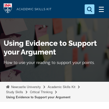
S
Logo
k
ACADEMIC SKILLS KIT
i
p
t
o
Using Evidence to Support
m
a
your Argument
i
How to use your reading to support your points.
n
c
o
n
Newcastle University
Academic Skills Kit
t
Study Skills
Critical Thinking
e
Using Evidence to Support your Argument
n
t