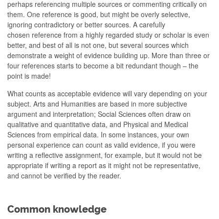
perhaps referencing multiple sources or commenting critically on
them. One reference is good, but might be overly selective,
ignoring contradictory or better sources. A carefully
chosen reference from a highly regarded study or scholar is even
better, and best of all is not one, but several sources which
demonstrate a weight of evidence building up. More than three or
four references starts to become a bit redundant though – the
point is made!
What counts as acceptable evidence will vary depending on your
subject. Arts and Humanities are based in more subjective
argument and interpretation; Social Sciences often draw on
qualitative and quantitative data, and Physical and Medical
Sciences from empirical data. In some instances, your own
personal experience can count as valid evidence, if you were
writing a reflective assignment, for example, but it would not be
appropriate if writing a report as it might not be representative,
and cannot be verified by the reader.
Common knowledge