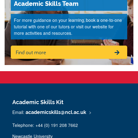
Academic Skills Team
For more guidance on your learning, book a one-to-one
tutorial with one of our tutors or visit our website for
more activities and resources.
Find out more
Academic Skills Kit
Email:
academicskills@ncl.ac.uk
Telephone: +44 (0) 191 208 7662
Newcastle University