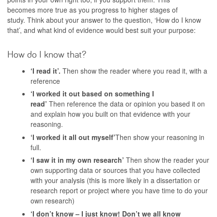
becomes more true as you progress to higher stages of
study. Think about your answer to the question, ‘How do I know
that’, and what kind of evidence would best suit your purpose:
How do I know that?
‘I read it’.
Then show the reader where you read it, with a
reference
‘I worked it out based on something I
read’
Then reference the data or opinion you based it on
and explain how you built on that evidence with your
reasoning.
‘I worked it all out myself’
Then show your reasoning in
full.
‘I saw it in my own research’
Then show the reader your
own supporting data or sources that you have collected
with your analysis (this is more likely in a dissertation or
research report or project where you have time to do your
own research)
‘I don’t know – I just know! Don’t we all know