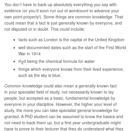
You don’t have to back up absolutely everything
you say with
evidence (or you’d soon run out of wordcount to advance your
own point properly!). Some things are common knowledge. That
could mean that a fact is just generally known by everyone, and
not disputed or in doubt. This could include:
facts such as London is the capital of the United Kingdom
well documented dates such as the start of the First World
War in 1914
H
0 being the chemical formula for water
2
things which everyone knows from their lived experience,
such as the sky is blue.
Common knowledge could also mean a generally known fact
in your specialist field of study, not necessarily known to lay
people, but accepted as a basic, fundamental knowledge by
everyone in your discipline. However, the higher your level of
study, the more you can take specialist general knowledge for
granted. A PhD student can be assumed to know the basics and
not need to back them up, but a first year undergraduate might
have to prove to their lecturer that they do understand what they