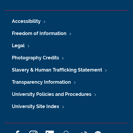
Accessibility
Freedom of Information
Legal
Photography Credits
Slavery & Human Trafficking Statement
Transparency Information
University Policies and Procedures
University Site Index