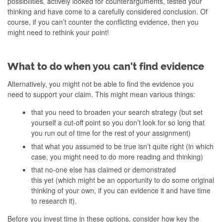
possibilities, actively looked for counterarguments, tested your
thinking and have come to a carefully considered conclusion. Of
course, if you can’t counter the conflicting evidence, then you
might need to rethink your point!
What to do when you can't find evidence
Alternatively, you might not be able to find the evidence you
need to support your claim. This might mean various things:
that you need to broaden your search strategy (but set
yourself a cut-off point so you don’t look for so long that
you run out of time for the rest of your assignment)
that what you assumed to be true isn’t quite right (in which
case, you might need to do more reading and thinking)
that no-one else has claimed or demonstrated
this yet (which might be an opportunity to do some original
thinking of your own, if you can evidence it and have time
to research it).
Before you invest time in these options, consider how key the