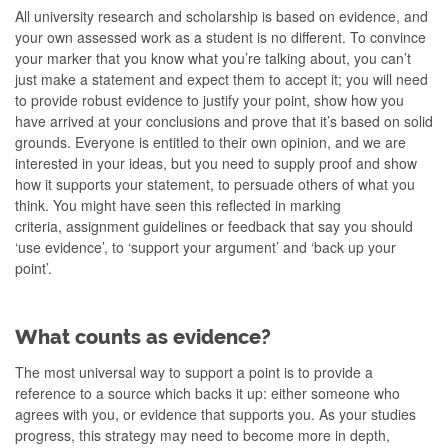
All university research and scholarship is based on evidence, and
your own assessed work as a student is no different. To convince
your marker that you know what you’re talking about, you can’t
just make a statement and expect them to accept it; you will need
to provide robust evidence to justify your point, show how you
have arrived at your conclusions and prove that it’s based on solid
grounds. Everyone is entitled to their own opinion, and we are
interested in your ideas, but you need to supply proof and show
how it supports your statement, to persuade others of what you
think. You might have seen this reflected in marking
criteria, assignment guidelines or feedback that say you should
‘use evidence’, to ‘support your argument’ and ‘back up your
point’.
What counts as evidence?
The most universal way to support a point is to provide a
reference to a source which backs it up: either someone who
agrees with you, or evidence that supports you. As your studies
progress, this strategy may need to become more in depth,