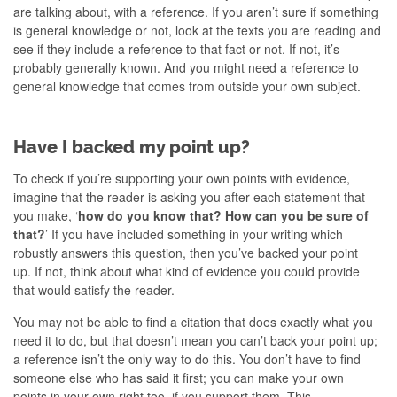
are talking about, with a reference. If you aren’t sure if something
is general knowledge or not, look at the texts you are reading and
see if they include a reference to that fact or not. If not, it’s
probably generally known. And you might need a reference to
general knowledge that comes from outside your own subject.
Have I backed my point up?
To check if you’re supporting your own points with evidence,
imagine that the reader is asking you after each statement that
you make, ‘
how do you know that? How can you be sure of
that?
’ If you have included something in your writing which
robustly answers this question, then you’ve backed your point
up. If not, think about what kind of evidence you could provide
that would satisfy the reader.
You may not be able to find a citation that does exactly what you
need it to do, but that doesn’t mean you can’t back your point up;
a reference isn’t the only way to do this. You don’t have to find
someone else who has said it first; you can make your own
points in your own right too, if you support them. This