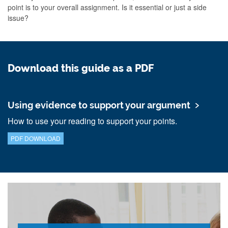
point is to your overall assignment. Is it essential or just a side
issue?
Download this guide as a PDF
Using evidence to support your argument
How to use your reading to support your points.
PDF DOWNLOAD