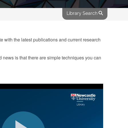
Library Search
ate with the latest publications and current research
d news is that there are simple techniques you can