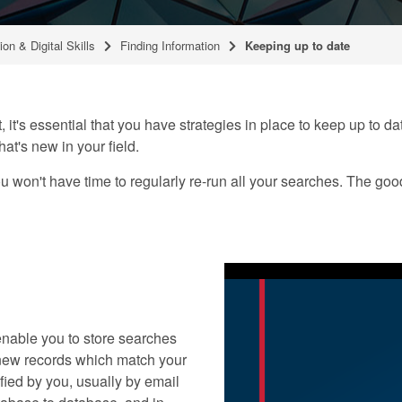
ion & Digital Skills
Finding Information
Keeping up to date
, it's essential that you have strategies in place to keep up to d
hat's new in your field.
 won't have time to regularly re-run all your searches. The goo
nable you to store searches
y new records which match your
fied by you, usually by email