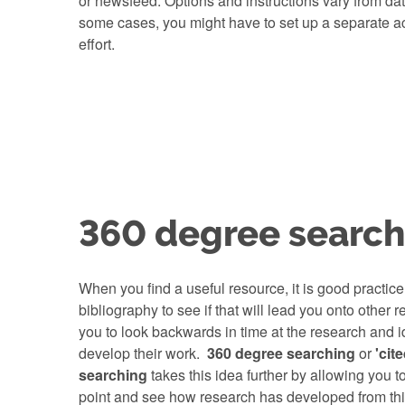
or newsfeed. Options and instructions vary from da
some cases, you might have to set up a separate acc
effort.
360 degree search
When you find a useful resource, it is good practice
bibliography to see if that will lead you onto other 
you to look backwards in time at the research and i
develop their work.
360 degree searching
or
'cit
searching
takes this idea further by allowing you to
point and see how research has developed from th