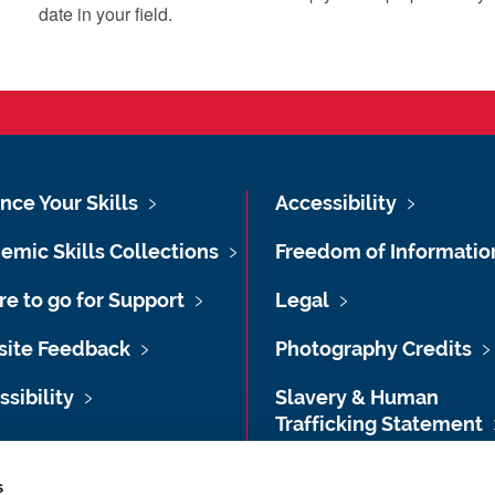
date in your field.
nce Your Skills
Accessibility
emic Skills Collections
Freedom of Informatio
e to go for Support
Legal
ite Feedback
Photography Credits
sibility
Slavery & Human
Trafficking Statement
map
Transparency Informat
s