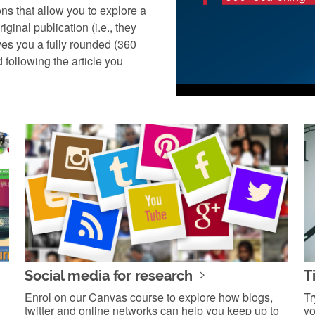
ns that allow you to explore a
iginal publication (i.e., they
ives you a fully rounded (360
d following the article you
Social media for research
T
Enrol on our Canvas course to explore how blogs,
Tr
twitter and online networks can help you keep up to
yo