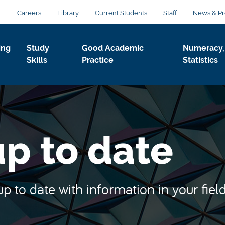
Careers
Library
Current Students
Staff
News & Pr
ing
Study
Good Academic
Numeracy,
Skills
Practice
Statistics
p to date
 to date with information in your field