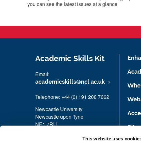
you can see the latest issues at a glance.
Academic Skills Kit
Enha
Acad
Email:
academicskills@ncl.ac.uk
Wher
Telephone: +44 (0) 191 208 7662
Webs
Newcastle University
Acces
Newcastle upon Tyne
NE1 7RU
Site
Book an appointment
This website uses cookie