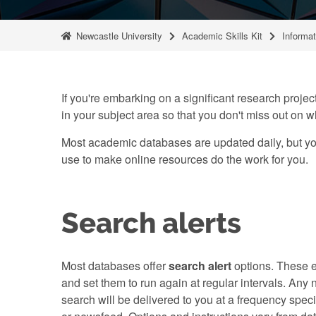
Newcastle University
Academic Skills Kit
Informat
If you're embarking on a significant research project
in your subject area so that you don't miss out on w
Most academic databases are updated daily, but you
use to make online resources do the work for you.
Search alerts
Most databases offer
search alert
options. These e
and set them to run again at regular intervals. An
search will be delivered to you at a frequency speci