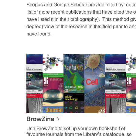
Scopus and Google Scholar provide ‘cited by’ optio
list of more recent publications that have cited the or
have listed it in their bibliography). This method g
degree) view of the research in this field prior to an
have found.
BrowZine
Use BrowZine to set up your own bookshelf of
favourite journals from the Library’s catalogue, so