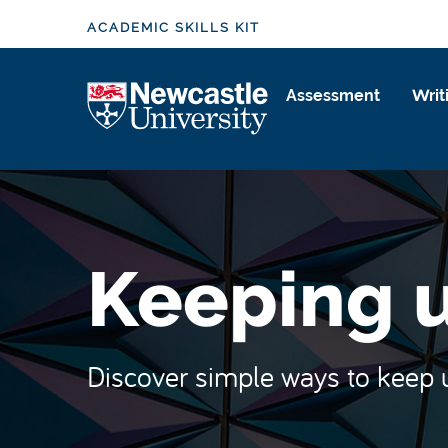
S
ACADEMIC SKILLS KIT
k
i
Logo
p
Assessment
Writ
t
o
m
a
i
n
Keeping u
c
o
n
t
Discover simple ways to keep up
e
n
t