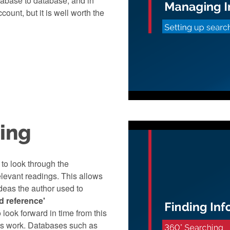
tabase to database, and in
ount, but it is well worth the
ing
 to look through the
relevant readings. This allows
deas the author used to
ed reference'
 look forward in time from this
is work. Databases such as