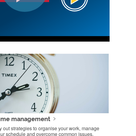
ime management
y out strategies to organise your work, manage
ur schedule and overcome common issues.