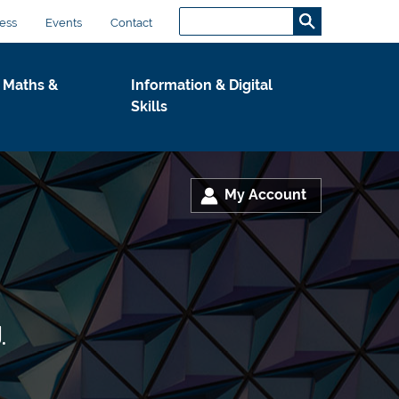
Search...
S
ess
Events
Contact
e
a
 Maths &
Information & Digital
r
Skills
c
h
.
.
My Account
.
.