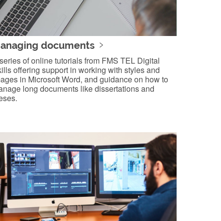
anaging documents
series of online tutorials from FMS TEL Digital
ills offering support in working with styles and
ages in Microsoft Word, and guidance on how to
nage long documents like dissertations and
eses.