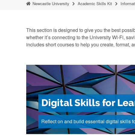
Newcastle University
Academic Skills Kit
Informat
This section is designed to give you the best possibl
whether it’s connecting to the University Wi-Fi, savi
includes short courses to help you create, format,
Digital Skills for Le
Reflect on and build essential digital skills f