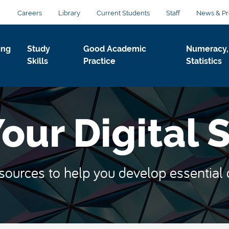
Careers
Library
Current Students
Staff
News & Pr
ing
Study
Good Academic
Numeracy,
Skills
Practice
Statistics
ur Digital S
ources to help you develop essential dig