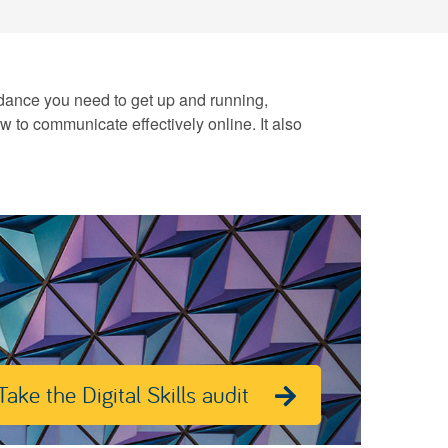
 guidance you need to get up and running,
ow to communicate effectively online. It also
Take the Digital Skills audit