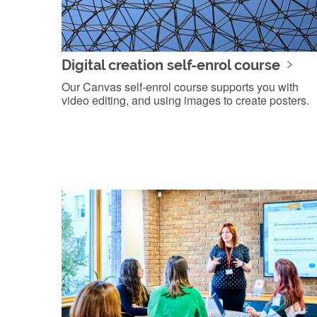
Digital creation self-enrol course
Our Canvas self-enrol course supports you with
video editing, and using images to create posters.