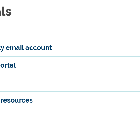
ls
ty email account
ortal
y resources