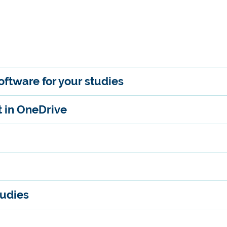
ftware for your studies
t in OneDrive
tudies