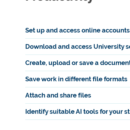
Set up and access online accounts
Download and access University so
Create, upload or save a documen
Save work in different file formats
Attach and share files
Identify suitable AI tools for your s