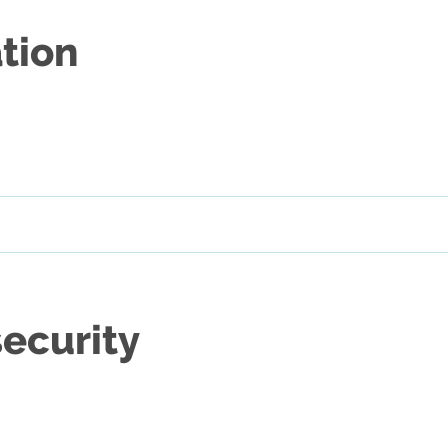
tion
security