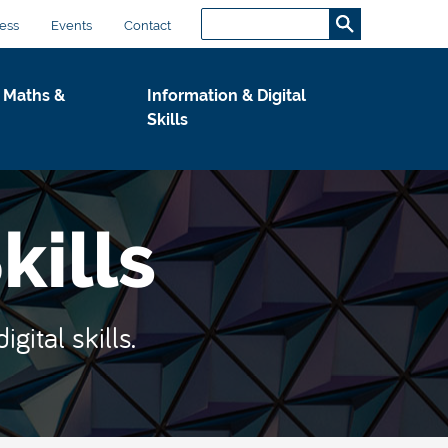
Search...
S
ess
Events
Contact
e
a
 Maths &
Information & Digital
r
Skills
c
h
.
.
kills
.
ital skills.