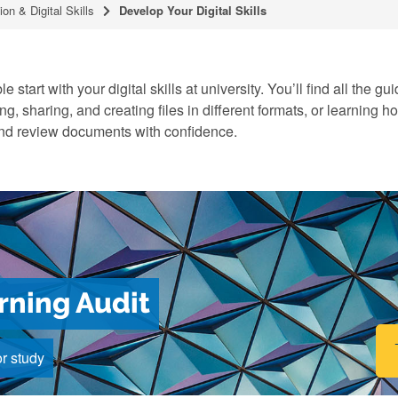
ion & Digital Skills
Develop Your Digital Skills
e start with your digital skills at university. You’ll find all the
ng, sharing, and creating files in different formats, or learning h
 and review documents with confidence.
arning Audit
or study