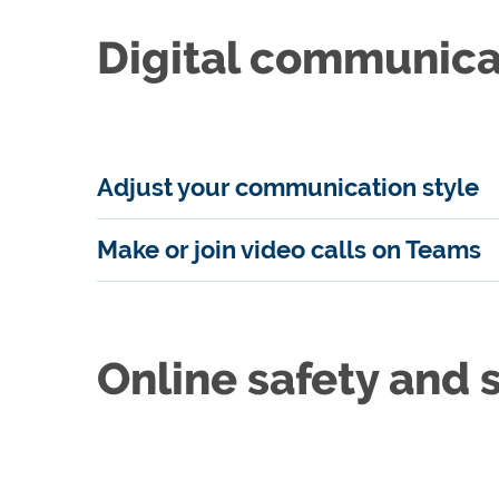
Digital communica
Adjust your communication style
Make or join video calls on Teams
Online safety and 