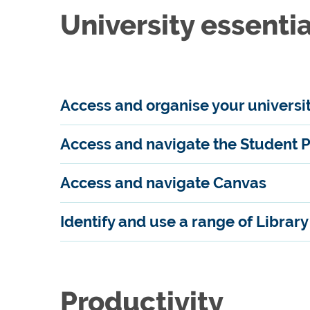
University essentia
Access and organise your universi
Access and navigate the Student P
Access and navigate Canvas
Identify and use a range of Librar
Productivity