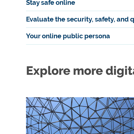
Stay safe online
Evaluate the security, safety, and 
Your online public persona
Explore more digit