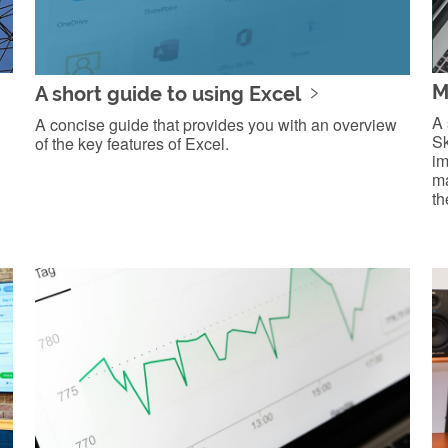
M
A short guide to using Excel
A 
A concise guide that provides you with an overview
Sk
of the key features of Excel.
im
ma
th