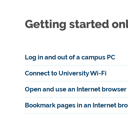
Getting started on
Log in and out of a campus PC
Connect to University Wi-Fi
Open and use an Internet browser
Bookmark pages in an Internet br