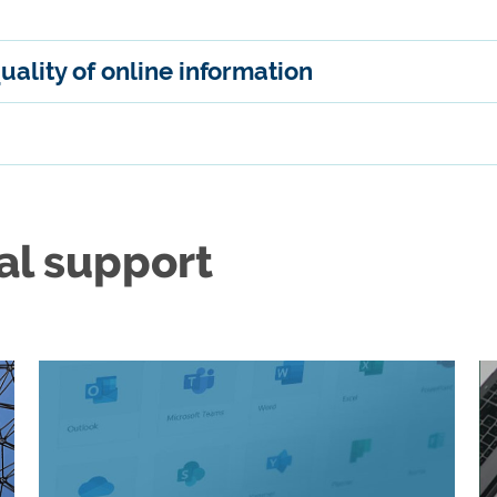
quality of online information
al support