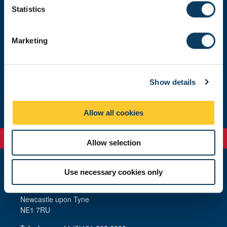
t
Statistics
S
Our people
e
Marketing
l
e
Who we are
c
Show details
t
Study with us
i
o
Allow all cookies
n
Allow selection
Use necessary cookies only
Newcastle
Newcastle University
Newcastle upon Tyne
NE1 7RU