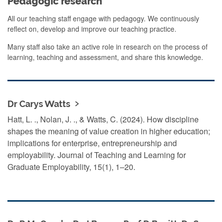
Pedagogic research
All our teaching staff engage with pedagogy. We continuously
reflect on, develop and improve our teaching practice.
Many staff also take an active role in research on the process of
learning, teaching and assessment, and share this knowledge.
Dr Carys Watts
Hatt, L. ., Nolan, J. ., & Watts, C. (2024). How discipline
shapes the meaning of value creation in higher education;
implications for enterprise, entrepreneurship and
employability. Journal of Teaching and Learning for
Graduate Employability, 15(1), 1–20.