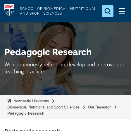
S
Logo
SCHOOL OF BIOMEDICAL, NUTRITIONAL
k
AND SPORT SCIENCES
i
Search for something
p
t
Search...
S
o
e
Pedagogic Research
a
m
r
a
c
We continuously reflect on, develop and improve our
i
h
teaching practice.
n
.
.
c
.
o
n
Newcastle University
t
Biomedical, Nutritional and Sport Sciences
Our Research
Pedagogic Research
e
n
t