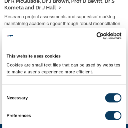
Dr R McQuade, Dr J Brown, Prof D Bevitt, Dr S
Kometa and Dr J Hall
Research project assessments and supervisor marking:
maintaining academic rigour through robust reconciliation
processes
This website uses cookies
Dr Vanessa Armstrong, Dr Simon Wilkinson, Dr
Cookies are small text files that can be used by websites
Jessica Jung
to make a user's experience more efficient.
Enhancing the student experience linking dissertations to
attribute development. The project also involved a team of
student interns, Rebecca-Leigh Railton, Ramandeep
C
Necessary
Dhanoa and Emily Jeffries.
o
n
s
Preferences
e
n