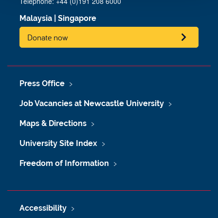
Telephone:
+44 (0)191 208 6000
Malaysia
|
Singapore
Donate now
Press Office
Job Vacancies at Newcastle University
Maps & Directions
University Site Index
Freedom of Information
Accessibility