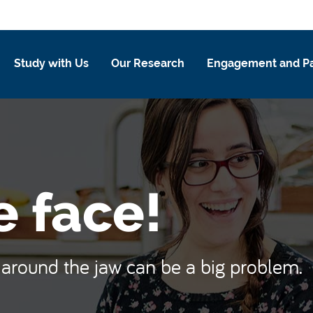
Study with Us
Our Research
Engagement and Pa
e face!
y around the jaw can be a big problem.