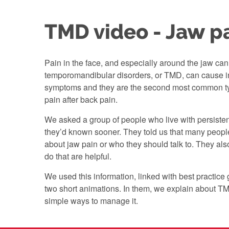
TMD video - Jaw p
Pain in the face, and especially around the jaw can 
temporomandibular disorders, or TMD, can cause i
symptoms and they are the second most common ty
pain after back pain.
We asked a group of people who live with persist
they’d known sooner. They told us that many peopl
about jaw pain or who they should talk to. They als
do that are helpful.
We used this information, linked with best practice 
two short animations. In them, we explain about T
simple ways to manage it.