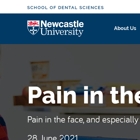
S
SCHOOL OF DENTAL SCIENCES
k
i
Logo
About Us
p
t
o
m
a
i
n
Pain in th
c
o
n
t
Pain in the face, and especiall
e
n
28 June 2021
t