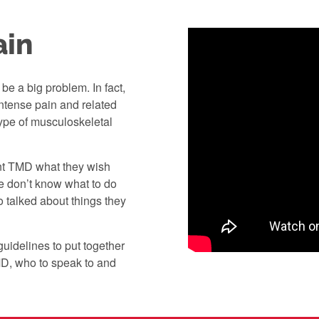
ain
be a big problem. In fact,
ntense pain and related
pe of musculoskeletal
ent TMD what they wish
e don’t know what to do
o talked about things they
guidelines to put together
MD, who to speak to and