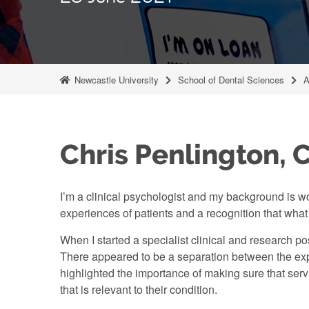
Newcastle University
School of Dental Sciences
A
Chris Penlington, C
I’m a clinical psychologist and my background is wor
experiences of patients and a recognition that wh
When I started a specialist clinical and research po
There appeared to be a separation between the expe
highlighted the importance of making sure that serv
that is relevant to their condition.