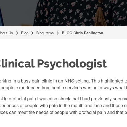
bout Us
Blog
Blog items
BLOG Chris Penlington
linical Psychologist
king in a busy pain clinic in an NHS setting. This highlighted to
at people experienced from health services was not always what
st in orofacial pain I was also struck that I had previously seen
riences of people with pain in the mouth and face and those ex
ices can meet the needs of people with orofacial pain and that p