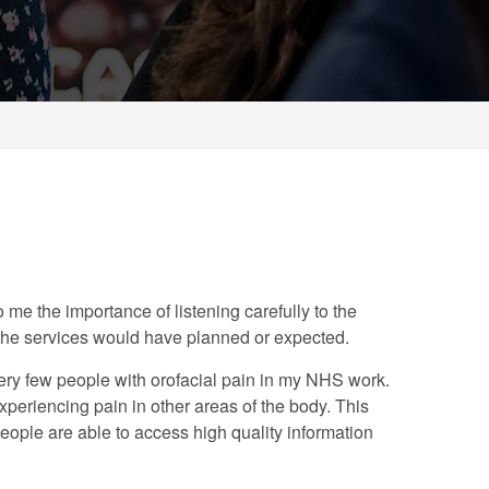
 me the importance of listening carefully to the
 the services would have planned or expected.
 very few people with orofacial pain in my NHS work.
periencing pain in other areas of the body. This
eople are able to access high quality information